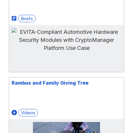
Briefs
Rambus and Family Giving Tree
Videos