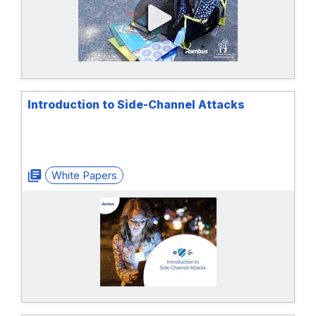
Introduction to Side-Channel Attacks
White Papers