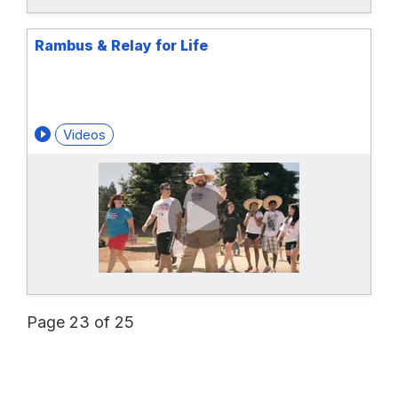
Rambus & Relay for Life
Videos
Page 23 of 25