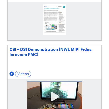
CSI – DSI Demonstration (NWL MIPI Fidus
Inrevium FMC)
Videos