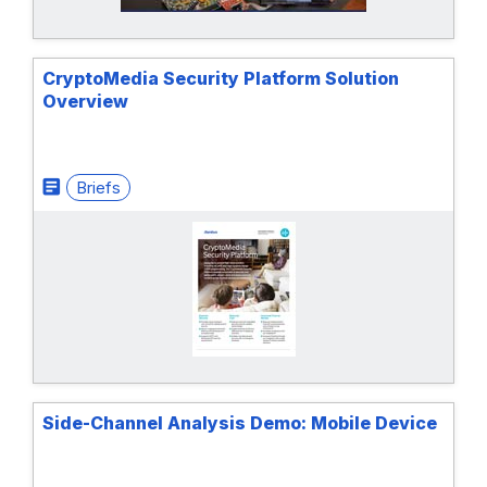
CryptoMedia Security Platform Solution
Overview
Briefs
Side-Channel Analysis Demo: Mobile Device