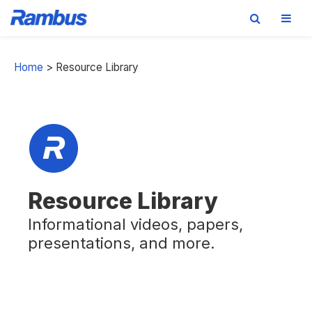
Skip
Skip
Skip
to
to
to
Home
>
Resource Library
primary
main
footer
navigation
content
Resource Library
Informational videos, papers,
presentations, and more.