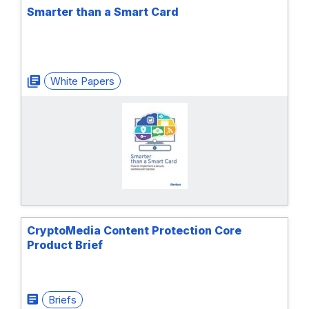
Smarter than a Smart Card
White Papers
CryptoMedia Content Protection Core
Product Brief
Briefs