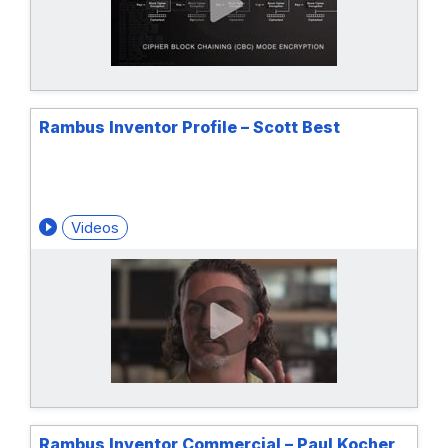
Rambus Inventor Profile – Scott Best
Videos
Rambus Inventor Commercial – Paul Kocher