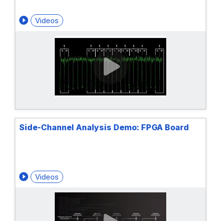
Videos
Side-Channel Analysis Demo: FPGA Board
Videos