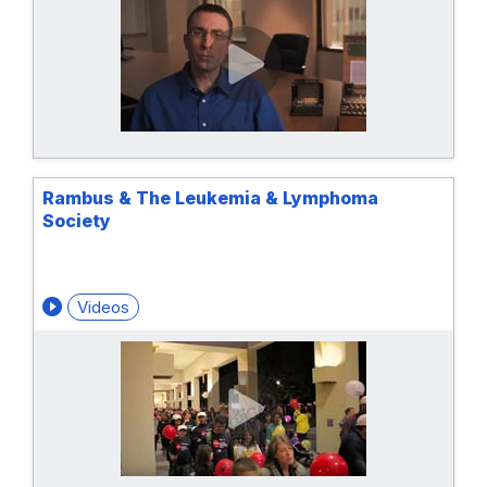
Rambus & The Leukemia & Lymphoma
Society
Videos