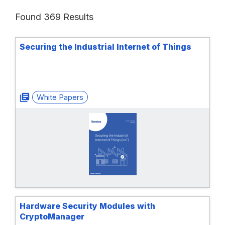
Found 369 Results
Securing the Industrial Internet of Things
White Papers
Hardware Security Modules with
CryptoManager