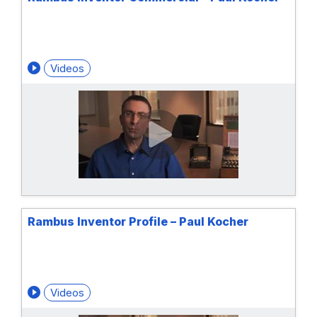
Videos
Rambus Inventor Profile – Paul Kocher
Videos