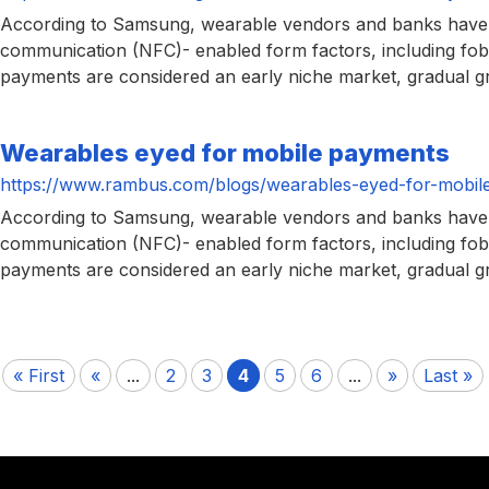
According to Samsung, wearable vendors and banks have be
communication (NFC)- enabled form factors, including fobs
payments are considered an early niche market, gradual gr
Wearables eyed for mobile payments
https://www.rambus.com/blogs/wearables-eyed-for-mobil
According to Samsung, wearable vendors and banks have be
communication (NFC)- enabled form factors, including fobs
payments are considered an early niche market, gradual gr
« First
«
...
2
3
4
5
6
...
»
Last »