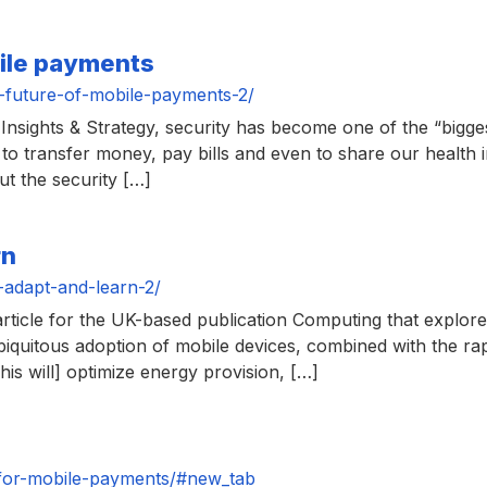
bile payments
-future-of-mobile-payments-2/
nsights & Strategy, security has become one of the “biggest
to transfer money, pay bills and even to share our health 
ut the security […]
rn
-adapt-and-learn-2/
ticle for the UK-based publication Computing that explores 
biquitous adoption of mobile devices, combined with the rap
his will] optimize energy provision, […]
for-mobile-payments/#new_tab