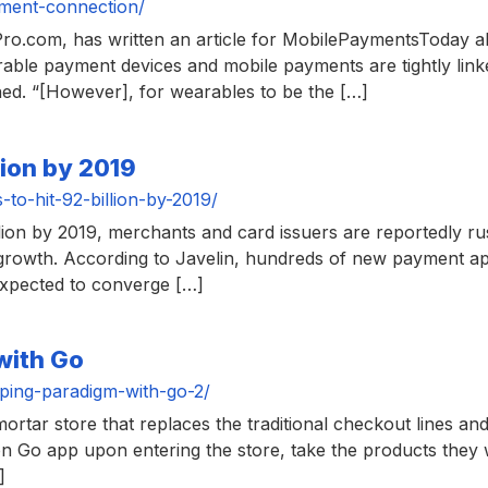
ment-connection/
lPro.com, has written an article for MobilePaymentsToday a
arable payment devices and mobile payments are tightly li
ined. “[However], for wearables to be the […]
lion by 2019
o-hit-92-billion-by-2019/
lion by 2019, merchants and card issuers are reportedly ru
 growth. According to Javelin, hundreds of new payment ap
expected to converge […]
with Go
ing-paradigm-with-go-2/
rtar store that replaces the traditional checkout lines and
 Go app upon entering the store, take the products they
]