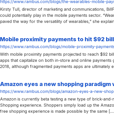
https://www.rambus.com/blogs/the-wearables-mobile-pay
Kirsty Tull, director of marketing and communications, Bil
could potentially play in the mobile payments sector. “We
paved the way for the versatility of wearables,” she expla
Mobile proximity payments to hit $92 bil
https://www.rambus.com/blogs/mobile-proximity-payments-t
With mobile proximity payments projected to reach $92 bil
apps that capitalize on both in-store and online payments
2018, although fragmented payments apps are ultimately 
Amazon eyes a new shopping paradigm 
https://www.rambus.com/blogs/amazon-eyes-a-new-shopp
Amazon is currently beta testing a new type of brick-and-mo
Shopping experience. Shoppers simply load up the Amazon
free shopping experience is made possible by the same […