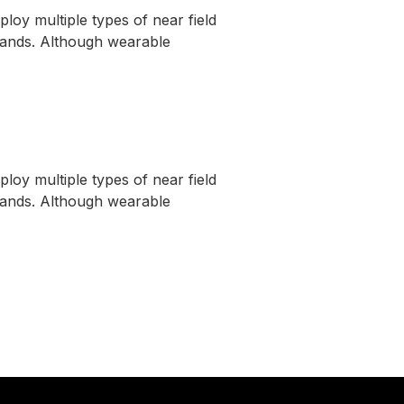
oy multiple types of near field
tbands. Although wearable
oy multiple types of near field
tbands. Although wearable