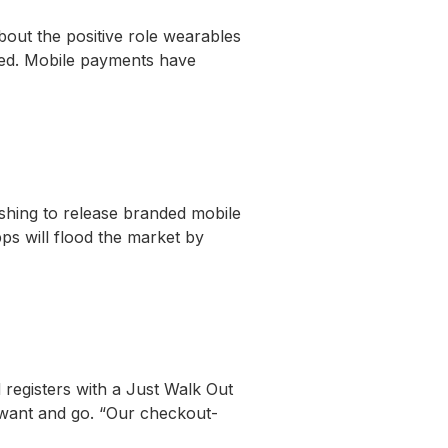
bout the positive role wearables
nked. Mobile payments have
shing to release branded mobile
ps will flood the market by
 registers with a Just Walk Out
 want and go. “Our checkout-