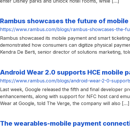
enter Disney parks and unlock hotel rooms, while […]
chips
and
silicon
Rambus showcases the future of mobile
IP
https://www.rambus.com/blogs/rambus-showcases-the-fut
to
Rambus showcased its mobile payment and smart ticketing 
make
demonstrated how consumers can digitize physical payment
data
Kendra De Berti, senior director of solutions marketing, t
faster
and
Android Wear 2.0 supports HCE mobile 
safer.
https://www.rambus.com/blogs/android-wear-2-0-support
Last week, Google released the fifth and final developer 
enhancements, along with support for NFC host card emul
Wear at Google, told The Verge, the company will also […]
The wearables-mobile payment connect