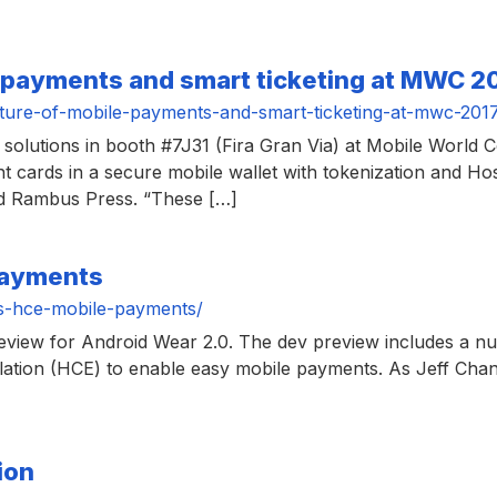
 payments and smart ticketing at MWC 2
ure-of-mobile-payments-and-smart-ticketing-at-mwc-201
solutions in booth #7J31 (Fira Gran Via) at Mobile World 
 cards in a secure mobile wallet with tokenization and Ho
old Rambus Press. “These […]
payments
s-hce-mobile-payments/
preview for Android Wear 2.0. The dev preview includes a n
ation (HCE) to enable easy mobile payments. As Jeff Cha
ion