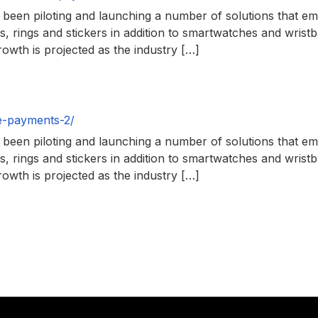
en piloting and launching a number of solutions that empl
, rings and stickers in addition to smartwatches and wris
owth is projected as the industry […]
e-payments-2/
en piloting and launching a number of solutions that empl
, rings and stickers in addition to smartwatches and wris
owth is projected as the industry […]