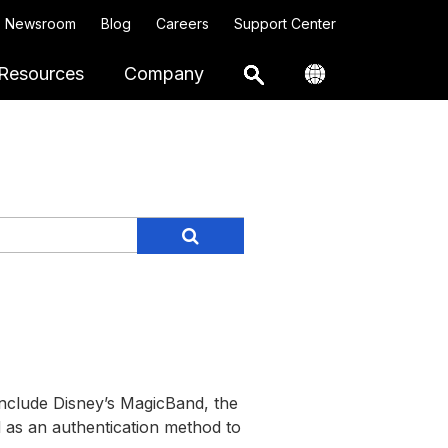
Newsroom
Blog
Careers
Support Center
Resources
Company
include Disney’s MagicBand, the
 as an authentication method to