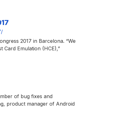
017
7/
Congress 2017 in Barcelona. “We
st Card Emulation (HCE),”
umber of bug fixes and
ng, product manager of Android