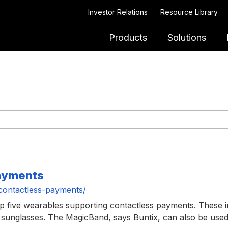
Investor Relations
Resource Library
Products
Solutions
payments
contactless-payments/
top five wearables supporting contactless payments. These 
sunglasses. The MagicBand, says Buntix, can also be used