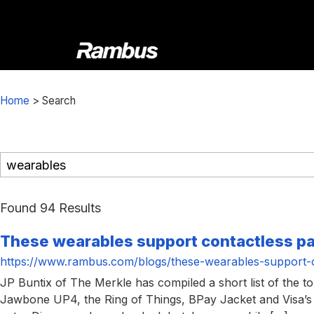
Skip
Skip
Skip
to
to
to
primary
main
footer
navigation
content
Rambus
At
Rambus,
Home
>
Search
we
create
cutting-
edge
semiconductor
and
Found 94 Results
IP
These wearables support contactless 
products,
providing
https://www.rambus.com/blogs/these-wearables-support-
industry-
JP Buntix of The Merkle has compiled a short list of the 
leading
Jawbone UP4, the Ring of Things, BPay Jacket and Visa’s 