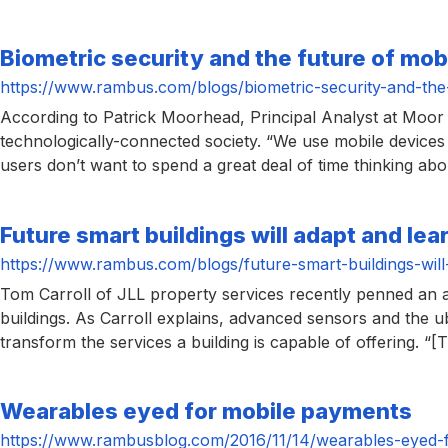
Biometric security and the future of mo
https://www.rambus.com/blogs/biometric-security-and-the
According to Patrick Moorhead, Principal Analyst at Moor I
technologically-connected society. “We use mobile devices 
users don’t want to spend a great deal of time thinking abo
Future smart buildings will adapt and lea
https://www.rambus.com/blogs/future-smart-buildings-will
Tom Carroll of JLL property services recently penned an ar
buildings. As Carroll explains, advanced sensors and the u
transform the services a building is capable of offering. “[T
Wearables eyed for mobile payments
https://www.rambusblog.com/2016/11/14/wearables-eyed-