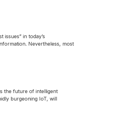
 issues” in today’s
information. Nevertheless, most
the future of intelligent
idly burgeoning IoT, will