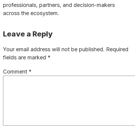
professionals, partners, and decision-makers
across the ecosystem.
Reader
Leave a Reply
Interactions
Your email address will not be published.
Required
fields are marked
*
Comment
*