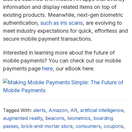
information and display related items on top of
existing products. Meanwhile, next-gen biometric
authentication,
such as iris scans
, are evolving to
meet industry expectations for quick, effortless and
secure mobile payment transactions.
Interested in learning more about the future of
mobile payments? You can check out our mobile
payments page
here
, our eBook here:
Tagged With:
alerts
,
Amazon
,
AR
,
artificial intelligence
,
augmented reality
,
beacons
,
biometrics
,
boarding
passes
,
brick-and-mortar store
,
consumers
,
coupons
,