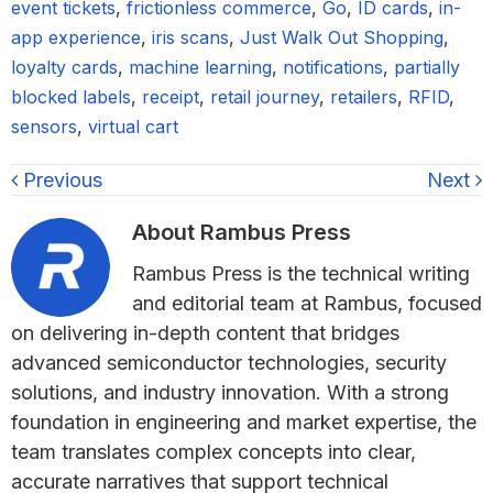
event tickets
,
frictionless commerce
,
Go
,
ID cards
,
in-
app experience
,
iris scans
,
Just Walk Out Shopping
,
loyalty cards
,
machine learning
,
notifications
,
partially
blocked labels
,
receipt
,
retail journey
,
retailers
,
RFID
,
sensors
,
virtual cart
Previous
Next
About
Rambus Press
Rambus Press is the technical writing
and editorial team at Rambus, focused
on delivering in-depth content that bridges
advanced semiconductor technologies, security
solutions, and industry innovation. With a strong
foundation in engineering and market expertise, the
team translates complex concepts into clear,
accurate narratives that support technical