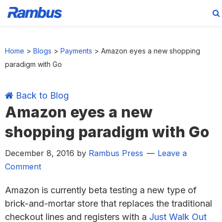
Skip
Skip
Skip
Skip
to
to
to
to
Home
>
Blogs
>
Payments
>
Amazon eyes a new shopping
primary
main
primary
footer
paradigm with Go
navigation
content
sidebar
Back to Blog
Amazon eyes a new
shopping paradigm with Go
December 8, 2016
by
Rambus Press
Leave a
Comment
Amazon is currently beta testing a new type of
brick-and-mortar store that replaces the traditional
checkout lines and registers with a
Just Walk Out