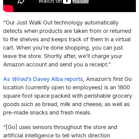
“Our Just Walk Out technology automatically
detects when products are taken from or returned
to the shelves and keeps track of them in a virtual
cart. When you’re done shopping, you can just
leave the store. Shortly after, we’ll charge your
Amazon account and send you a receipt.”
As
Wired’s
Davey Alba reports
, Amazon’s first Go
location (currently open to employees) is an 1800
square foot space packed with perishable grocery
goods such as bread, milk and cheese, as well as
pre-made snacks and fresh meals.
“[Go] uses sensors throughout the store and
artificial intelligence to tell which direction