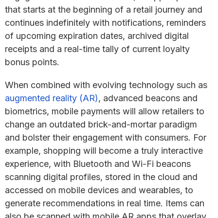
that starts at the beginning of a retail journey and
continues indefinitely with notifications, reminders
of upcoming expiration dates, archived digital
receipts and a real-time tally of current loyalty
bonus points.
When combined with evolving technology such as
augmented reality (AR)
, advanced beacons and
biometrics, mobile payments will allow retailers to
change an outdated brick-and-mortar paradigm
and bolster their engagement with consumers. For
example, shopping will become a truly interactive
experience, with Bluetooth and Wi-Fi beacons
scanning digital profiles, stored in the cloud and
accessed on mobile devices and wearables, to
generate recommendations in real time. Items can
also be scanned with mobile AR apps that overlay