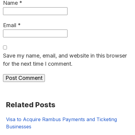
Name
*
Email
*
Save my name, email, and website in this browser
for the next time I comment.
Primary
Related Posts
Sidebar
Visa to Acquire Rambus Payments and Ticketing
Businesses