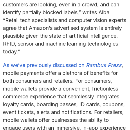
customers are looking, even in a crowd, and can
identify partially blocked labels,” writes Alba.
“Retail tech specialists and computer vision experts
agree that Amazon’s advertised system is entirely
plausible given the state of artificial intelligence,
RFID, sensor and machine learning technologies
today.”
As we’ve previously discussed on
Rambus Press
,
mobile payments offer a plethora of benefits for
both consumers and retailers. For consumers,
mobile wallets provide a convenient, frictionless
commerce experience that seamlessly integrates
loyalty cards, boarding passes, ID cards, coupons,
event tickets, alerts and notifications. For retailers,
mobile wallets offer businesses the ability to
engage users with an immersive, in-app experience