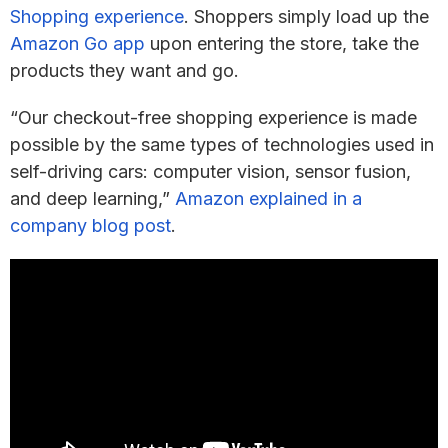
Shopping experience
. Shoppers simply load up the
Amazon Go app
upon entering the store, take the
products they want and go.
“Our checkout-free shopping experience is made
possible by the same types of technologies used in
self-driving cars: computer vision, sensor fusion,
and deep learning,”
Amazon explained in a
company blog post
.