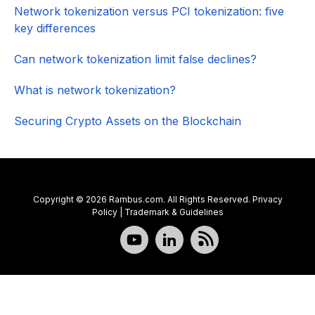
Network tokenization versus PCI tokenization: five
key differences
Can network tokenization limit false declines?
What is network tokenization?
Securing Crypto Assets on the Blockchain
Copyright © 2026 Rambus.com. All Rights Reserved.
Privacy
Policy
|
Trademark & Guidelines