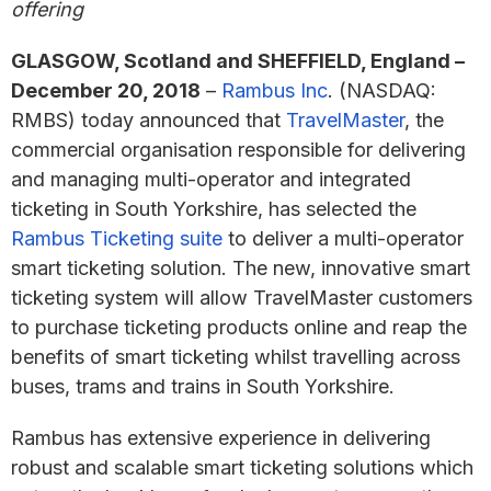
offering
GLASGOW, Scotland and SHEFFIELD, England –
December 20, 2018
–
Rambus Inc
. (NASDAQ:
RMBS) today announced that
TravelMaster
, the
commercial organisation responsible for delivering
and managing multi-operator and integrated
ticketing in South Yorkshire, has selected the
Rambus Ticketing suite
to deliver a multi-operator
smart ticketing solution. The new, innovative smart
ticketing system will allow TravelMaster customers
to purchase ticketing products online and reap the
benefits of smart ticketing whilst travelling across
buses, trams and trains in South Yorkshire.
Rambus has extensive experience in delivering
robust and scalable smart ticketing solutions which