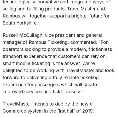
technologically innovative and integrated ways of
selling and fulfilling products, TravelMaster and
Rambus will together support a brighter future for
South Yorkshire.
Russell McCullagh, vice president and general
manager of Rambus Ticketing, commented: “For
operators looking to provide a modern, frictionless
transport experience that customers can rely on,
smart mobile ticketing is the answer. We’re
delighted to be working with TravelMaster and look
forward to delivering a truly reliable ticketing
experience for passengers which will create
improved services and ticket access.”
TravelMaster intends to deploy the new e-
Commerce system in the first half of 2019.