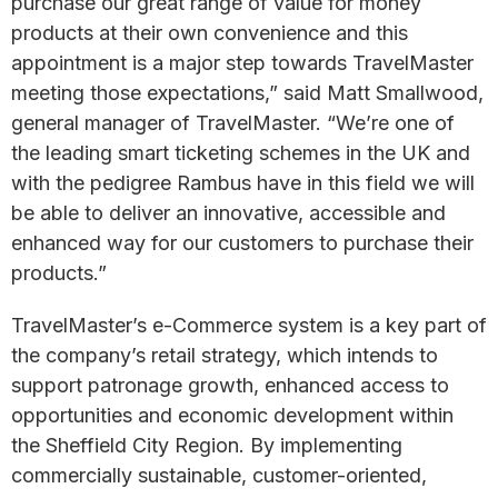
purchase our great range of value for money
products at their own convenience and this
appointment is a major step towards TravelMaster
meeting those expectations,” said Matt Smallwood,
general manager of TravelMaster. “We’re one of
the leading smart ticketing schemes in the UK and
with the pedigree Rambus have in this field we will
be able to deliver an innovative, accessible and
enhanced way for our customers to purchase their
products.”
TravelMaster’s e-Commerce system is a key part of
the company’s retail strategy, which intends to
support patronage growth, enhanced access to
opportunities and economic development within
the Sheffield City Region. By implementing
commercially sustainable, customer-oriented,