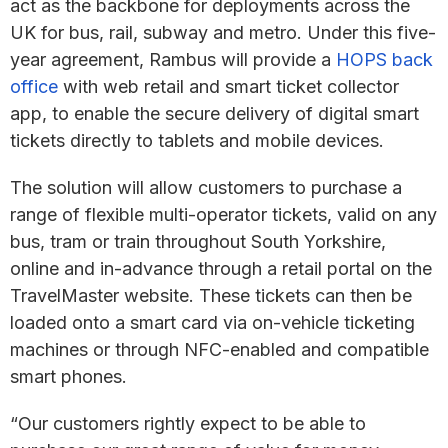
act as the backbone for deployments across the
UK for bus, rail, subway and metro. Under this five-
year agreement, Rambus will provide a
HOPS back
office
with web retail and smart ticket collector
app, to enable the secure delivery of digital smart
tickets directly to tablets and mobile devices.
The solution will allow customers to purchase a
range of flexible multi-operator tickets, valid on any
bus, tram or train throughout South Yorkshire,
online and in-advance through a retail portal on the
TravelMaster website. These tickets can then be
loaded onto a smart card via on-vehicle ticketing
machines or through NFC-enabled and compatible
smart phones.
“Our customers rightly expect to be able to