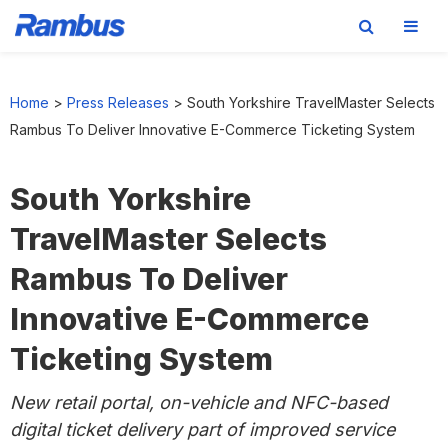
Skip
Skip
Skip
to
to
to
Home
>
Press Releases
>
South Yorkshire TravelMaster Selects
primary
main
footer
Rambus To Deliver Innovative E-Commerce Ticketing System
navigation
content
South Yorkshire
TravelMaster Selects
Rambus To Deliver
Innovative E-Commerce
Ticketing System
New
retail portal, on-vehicle and NFC-based
digital ticket delivery part of improved service