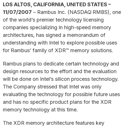
LOS ALTOS, CALIFORNIA, UNITED STATES –
11/07/2007
– Rambus Inc. (NASDAQ:RMBS), one
of the world’s premier technology licensing
companies specializing in high-speed memory
architectures, has signed a memorandum of
understanding with Intel to explore possible uses
for Rambus’ family of XDR™ memory solutions.
Rambus plans to dedicate certain technology and
design resources to the effort and the evaluation
will be done on Intel’s silicon process technology.
The Company stressed that Intel was only
evaluating the technology for possible future uses
and has no specific product plans for the XDR
memory technology at this time.
The XDR memory architecture features key