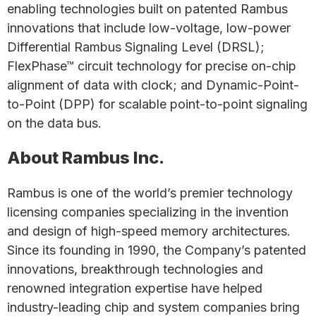
enabling technologies built on patented Rambus
innovations that include low-voltage, low-power
Differential Rambus Signaling Level (DRSL);
FlexPhase™ circuit technology for precise on-chip
alignment of data with clock; and Dynamic-Point-
to-Point (DPP) for scalable point-to-point signaling
on the data bus.
About Rambus Inc.
Rambus is one of the world’s premier technology
licensing companies specializing in the invention
and design of high-speed memory architectures.
Since its founding in 1990, the Company’s patented
innovations, breakthrough technologies and
renowned integration expertise have helped
industry-leading chip and system companies bring