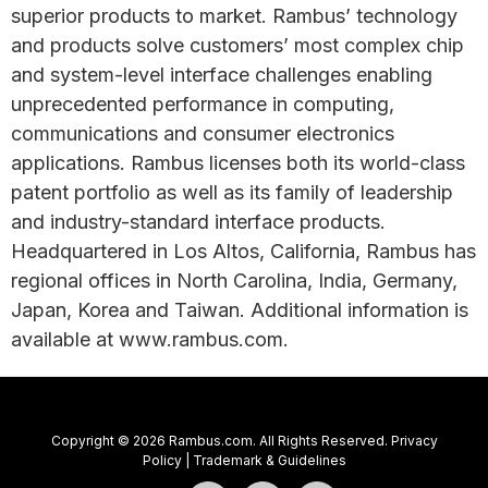
superior products to market. Rambus’ technology
and products solve customers’ most complex chip
and system-level interface challenges enabling
unprecedented performance in computing,
communications and consumer electronics
applications. Rambus licenses both its world-class
patent portfolio as well as its family of leadership
and industry-standard interface products.
Headquartered in Los Altos, California, Rambus has
regional offices in North Carolina, India, Germany,
Japan, Korea and Taiwan. Additional information is
available at www.rambus.com.
Copyright © 2026 Rambus.com. All Rights Reserved.
Privacy
Policy
|
Trademark & Guidelines