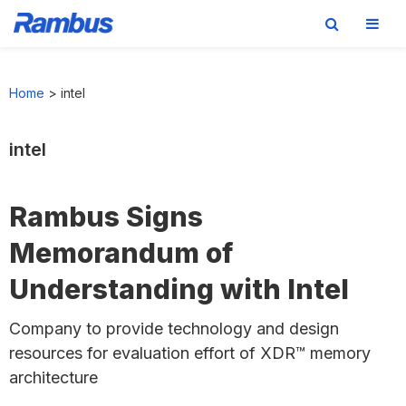
Skip
Skip
Skip
to
to
to
Home
>
intel
primary
main
footer
navigation
content
intel
Rambus Signs
Memorandum of
Understanding with Intel
Company to provide technology and design
resources for evaluation effort of XDR™ memory
architecture