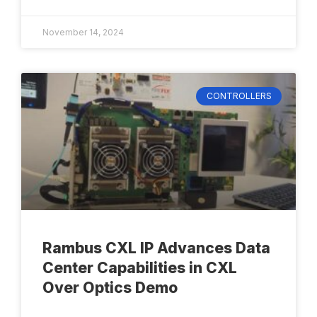
November 14, 2024
CONTROLLERS
Rambus CXL IP Advances Data
Center Capabilities in CXL
Over Optics Demo