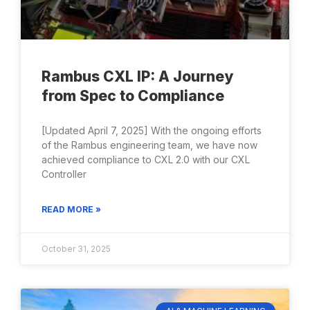
Rambus CXL IP: A Journey
from Spec to Compliance
[Updated April 7, 2025] With the ongoing efforts
of the Rambus engineering team, we have now
achieved compliance to CXL 2.0 with our CXL
Controller
READ MORE »
October 31, 2025