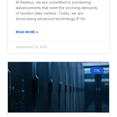
At Rambus, we are committed to pioneering
advancements that meet the evolving demands
of modern data centers. Today, we are
showcasing advanced technology IP for
READ MORE »
September 23, 2024
CXL