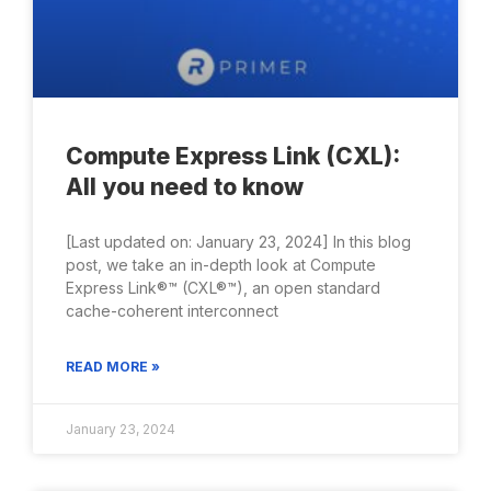
Compute Express Link (CXL):
All you need to know
[Last updated on: January 23, 2024] In this blog
post, we take an in-depth look at Compute
Express Link®™ (CXL®™), an open standard
cache-coherent interconnect
READ MORE »
January 23, 2024