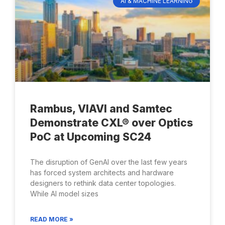
AI & MACHINE LEARNING
Rambus, VIAVI and Samtec
Demonstrate CXL® over Optics
PoC at Upcoming SC24
The disruption of GenAI over the last few years
has forced system architects and hardware
designers to rethink data center topologies.
While AI model sizes
READ MORE »