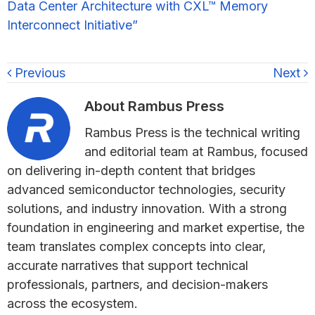
Data Center Architecture with CXL™ Memory
Interconnect Initiative”
Previous
Next
About
Rambus Press
Rambus Press is the technical writing
and editorial team at Rambus, focused
on delivering in-depth content that bridges
advanced semiconductor technologies, security
solutions, and industry innovation. With a strong
foundation in engineering and market expertise, the
team translates complex concepts into clear,
accurate narratives that support technical
professionals, partners, and decision-makers
across the ecosystem.