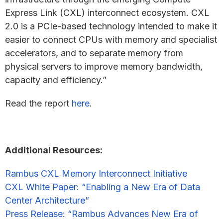
Express Link (CXL) interconnect ecosystem. CXL
2.0 is a PCIe-based technology intended to make it
easier to connect CPUs with memory and specialist
accelerators, and to separate memory from
physical servers to improve memory bandwidth,
capacity and efficiency.”
Read the report
here
.
Additional Resources:
Rambus CXL Memory Interconnect Initiative
CXL White Paper: “Enabling a New Era of Data
Center Architecture”
Press Release: “Rambus Advances New Era of