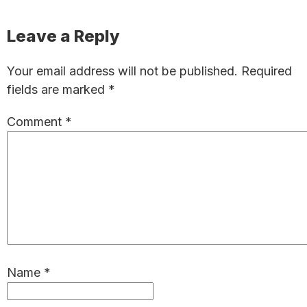
Reader
Leave a Reply
Interactions
Your email address will not be published.
Required
fields are marked
*
Comment
*
Name
*