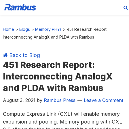
Skip
Skip
Skip
Skip
to
to
to
to
Home
>
Blogs
>
Memory PHYs
>
451 Research Report:
primary
main
primary
footer
Interconnecting AnalogX and PLDA with Rambus
navigation
content
sidebar
Back to Blog
451 Research Report:
Interconnecting AnalogX
and PLDA with Rambus
August 3, 2021
by
Rambus Press
Leave a Comment
Compute Express Link (CXL) will enable memory
expansion and pooling. Memory pooling with CXL