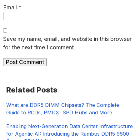
Email
*
Save my name, email, and website in this browser
for the next time I comment.
Primary
Related Posts
Sidebar
What are DDR5 DIMM Chipsets? The Complete
Guide to RCDs, PMICs, SPD Hubs and More
Enabling Next-Generation Data Center Infrastructure
for Agentic AI: Introducing the Rambus DDR5 9600