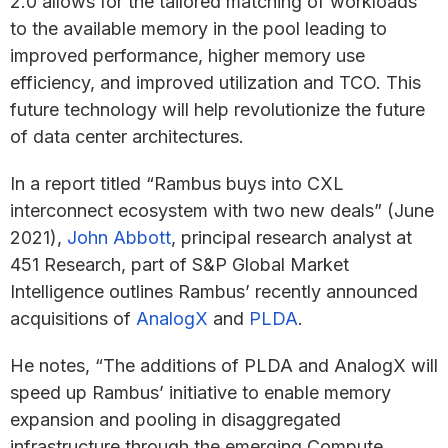
2.0 allows for the tailored matching of workloads
to the available memory in the pool leading to
improved performance, higher memory use
efficiency, and improved utilization and TCO. This
future technology will help revolutionize the future
of data center architectures.
In a report titled “Rambus buys into CXL
interconnect ecosystem with two new deals” (June
2021),
John Abbott
, principal research analyst at
451 Research, part of S&P Global Market
Intelligence outlines Rambus’ recently announced
acquisitions of
AnalogX
and
PLDA
.
He notes, “The additions of PLDA and AnalogX will
speed up Rambus’ initiative to enable memory
expansion and pooling in disaggregated
infrastructure through the emerging Compute