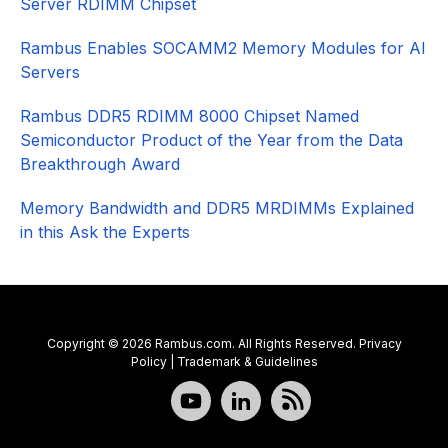
Server RDIMM Chipset
Rambus Enables SOCAMM2 Memory Modules for AI
Servers
Rambus DDR5 RDIMM 8000 Chipset Named
Semiconductor Product of the Year from the Data
Breakthrough Award
Memory Bandwidth and DDR5 MRDIMMs Explained
in this Ask the Experts
Copyright © 2026 Rambus.com. All Rights Reserved.
Privacy
Policy
|
Trademark & Guidelines