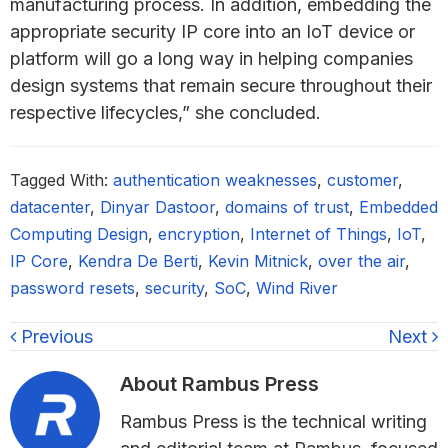
manufacturing process. In addition, embedding the
appropriate security IP core into an IoT device or
platform will go a long way in helping companies
design systems that remain secure throughout their
respective lifecycles,” she concluded.
Tagged With:
authentication weaknesses
,
customer
,
datacenter
,
Dinyar Dastoor
,
domains of trust
,
Embedded
Computing Design
,
encryption
,
Internet of Things
,
IoT
,
IP Core
,
Kendra De Berti
,
Kevin Mitnick
,
over the air
,
password resets
,
security
,
SoC
,
Wind River
Previous
Next
About
Rambus Press
Rambus Press is the technical writing