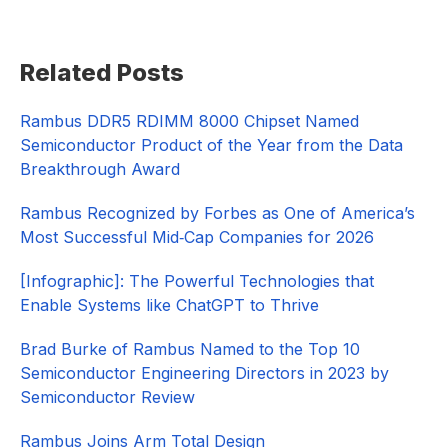
Primary
Related Posts
Sidebar
Rambus DDR5 RDIMM 8000 Chipset Named
Semiconductor Product of the Year from the Data
Breakthrough Award
Rambus Recognized by Forbes as One of America’s
Most Successful Mid‑Cap Companies for 2026​
[Infographic]: The Powerful Technologies that
Enable Systems like ChatGPT to Thrive
Brad Burke of Rambus Named to the Top 10
Semiconductor Engineering Directors in 2023 by
Semiconductor Review
Rambus Joins Arm Total Design