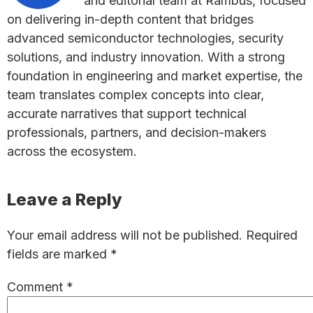
and editorial team at Rambus, focused
on delivering in-depth content that bridges
advanced semiconductor technologies, security
solutions, and industry innovation. With a strong
foundation in engineering and market expertise, the
team translates complex concepts into clear,
accurate narratives that support technical
professionals, partners, and decision-makers
across the ecosystem.
Reader
Leave a Reply
Interactions
Your email address will not be published.
Required
fields are marked
*
Comment
*