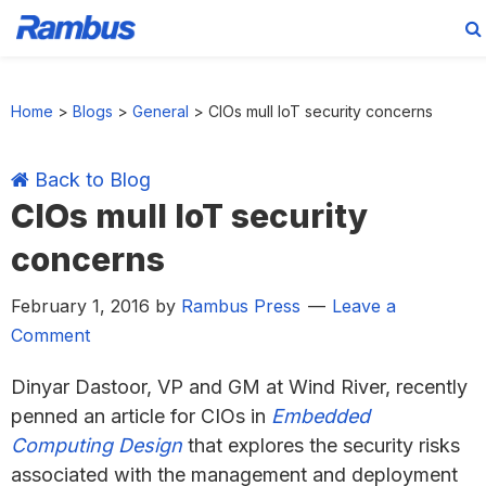
Skip
Skip
Skip
Skip
to
to
to
to
Home
>
Blogs
>
General
>
CIOs mull IoT security concerns
primary
main
primary
footer
navigation
content
sidebar
Back to Blog
CIOs mull IoT security
concerns
February 1, 2016
by
Rambus Press
Leave a
Comment
Dinyar Dastoor, VP and GM at Wind River, recently
penned an article for CIOs in
Embedded
Computing Design
that explores the security risks
associated with the management and deployment