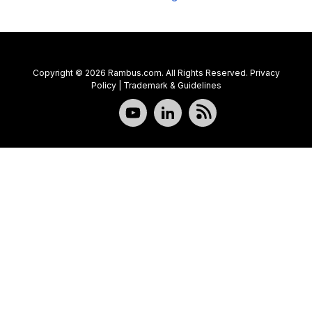
Copyright © 2026 Rambus.com. All Rights Reserved.
Privacy
Policy
|
Trademark & Guidelines