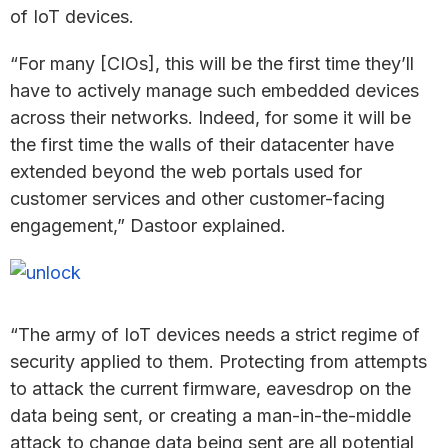
of IoT devices.
“For many [CIOs], this will be the first time they’ll
have to actively manage such embedded devices
across their networks. Indeed, for some it will be
the first time the walls of their datacenter have
extended beyond the web portals used for
customer services and other customer-facing
engagement,” Dastoor explained.
“The army of IoT devices needs a strict regime of
security applied to them. Protecting from attempts
to attack the current firmware, eavesdrop on the
data being sent, or creating a man-in-the-middle
attack to change data being sent are all potential