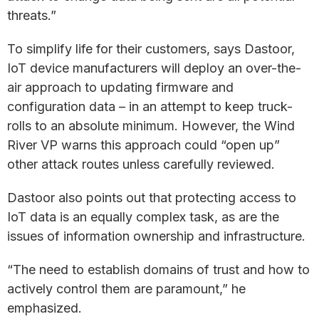
threats.”
To simplify life for their customers, says Dastoor,
IoT device manufacturers will deploy an over-the-
air approach to updating firmware and
configuration data – in an attempt to keep truck-
rolls to an absolute minimum. However, the Wind
River VP warns this approach could “open up”
other attack routes unless carefully reviewed.
Dastoor also points out that protecting access to
IoT data is an equally complex task, as are the
issues of information ownership and infrastructure.
“The need to establish domains of trust and how to
actively control them are paramount,” he
emphasized.