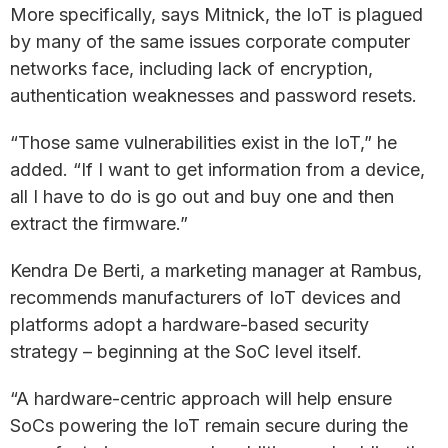
More specifically, says Mitnick, the IoT is plagued
by many of the same issues corporate computer
networks face, including lack of encryption,
authentication weaknesses and password resets.
“Those same vulnerabilities exist in the IoT,” he
added. “If I want to get information from a device,
all I have to do is go out and buy one and then
extract the firmware.”
Kendra De Berti, a marketing manager at Rambus,
recommends manufacturers of IoT devices and
platforms adopt a hardware-based security
strategy – beginning at the SoC level itself.
“A hardware-centric approach will help ensure
SoCs powering the IoT remain secure during the