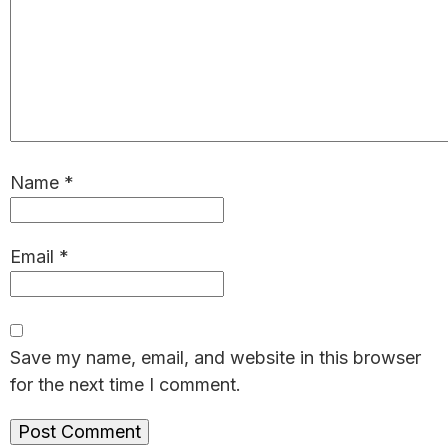
Name
*
Email
*
Save my name, email, and website in this browser
for the next time I comment.