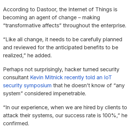
According to Dastoor, the Internet of Things is
becoming an agent of change – making
“transformative affects” throughout the enterprise.
“Like all change, it needs to be carefully planned
and reviewed for the anticipated benefits to be
realized,” he added.
Perhaps not surprisingly, hacker turned security
consultant
Kevin Mitnick recently told an IoT
security symposium
that he doesn’t know of “any
system” considered impenetrable.
“In our experience, when we are hired by clients to
attack their systems, our success rate is 100%,” he
confirmed.