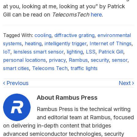
at you, looking at me, looking at you” by Patrick
Gill can be read on
TelecomsTech
here
.
Tagged With:
cooling
,
diffractive grating
,
environmental
systems
,
heating
,
intelligently trigger
,
Internet of Things
,
IoT
,
lensless smart sensor
,
lighting
,
LSS
,
Patrick Gill
,
personal locations
,
privacy
,
Rambus
,
security
,
sensor
,
smart cities
,
Telecoms Tech
,
traffic lights
Previous
Next
About
Rambus Press
Rambus Press is the technical writing
and editorial team at Rambus, focused
on delivering in-depth content that bridges
advanced semiconductor technologies, security