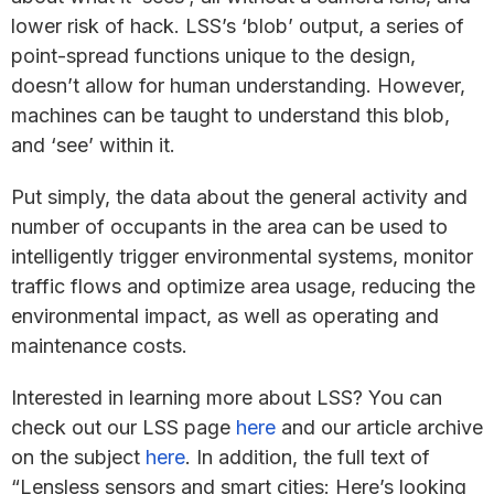
lower risk of hack. LSS’s ‘blob’ output, a series of
point-spread functions unique to the design,
doesn’t allow for human understanding. However,
machines can be taught to understand this blob,
and ‘see’ within it.
Put simply, the data about the general activity and
number of occupants in the area can be used to
intelligently trigger environmental systems, monitor
traffic flows and optimize area usage, reducing the
environmental impact, as well as operating and
maintenance costs.
Interested in learning more about LSS? You can
check out our LSS page
here
and our article archive
on the subject
here
. In addition, the full text of
“Lensless sensors and smart cities: Here’s looking