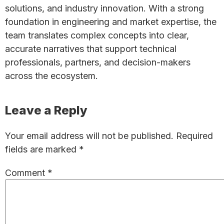
solutions, and industry innovation. With a strong
foundation in engineering and market expertise, the
team translates complex concepts into clear,
accurate narratives that support technical
professionals, partners, and decision-makers
across the ecosystem.
Reader
Leave a Reply
Interactions
Your email address will not be published.
Required
fields are marked
*
Comment
*