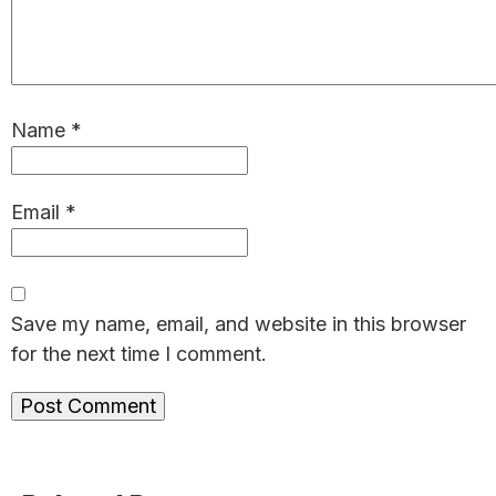
Name
*
Email
*
Save my name, email, and website in this browser
for the next time I comment.
Primary