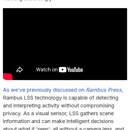
As we’ve previously discussed on
Rambus Press
,
Rambus LSS technology is capable of detecting
and interpreting activity without compromising
privacy. As a visual sensor, LSS gathers scene
information and can make intelligent decisions
about what it ‘sees’; all without a camera lens, and