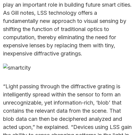
play an important role in building future smart cities.
As Gill notes, LSS technology offers a
fundamentally new approach to visual sensing by
shifting the function of traditional optics to
computation, thereby eliminating the need for
expensive lenses by replacing them with tiny,
inexpensive diffractive gratings.
“Light passing through the diffractive grating is
intelligently spread within the sensor to form an
unrecognizable, yet information-rich, ‘blob’ that
contains the relevant data from the scene. That
blob data can then be deciphered analyzed and
acted upon,” he explained. “Devices using LSS gain