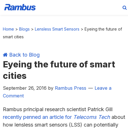
Skip
Skip
Skip
Skip
to
to
to
to
Home
>
Blogs
>
Lensless Smart Sensors
>
Eyeing the future of
primary
main
primary
footer
smart cities
navigation
content
sidebar
Back to Blog
Eyeing the future of smart
cities
September 26, 2016
by
Rambus Press
Leave a
Comment
Rambus principal research scientist Patrick Gill
recently penned an article for
Telecoms Tech
about
how lensless smart sensors (LSS) can potentially