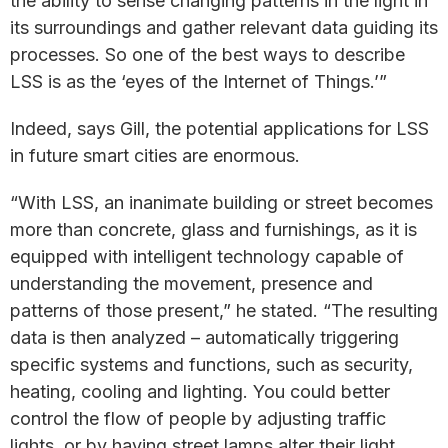
the ability to sense changing patterns in the light in
its surroundings and gather relevant data guiding its
processes. So one of the best ways to describe
LSS is as the ‘eyes of the Internet of Things.’”
Indeed, says Gill, the potential applications for LSS
in future smart cities are enormous.
“With LSS, an inanimate building or street becomes
more than concrete, glass and furnishings, as it is
equipped with intelligent technology capable of
understanding the movement, presence and
patterns of those present,” he stated. “The resulting
data is then analyzed – automatically triggering
specific systems and functions, such as security,
heating, cooling and lighting. You could better
control the flow of people by adjusting traffic
lights, or by having street lamps alter their light