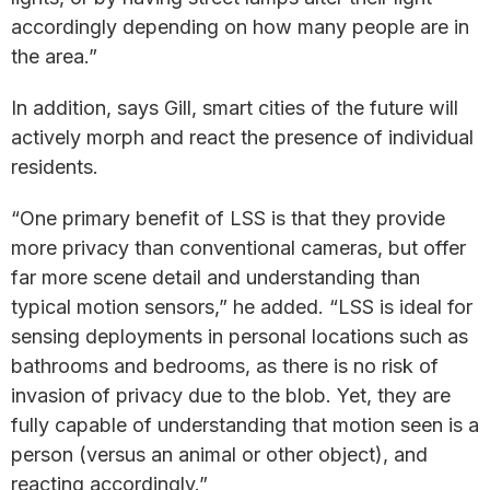
accordingly depending on how many people are in
the area.”
In addition, says Gill, smart cities of the future will
actively morph and react the presence of individual
residents.
“One primary benefit of LSS is that they provide
more privacy than conventional cameras, but offer
far more scene detail and understanding than
typical motion sensors,” he added. “LSS is ideal for
sensing deployments in personal locations such as
bathrooms and bedrooms, as there is no risk of
invasion of privacy due to the blob. Yet, they are
fully capable of understanding that motion seen is a
person (versus an animal or other object), and
reacting accordingly.”