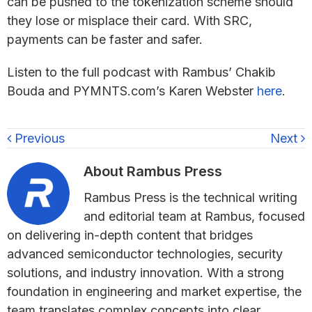
can be pushed to the tokenization scheme should
they lose or misplace their card. With SRC,
payments can be faster and safer.
Listen to the full podcast with Rambus’ Chakib
Bouda and PYMNTS.com’s Karen Webster
here
.
Previous
Next
About
Rambus Press
Rambus Press is the technical writing
and editorial team at Rambus, focused
on delivering in-depth content that bridges
advanced semiconductor technologies, security
solutions, and industry innovation. With a strong
foundation in engineering and market expertise, the
team translates complex concepts into clear,