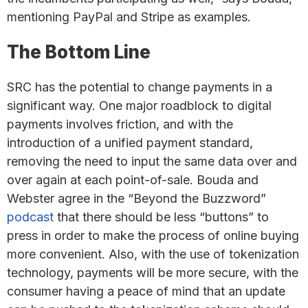
mentioning PayPal and Stripe as examples.
The Bottom Line
SRC has the potential to change payments in a
significant way. One major roadblock to digital
payments involves friction, and with the
introduction of a unified payment standard,
removing the need to input the same data over and
over again at each point-of-sale. Bouda and
Webster agree in the “Beyond the Buzzword”
podcast
that there should be less “buttons” to
press in order to make the process of online buying
more convenient. Also, with the use of tokenization
technology, payments will be more secure, with the
consumer having a peace of mind that an update