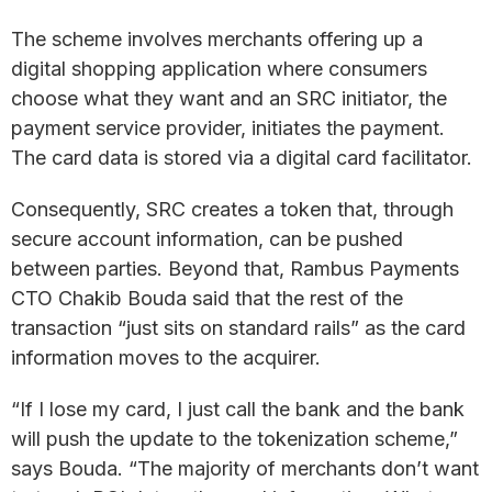
The scheme involves merchants offering up a
digital shopping application where consumers
choose what they want and an SRC initiator, the
payment service provider, initiates the payment.
The card data is stored via a digital card facilitator.
Consequently, SRC creates a token that, through
secure account information, can be pushed
between parties. Beyond that, Rambus Payments
CTO Chakib Bouda said that the rest of the
transaction “just sits on standard rails” as the card
information moves to the acquirer.
“If I lose my card, I just call the bank and the bank
will push the update to the tokenization scheme,”
says Bouda. “The majority of merchants don’t want