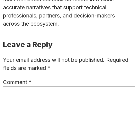
accurate narratives that support technical
professionals, partners, and decision-makers
across the ecosystem.
Reader
Leave a Reply
Interactions
Your email address will not be published.
Required
fields are marked
*
Comment
*