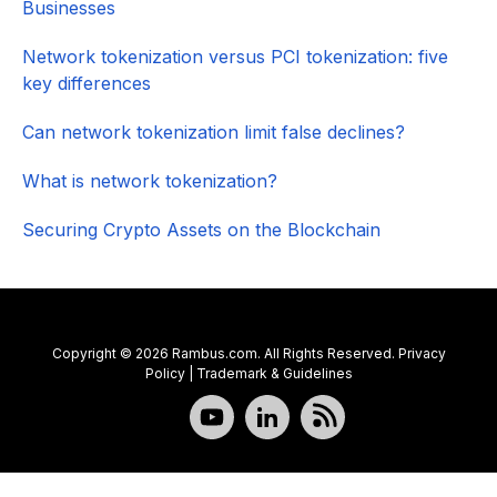
Businesses
Network tokenization versus PCI tokenization: five
key differences
Can network tokenization limit false declines?
What is network tokenization?
Securing Crypto Assets on the Blockchain
Copyright © 2026 Rambus.com. All Rights Reserved.
Privacy
Policy
|
Trademark & Guidelines