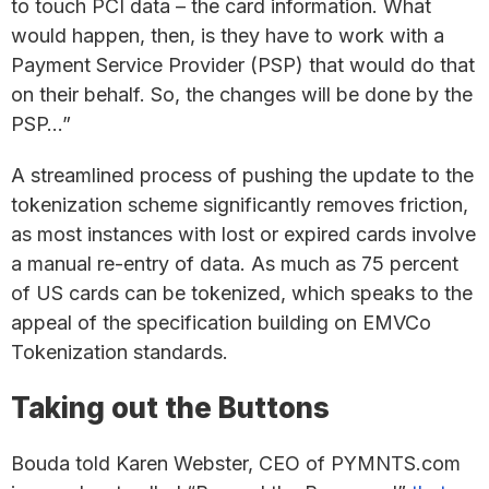
to touch PCI data – the card information. What
would happen, then, is they have to work with a
Payment Service Provider (PSP) that would do that
on their behalf. So, the changes will be done by the
PSP…”
A streamlined process of pushing the update to the
tokenization scheme significantly removes friction,
as most instances with lost or expired cards involve
a manual re-entry of data. As much as 75 percent
of US cards can be tokenized, which speaks to the
appeal of the specification building on EMVCo
Tokenization standards.
Taking out the Buttons
Bouda told Karen Webster, CEO of PYMNTS.com