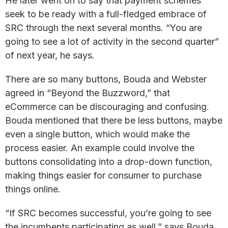
He later went on to say that payment schemes
seek to be ready with a full-fledged embrace of
SRC through the next several months. “You are
going to see a lot of activity in the second quarter”
of next year, he says.
There are so many buttons, Bouda and Webster
agreed in “Beyond the Buzzword,” that
eCommerce can be discouraging and confusing.
Bouda mentioned that there be less buttons, maybe
even a single button, which would make the
process easier. An example could involve the
buttons consolidating into a drop-down function,
making things easier for consumer to purchase
things online.
“If SRC becomes successful, you’re going to see
the incumbents participating as well,” says Bouda,