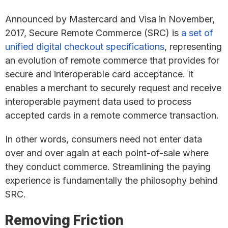
Announced by Mastercard and Visa in November,
2017, Secure Remote Commerce (SRC) is
a set of
unified digital checkout specifications
, representing
an evolution of remote commerce that provides for
secure and interoperable card acceptance. It
enables a merchant to securely request and receive
interoperable payment data used to process
accepted cards in a remote commerce transaction.
In other words, consumers need not enter data
over and over again at each point-of-sale where
they conduct commerce. Streamlining the paying
experience is fundamentally the philosophy behind
SRC.
Removing Friction