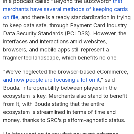
in a podcast called “Beyond the Buzzword”
that
merchants have several methods of keeping cards
on file
, and there is already standardization in trying
to keep data safe, through Payment Card Industry
Data Security Standards (PCI DSS). However, the
interfaces and interactions amid websites,
browsers, and mobile apps still represent a
fragmented landscape, which benefits no one.
“We’ve neglected the browser-based eCommerce,
and now people are focusing a lot on it
,” said
Bouda. Interoperability between players in the
ecosystem is key. Merchants also stand to benefit
from it, with Bouda stating that the entire
ecosystem is streamlined in terms of time and
money, thanks to SRC’s platform-agnostic status.