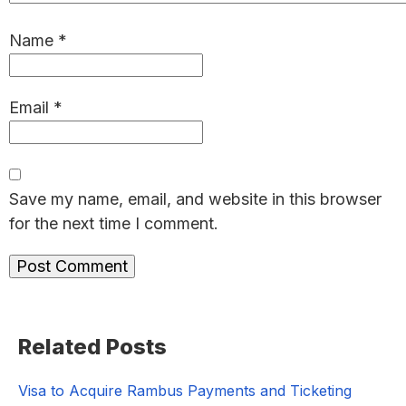
Name
*
Email
*
Save my name, email, and website in this browser
for the next time I comment.
Primary
Related Posts
Sidebar
Visa to Acquire Rambus Payments and Ticketing