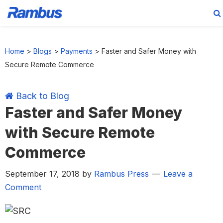
Skip
Skip
Skip
Skip
to
to
to
to
Home
>
Blogs
>
Payments
>
Faster and Safer Money with
primary
main
primary
footer
Secure Remote Commerce
navigation
content
sidebar
Back to Blog
Faster and Safer Money
with Secure Remote
Commerce
September 17, 2018
by
Rambus Press
Leave a
Comment