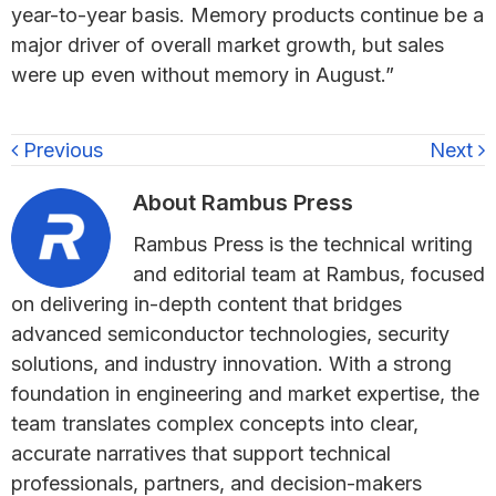
year-to-year basis. Memory products continue be a
major driver of overall market growth, but sales
were up even without memory in August.”
Previous
Next
About
Rambus Press
Rambus Press is the technical writing
and editorial team at Rambus, focused
on delivering in-depth content that bridges
advanced semiconductor technologies, security
solutions, and industry innovation. With a strong
foundation in engineering and market expertise, the
team translates complex concepts into clear,
accurate narratives that support technical
professionals, partners, and decision-makers