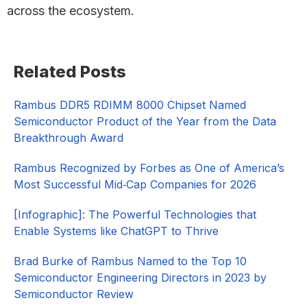
across the ecosystem.
Primary
Related Posts
Sidebar
Rambus DDR5 RDIMM 8000 Chipset Named
Semiconductor Product of the Year from the Data
Breakthrough Award
Rambus Recognized by Forbes as One of America’s
Most Successful Mid‑Cap Companies for 2026​
[Infographic]: The Powerful Technologies that
Enable Systems like ChatGPT to Thrive
Brad Burke of Rambus Named to the Top 10
Semiconductor Engineering Directors in 2023 by
Semiconductor Review