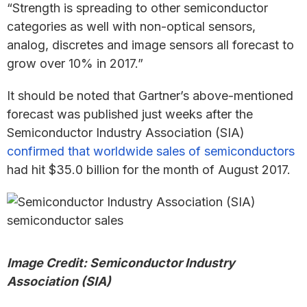
“Strength is spreading to other semiconductor
categories as well with non-optical sensors,
analog, discretes and image sensors all forecast to
grow over 10% in 2017.”
It should be noted that Gartner’s above-mentioned
forecast was published just weeks after the
Semiconductor Industry Association (SIA)
confirmed that worldwide sales of semiconductors
had hit $35.0 billion for the month of August 2017.
Image Credit: Semiconductor Industry
Association (SIA)