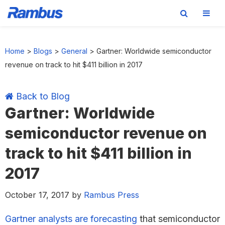
Skip
Skip
Skip
Skip
to
to
to
to
Home
>
Blogs
>
General
>
Gartner: Worldwide semiconductor
primary
main
primary
footer
revenue on track to hit $411 billion in 2017
navigation
content
sidebar
Back to Blog
Gartner: Worldwide
semiconductor revenue on
track to hit $411 billion in
2017
October 17, 2017
by
Rambus Press
Gartner analysts are forecasting
that semiconductor