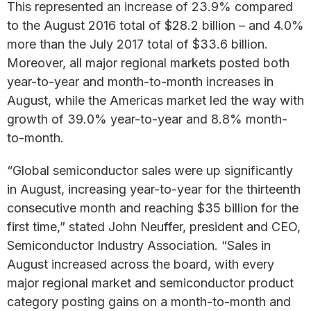
This represented an increase of 23.9% compared
to the August 2016 total of $28.2 billion – and 4.0%
more than the July 2017 total of $33.6 billion.
Moreover, all major regional markets posted both
year-to-year and month-to-month increases in
August, while the Americas market led the way with
growth of 39.0% year-to-year and 8.8% month-
to-month.
“Global semiconductor sales were up significantly
in August, increasing year-to-year for the thirteenth
consecutive month and reaching $35 billion for the
first time,” stated John Neuffer, president and CEO,
Semiconductor Industry Association. “Sales in
August increased across the board, with every
major regional market and semiconductor product
category posting gains on a month-to-month and