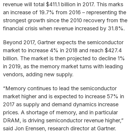
revenue will total $411.1 billion in 2017. This marks
an increase of 19.7% from 2016 – representing the
strongest growth since the 2010 recovery from the
financial crisis when revenue increased by 31.8%.
Beyond 2017, Gartner expects the semiconductor
market to increase 4% in 2018 and reach $427.4
billion. The market is then projected to decline 1%
in 2019, as the memory market turns with leading
vendors, adding new supply.
“Memory continues to lead the semiconductor
market higher and is expected to increase 57% in
2017 as supply and demand dynamics increase
prices. A shortage of memory, and in particular
DRAM, is driving semiconductor revenue higher,”
said Jon Erensen, research director at Gartner.