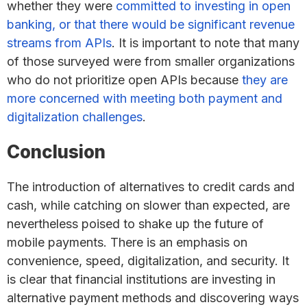
whether they were
committed to investing in open
banking, or that there would be significant revenue
streams from APIs
. It is important to note that many
of those surveyed were from smaller organizations
who do not prioritize open APIs because
they are
more concerned with meeting both payment and
digitalization challenges
.
Conclusion
The introduction of alternatives to credit cards and
cash, while catching on slower than expected, are
nevertheless poised to shake up the future of
mobile payments. There is an emphasis on
convenience, speed, digitalization, and security. It
is clear that financial institutions are investing in
alternative payment methods and discovering ways