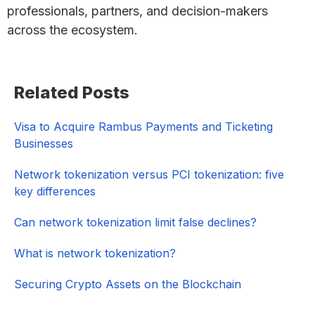
professionals, partners, and decision-makers
across the ecosystem.
Primary
Related Posts
Sidebar
Visa to Acquire Rambus Payments and Ticketing
Businesses
Network tokenization versus PCI tokenization: five
key differences
Can network tokenization limit false declines?
What is network tokenization?
Securing Crypto Assets on the Blockchain