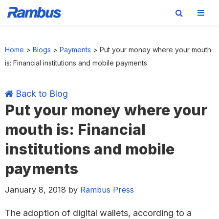
Skip
Skip
Skip
Skip
to
to
to
to
Home
>
Blogs
>
Payments
>
Put your money where your mouth
primary
main
primary
footer
is: Financial institutions and mobile payments
navigation
content
sidebar
Back to Blog
Put your money where your
mouth is: Financial
institutions and mobile
payments
January 8, 2018
by
Rambus Press
The adoption of digital wallets, according to a