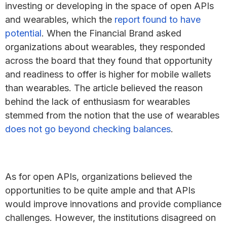
investing or developing in the space of open APIs
and wearables, which the
report found to have
potential
. When the Financial Brand asked
organizations about wearables, they responded
across the board that they found that opportunity
and readiness to offer is higher for mobile wallets
than wearables. The article believed the reason
behind the lack of enthusiasm for wearables
stemmed from the notion that the use of wearables
does not go beyond checking balances
.
As for open APIs, organizations believed the
opportunities to be quite ample and that APIs
would improve innovations and provide compliance
challenges. However, the institutions disagreed on