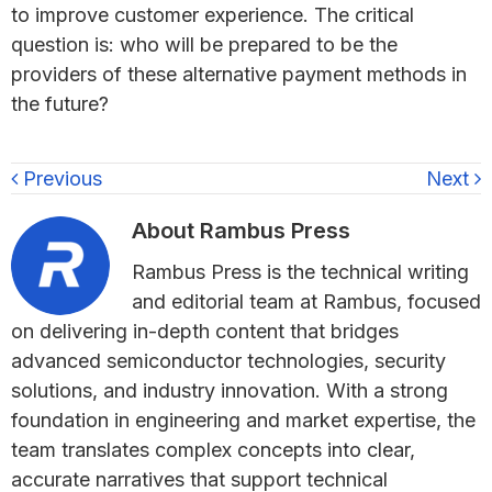
to improve customer experience. The critical
question is: who will be prepared to be the
providers of these alternative payment methods in
the future?
Previous
Next
About
Rambus Press
Rambus Press is the technical writing
and editorial team at Rambus, focused
on delivering in-depth content that bridges
advanced semiconductor technologies, security
solutions, and industry innovation. With a strong
foundation in engineering and market expertise, the
team translates complex concepts into clear,
accurate narratives that support technical