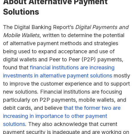
About Alternative Payment
Solutions
The Digital Banking Report’s
Digital Payments and
Mobile Wallets
, written to determine the potential
of alternative payment methods and strategies
being used to expand acceptance and use of
digital wallets and Peer to Peer (P2P) payments,
found that
financial institutions are increasing
investments in alternative payment solutions
mostly
to improve the customer experience and to support
new solutions. Financial institutions are focusing
particularly on P2P payments, mobile wallets, and
debit cards, and believe
that the former two are
increasing in importance to other payment
solutions
. They also acknowledge that current
payment security is inadequate and are working on