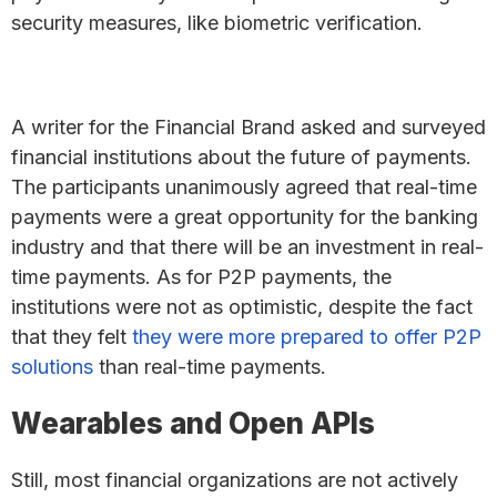
security measures, like biometric verification.
A writer for the Financial Brand asked and surveyed
financial institutions about the future of payments.
The participants unanimously agreed that real-time
payments were a great opportunity for the banking
industry and that there will be an investment in real-
time payments. As for P2P payments, the
institutions were not as optimistic, despite the fact
that they felt
they were more prepared to offer P2P
solutions
than real-time payments.
Wearables and Open APIs
Still, most financial organizations are not actively