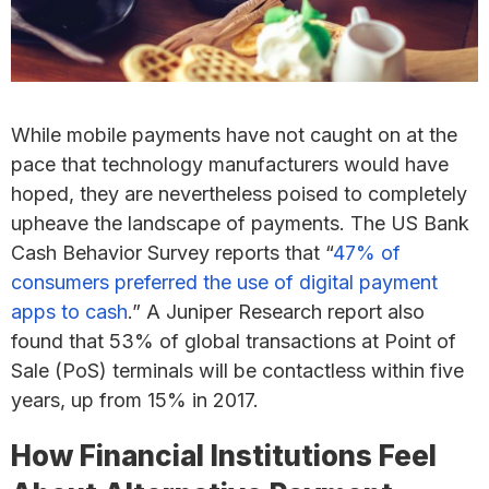
While mobile payments have not caught on at the
pace that technology manufacturers would have
hoped, they are nevertheless poised to completely
upheave the landscape of payments. The US Bank
Cash Behavior Survey reports that “
47% of
consumers preferred the use of digital payment
apps to cash
.” A Juniper Research report also
found that 53% of global transactions at Point of
Sale (PoS) terminals will be contactless within five
years, up from 15% in 2017.
How Financial Institutions Feel