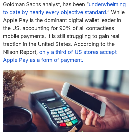
Goldman Sachs analyst, has been “
underwhelming
to date by nearly every objective standard
.” While
Apple Pay is the dominant digital wallet leader in
the US, accounting for 90% of all contactless
mobile payments, it is still struggling to gain real
traction in the United States. According to the
Nilson Report,
only a third of US stores accept
Apple Pay as a form of payment.