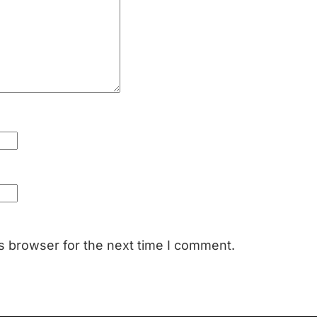
s browser for the next time I comment.