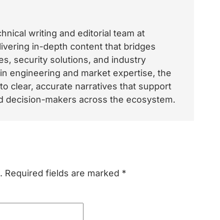
nical writing and editorial team at
vering in-depth content that bridges
, security solutions, and industry
 in engineering and market expertise, the
o clear, accurate narratives that support
and decision-makers across the ecosystem.
.
Required fields are marked
*