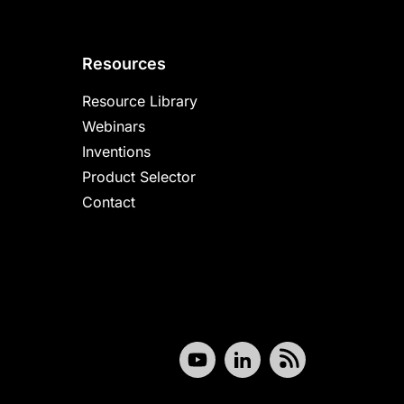
Resources
Resource Library
Webinars
Inventions
Product Selector
Contact