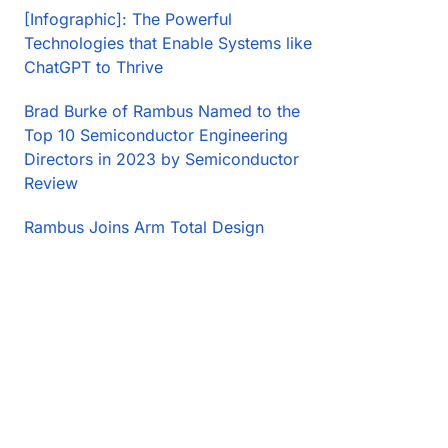
[Infographic]: The Powerful
Technologies that Enable Systems like
ChatGPT to Thrive
Brad Burke of Rambus Named to the
Top 10 Semiconductor Engineering
Directors in 2023 by Semiconductor
Review
Rambus Joins Arm Total Design