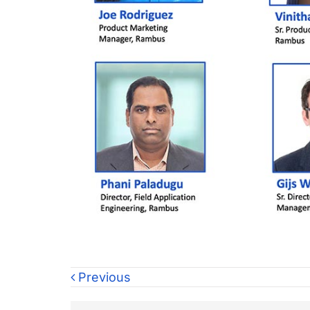
Previous