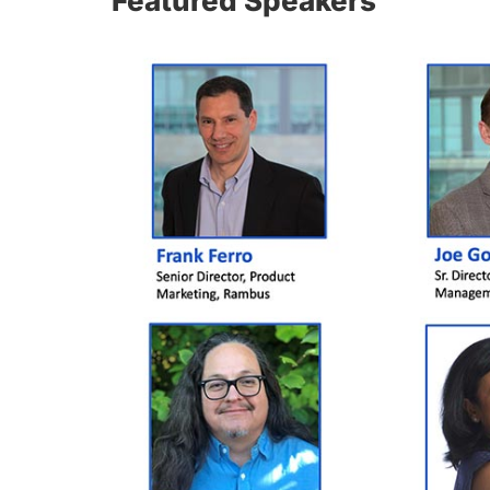
Featured Speakers