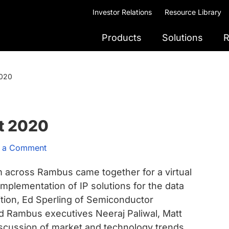
Investor Relations
Resource Library
Products
Solutions
R
2020
t 2020
 a Comment
m across Rambus came together for a virtual
mplementation of IP solutions for the data
ition, Ed Sperling of Semiconductor
d Rambus executives Neeraj Paliwal, Matt
iscussion of market and technology trends