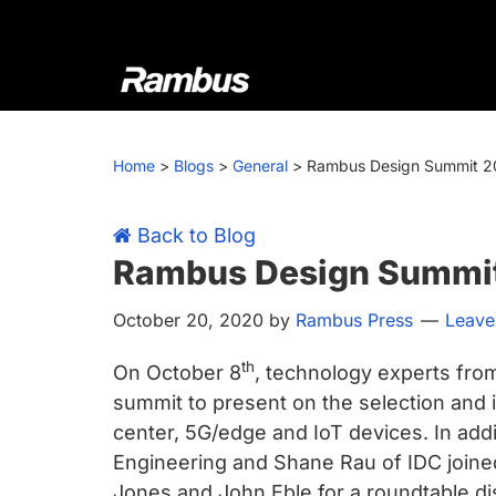
Skip
Skip
Skip
Skip
to
to
to
to
primary
main
primary
footer
navigation
content
sidebar
Rambus
At
Rambus,
Home
>
Blogs
>
General
>
Rambus Design Summit 
we
create
cutting-
Back to Blog
edge
Rambus Design Summi
semiconductor
October 20, 2020
by
Rambus Press
Leave
and
IP
th
On October 8
, technology experts fro
products,
summit to present on the selection and i
providing
center, 5G/edge and IoT devices. In add
industry-
Engineering and Shane Rau of IDC joine
leading
Jones and John Eble for a roundtable d