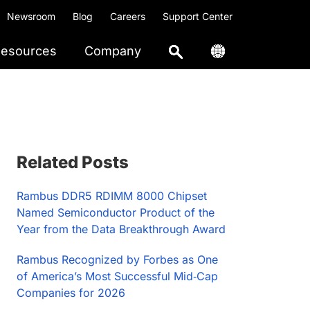
Newsroom
Blog
Careers
Support Center
esources
Company
Primary
Related Posts
Sidebar
Rambus DDR5 RDIMM 8000 Chipset
Named Semiconductor Product of the
Year from the Data Breakthrough Award
Rambus Recognized by Forbes as One
of America’s Most Successful Mid‑Cap
Companies for 2026​