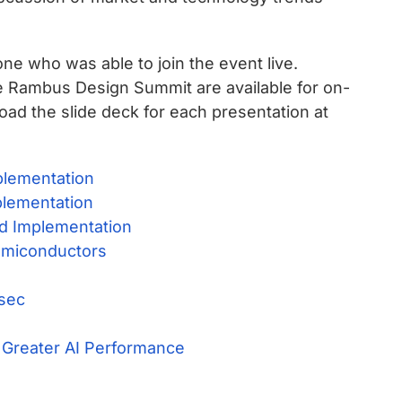
ne who was able to join the event live.
he Rambus Design Summit are available for on-
oad the slide deck for each presentation at
plementation
plementation
nd Implementation
emiconductors
Csec
 Greater AI Performance