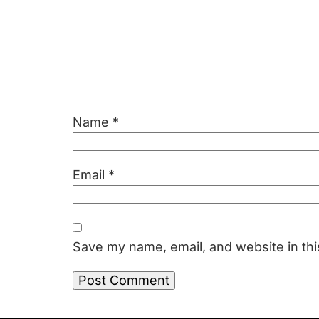
Name
*
Email
*
Save my name, email, and website in thi