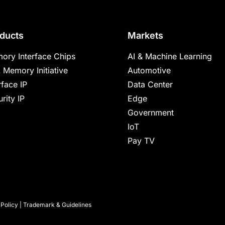
ducts
Markets
ory Interface Chips
AI & Machine Learning
 Memory Initiative
Automotive
rface IP
Data Center
rity IP
Edge
Government
IoT
Pay TV
 Policy
|
Trademark & Guidelines