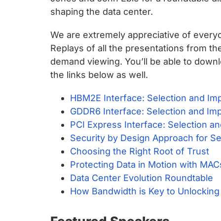
chips
shaping the data center.
and
silicon
We are extremely appreciative of everyo
IP
Replays of all the presentations from t
to
demand viewing. You’ll be able to downl
make
the links below as well.
data
faster
HBM2E Interface: Selection and Im
and
GDDR6 Interface: Selection and Im
safer.
PCI Express Interface: Selection a
Security by Design Approach for S
Choosing the Right Root of Trust
Protecting Data in Motion with MA
Data Center Evolution Roundtable
How Bandwidth is Key to Unlocking