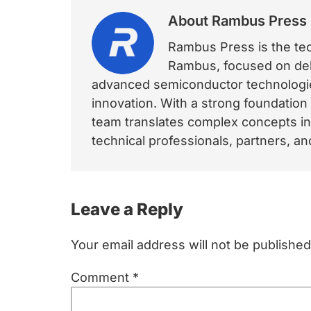
About
Rambus Press
Rambus Press is the tech
Rambus, focused on deli
advanced semiconductor technologies
innovation. With a strong foundation
team translates complex concepts int
technical professionals, partners, 
Reader
Leave a Reply
Interactions
Your email address will not be published
Comment
*