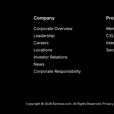
Footer
Company
Pro
Corporate Overview
Mem
Leadership
CXL
Careers
Inte
Locations
Secu
Investor Relations
News
Corporate Responsibility
Copyright © 2026 Rambus.com. All Rights Reserved.
Privacy