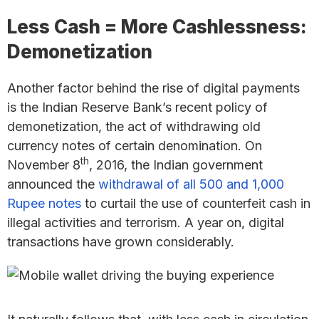
Less Cash = More Cashlessness:
Demonetization
Another factor behind the rise of digital payments
is the Indian Reserve Bank’s recent policy of
demonetization, the act of withdrawing old
currency notes of certain denomination. On
th
November 8
, 2016, the Indian government
announced the
withdrawal of all 500 and 1,000
Rupee notes
to curtail the use of counterfeit cash in
illegal activities and terrorism. A year on, digital
transactions have grown considerably.