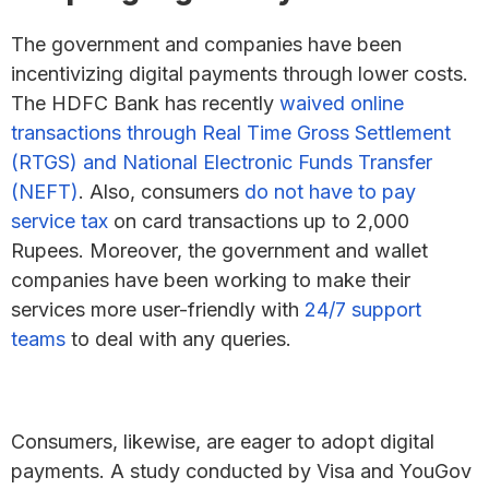
The government and companies have been
incentivizing digital payments through lower costs.
The HDFC Bank has recently
waived online
transactions through Real Time Gross Settlement
(RTGS) and National Electronic Funds Transfer
(NEFT)
. Also, consumers
do not have to pay
service tax
on card transactions up to 2,000
Rupees. Moreover, the government and wallet
companies have been working to make their
services more user-friendly with
24/7 support
teams
to deal with any queries.
Consumers, likewise, are eager to adopt digital
payments. A study conducted by Visa and YouGov