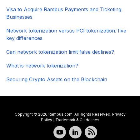
Visa to Acquire Rambus Payments and Ticketing
Businesses
Network tokenization versus PCI tokenization: five
key differences
Can network tokenization limit false declines?
What is network tokenization?
Securing Crypto Assets on the Blockchain
Copyright © 2026 Rambus.com. All Rights Reserved.
Privacy
Policy
|
Trademark & Guidelines