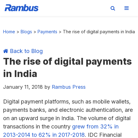
Skip
Skip
Skip
Skip
to
to
to
to
Home
>
Blogs
>
Payments
>
The rise of digital payments in India
primary
main
primary
footer
navigation
content
sidebar
Back to Blog
The rise of digital payments
in India
January 11, 2018
by
Rambus Press
Digital payment platforms, such as mobile wallets,
payments banks, and electronic authentication, are
on an upward surge in India. The volume of digital
transactions in the country
grew from 32% in
2013-2014 to 62% in 2017-2018
. IDC Financial