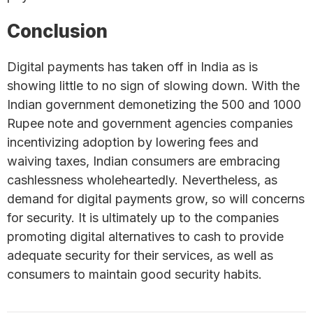
Conclusion
Digital payments has taken off in India as is
showing little to no sign of slowing down. With the
Indian government demonetizing the 500 and 1000
Rupee note and government agencies companies
incentivizing adoption by lowering fees and
waiving taxes, Indian consumers are embracing
cashlessness wholeheartedly. Nevertheless, as
demand for digital payments grow, so will concerns
for security. It is ultimately up to the companies
promoting digital alternatives to cash to provide
adequate security for their services, as well as
consumers to maintain good security habits.