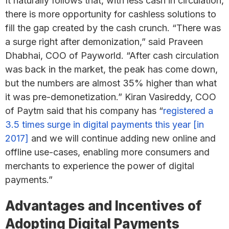
It naturally follows that, with less cash in circulation,
there is more opportunity for cashless solutions to
fill the gap created by the cash crunch. “There was
a surge right after demonization,” said Praveen
Dhabhai, COO of Payworld. “After cash circulation
was back in the market, the peak has come down,
but the numbers are almost 35% higher than what
it was pre-demonetization.” Kiran Vasireddy, COO
of Paytm said that his company has “
registered a
3.5 times surge in digital payments this year [in
2017]
and we will continue adding new online and
offline use-cases, enabling more consumers and
merchants to experience the power of digital
payments.”
Advantages and Incentives of
Adopting Digital Payments