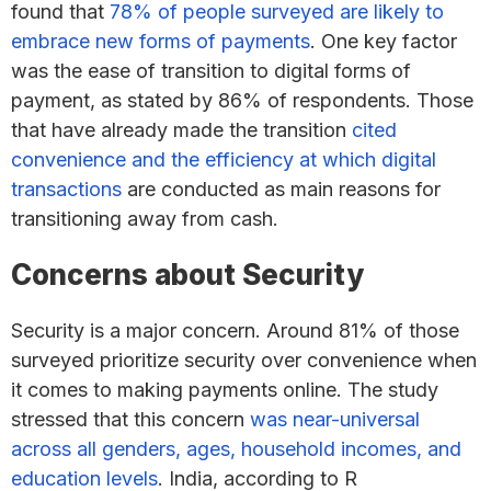
found that
78% of people surveyed are likely to
embrace new forms of payments
. One key factor
was the ease of transition to digital forms of
payment, as stated by 86% of respondents. Those
that have already made the transition
cited
convenience and the efficiency at which digital
transactions
are conducted as main reasons for
transitioning away from cash.
Concerns about Security
Security is a major concern. Around 81% of those
surveyed prioritize security over convenience when
it comes to making payments online. The study
stressed that this concern
was near-universal
across all genders, ages, household incomes, and
education levels
. India, according to R