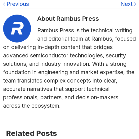
Previous
Next
About
Rambus Press
Rambus Press is the technical writing
and editorial team at Rambus, focused
on delivering in-depth content that bridges
advanced semiconductor technologies, security
solutions, and industry innovation. With a strong
foundation in engineering and market expertise, the
team translates complex concepts into clear,
accurate narratives that support technical
professionals, partners, and decision-makers
across the ecosystem.
Primary
Related Posts
Sidebar