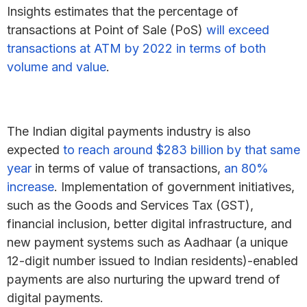
Insights estimates that the percentage of
transactions at Point of Sale (PoS)
will exceed
transactions at ATM by 2022 in terms of both
volume and value
.
The Indian digital payments industry is also
expected
to reach around $283 billion by that same
year
in terms of value of transactions,
an 80%
increase
. Implementation of government initiatives,
such as the Goods and Services Tax (GST),
financial inclusion, better digital infrastructure, and
new payment systems such as Aadhaar (a unique
12-digit number issued to Indian residents)-enabled
payments are also nurturing the upward trend of
digital payments.