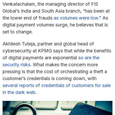
Venkatachalam, the managing director of FIS
Global’s India and South Asia branch, “has been at
the lower end of frauds
as volumes were low
.” As
digital payment volumes surge, he believes that is
set to change.
Akhilesh Tuteja, partner and global head of
cybersecurity at KPMG says that while the benefits
of digital payments are exponential
so are the
security risks
. What makes the concern more
pressing is that the cost of orchestrating a theft a
customer’s credentials is coming down, with
several reports of credentials of customers for sale
in the dark web
.