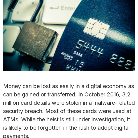
Money can be lost as easily in a digital economy as
can be gained or transferred. In October 2016, 3.2
million card details were stolen in a malware-related
security breach. Most of these cards were used at
ATMs. While the heist is still under investigation, it
is likely to be forgotten in the rush to adopt digital
payments.