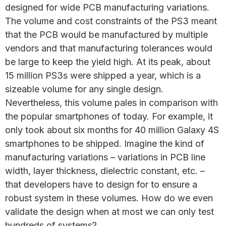
designed for wide PCB manufacturing variations.
The volume and cost constraints of the PS3 meant
that the PCB would be manufactured by multiple
vendors and that manufacturing tolerances would
be large to keep the yield high. At its peak, about
15 million PS3s were shipped a year, which is a
sizeable volume for any single design.
Nevertheless, this volume pales in comparison with
the popular smartphones of today. For example, it
only took about six months for 40 million Galaxy 4S
smartphones to be shipped. Imagine the kind of
manufacturing variations – variations in PCB line
width, layer thickness, dielectric constant, etc. –
that developers have to design for to ensure a
robust system in these volumes. How do we even
validate the design when at most we can only test
hundreds of systems?