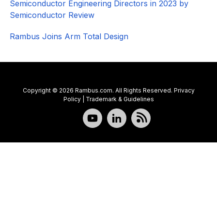
Semiconductor Engineering Directors in 2023 by
Semiconductor Review
Rambus Joins Arm Total Design
Copyright © 2026 Rambus.com. All Rights Reserved.
Privacy
Policy
|
Trademark & Guidelines