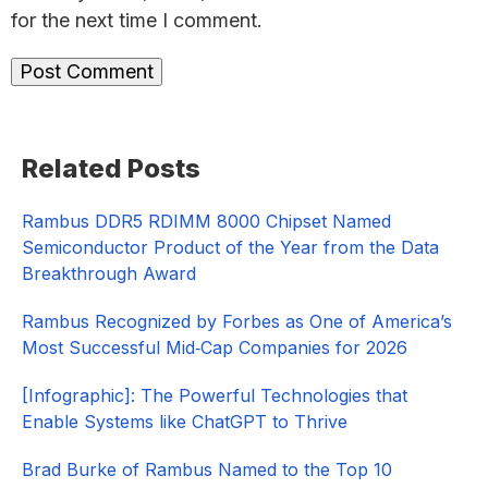
for the next time I comment.
Primary
Related Posts
Sidebar
Rambus DDR5 RDIMM 8000 Chipset Named
Semiconductor Product of the Year from the Data
Breakthrough Award
Rambus Recognized by Forbes as One of America’s
Most Successful Mid‑Cap Companies for 2026​
[Infographic]: The Powerful Technologies that
Enable Systems like ChatGPT to Thrive
Brad Burke of Rambus Named to the Top 10