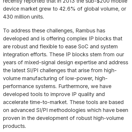
recently reported that in 2013 the sub-$200 mobile
device market grew to 42.6% of global volume, or
430 million units.
To address these challenges, Rambus has
developed and is offering complex IP blocks that
are robust and flexible to ease SoC and system
integration efforts. These IP blocks stem from our
years of mixed-signal design expertise and address
the latest SI/PI challenges that arise from high-
volume manufacturing of low-power, high-
performance systems. Furthermore, we have
developed tools to improve IP quality and
accelerate time-to-market. These tools are based
on advanced SI/PI methodologies which have been
proven in the development of robust high-volume
products.