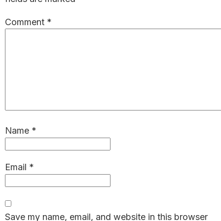
Comment
*
Name
*
Email
*
Save my name, email, and website in this browser