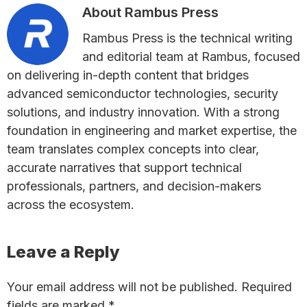
About
Rambus Press
Rambus Press is the technical writing
and editorial team at Rambus, focused
on delivering in-depth content that bridges
advanced semiconductor technologies, security
solutions, and industry innovation. With a strong
foundation in engineering and market expertise, the
team translates complex concepts into clear,
accurate narratives that support technical
professionals, partners, and decision-makers
across the ecosystem.
Reader
Leave a Reply
Interactions
Your email address will not be published.
Required
fields are marked
*