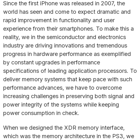
Since the first iPhone was released in 2007, the
world has seen and come to expect dramatic and
rapid improvement in functionality and user
experience from their smartphones. To make this a
reality, we in the semiconductor and electronics
industry are driving innovations and tremendous
progress in hardware performance as exemplified
by constant upgrades in performance
specifications of leading application processors. To
deliver memory systems that keep pace with such
performance advances, we have to overcome
increasing challenges in preserving both signal and
power integrity of the systems while keeping
power consumption in check.
When we designed the XDR memory interface,
which was the memory architecture in the PS3, we