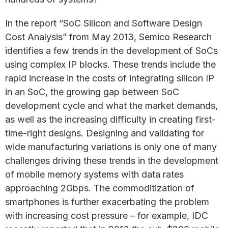
In the report “SoC Silicon and Software Design
Cost Analysis” from May 2013, Semico Research
identifies a few trends in the development of SoCs
using complex IP blocks. These trends include the
rapid increase in the costs of integrating silicon IP
in an SoC, the growing gap between SoC
development cycle and what the market demands,
as well as the increasing difficulty in creating first-
time-right designs. Designing and validating for
wide manufacturing variations is only one of many
challenges driving these trends in the development
of mobile memory systems with data rates
approaching 2Gbps. The commoditization of
smartphones is further exacerbating the problem
with increasing cost pressure – for example, IDC