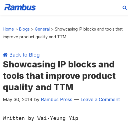
Skip
Skip
Skip
Skip
to
to
to
to
Home
>
Blogs
>
General
>
Showcasing IP blocks and tools that
primary
main
primary
footer
improve product quality and TTM
navigation
content
sidebar
Back to Blog
Showcasing IP blocks and
tools that improve product
quality and TTM
May 30, 2014
by
Rambus Press
Leave a Comment
Written by Wai-Yeung Yip