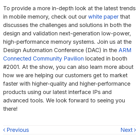
To provide a more in-depth look at the latest trends
in mobile memory, check out our
white paper
that
discusses the challenges and solutions in both the
design and validation next-generation low-power,
high-performance memory systems. Join us at the
Design Automation Conference (DAC) in the
ARM
Connected Community Pavilion
located in booth
#2001. At the show, you can also learn more about
how we are helping our customers get to market
faster with higher-quality and higher-performance
products using our latest interface IPs and
advanced tools. We look forward to seeing you
there!
Previous
Next