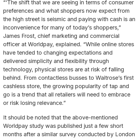
“‘The shift that we are seeing in terms of consumer
preferences and what shoppers now expect from
the high street is seismic and paying with cash is an
inconvenience for many of today’s shoppers,”
James Frost, chief marketing and commercial
officer at Worldpay, explained. “While online stores
have tended to changing expectations and
delivered simplicity and flexibility through
technology, physical stores are at risk of falling
behind. From contactless busses to Waitrose’s first
cashless store, the growing popularity of tap and
go is a trend that all retailers will need to embrace
or risk losing relevance.”
It should be noted that the above-mentioned
Worldpay study was published just a few short
months after a similar survey conducted by London