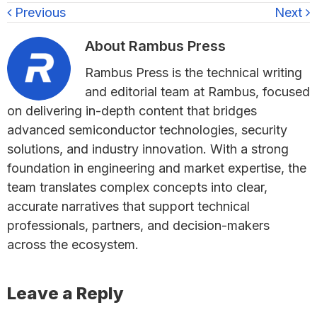
Previous
Next
About
Rambus Press
Rambus Press is the technical writing
and editorial team at Rambus, focused
on delivering in-depth content that bridges
advanced semiconductor technologies, security
solutions, and industry innovation. With a strong
foundation in engineering and market expertise, the
team translates complex concepts into clear,
accurate narratives that support technical
professionals, partners, and decision-makers
across the ecosystem.
Reader
Leave a Reply