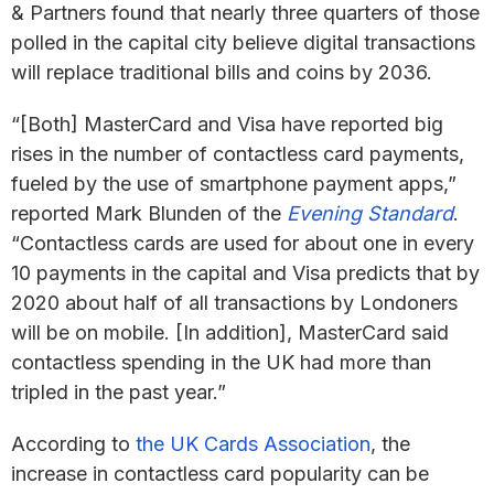
& Partners found that nearly three quarters of those
polled in the capital city believe digital transactions
will replace traditional bills and coins by 2036.
“[Both] MasterCard and Visa have reported big
rises in the number of contactless card payments,
fueled by the use of smartphone payment apps,”
reported Mark Blunden of the
Evening Standard
.
“Contactless cards are used for about one in every
10 payments in the capital and Visa predicts that by
2020 about half of all transactions by Londoners
will be on mobile. [In addition], MasterCard said
contactless spending in the UK had more than
tripled in the past year.”
According to
the UK Cards Association
, the
increase in contactless card popularity can be