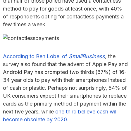
that half of those polled have used a contactless
method to pay for goods at least once, with 40%
of respondents opting for contactless payments a
few times a week.
According to Ben Lobel of
SmallBusiness
, the
survey also found that the advent of Apple Pay and
Android Pay has prompted two thirds (67%) of 16-
34 year olds to pay with their smartphones instead
of cash or plastic. Perhaps not surprisingly, 54% of
UK consumers expect their smartphones to replace
cards as the primary method of payment within the
next five years, while
one third believe cash will
become obsolete by 2020
.