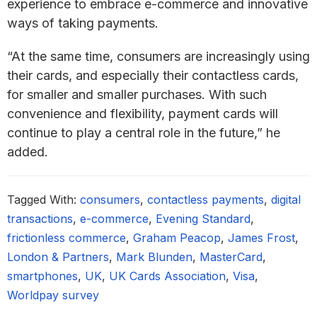
experience to embrace e-commerce and innovative
ways of taking payments.
“At the same time, consumers are increasingly using
their cards, and especially their contactless cards,
for smaller and smaller purchases. With such
convenience and flexibility, payment cards will
continue to play a central role in the future,” he
added.
Tagged With:
consumers
,
contactless payments
,
digital
transactions
,
e-commerce
,
Evening Standard
,
frictionless commerce
,
Graham Peacop
,
James Frost
,
London & Partners
,
Mark Blunden
,
MasterCard
,
smartphones
,
UK
,
UK Cards Association
,
Visa
,
Worldpay survey