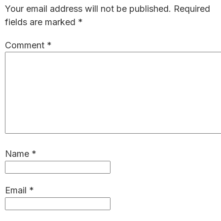
Interactions
Your email address will not be published.
Required
fields are marked
*
Comment
*
Name
*
Email
*