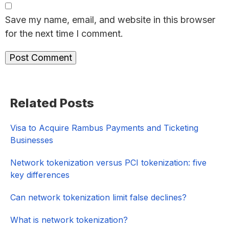
Save my name, email, and website in this browser
for the next time I comment.
Primary
Related Posts
Sidebar
Visa to Acquire Rambus Payments and Ticketing
Businesses
Network tokenization versus PCI tokenization: five
key differences
Can network tokenization limit false declines?
What is network tokenization?