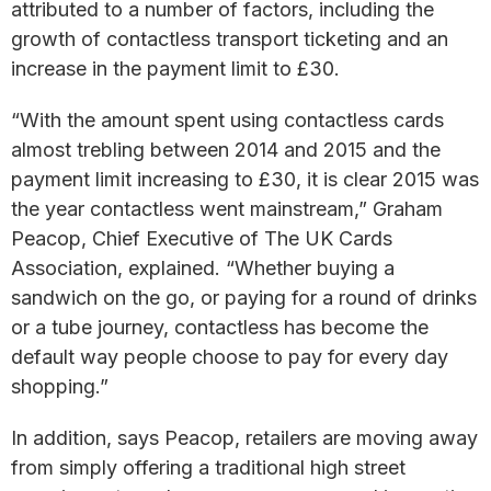
attributed to a number of factors, including the
growth of contactless transport ticketing and an
increase in the payment limit to £30.
“With the amount spent using contactless cards
almost trebling between 2014 and 2015 and the
payment limit increasing to £30, it is clear 2015 was
the year contactless went mainstream,” Graham
Peacop, Chief Executive of The UK Cards
Association, explained. “Whether buying a
sandwich on the go, or paying for a round of drinks
or a tube journey, contactless has become the
default way people choose to pay for every day
shopping.”
In addition, says Peacop, retailers are moving away
from simply offering a traditional high street