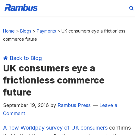
Skip
Skip
Skip
Skip
to
to
to
to
Home
>
Blogs
>
Payments
>
UK consumers eye a frictionless
primary
main
primary
footer
commerce future
navigation
content
sidebar
Back to Blog
UK consumers eye a
frictionless commerce
future
September 19, 2016
by
Rambus Press
Leave a
Comment
A new Worldpay survey of UK consumers
confirms