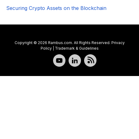
Securing Crypto Assets on the Blockchain
Copyright © 2026 Rambus.com. All Rights Reserved.
Privacy
Policy
|
Trademark & Guidelines