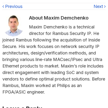
Previous
Next
About
Maxim Demchenko
Maxim Demchenko is a technical
director for Rambus Security IP. He
joined Rambus following the acquisition of Inside
Secure. His work focuses on network security IP
architectures, design/verification methods, and
bringing various line-rate MACsec/IPsec and Ultra
Ethernet products to market. Maxim’s role includes
direct engagement with leading SoC and system
vendors to define optimal product solutions. Before
Rambus, Maxim worked at Philips as an
FPGA/ASIC engineer.