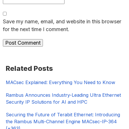
Save my name, email, and website in this browser
for the next time I comment.
Primary
Related Posts
Sidebar
MACsec Explained: Everything You Need to Know
Rambus Announces Industry-Leading Ultra Ethernet
Security IP Solutions for AI and HPC
Securing the Future of Terabit Ethernet: Introducing
the Rambus Multi-Channel Engine MACsec-IP-364
(+363)