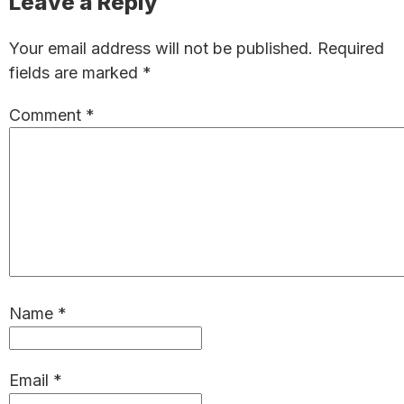
Reader
Leave a Reply
Interactions
Your email address will not be published.
Required
fields are marked
*
Comment
*
Name
*
Email
*