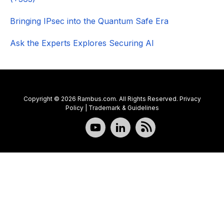
Bringing IPsec into the Quantum Safe Era
Ask the Experts Explores Securing AI
Copyright © 2026 Rambus.com. All Rights Reserved.
Privacy
Policy
|
Trademark & Guidelines