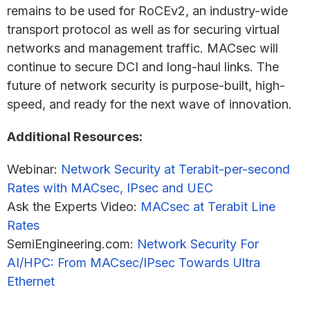
remains to be used for RoCEv2, an industry-wide
transport protocol as well as for securing virtual
networks and management traffic. MACsec will
continue to secure DCI and long-haul links. The
future of network security is purpose-built, high-
speed, and ready for the next wave of innovation.
Additional Resources:
Webinar:
Network Security at Terabit-per-second
Rates with MACsec, IPsec and UEC
Ask the Experts Video:
MACsec at Terabit Line
Rates
SemiEngineering.com:
Network Security For
AI/HPC: From MACsec/IPsec Towards Ultra
Ethernet