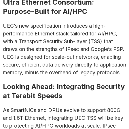
Ultra Ethernet Consortium:
Purpose-Built for AI/HPC
UEC’s new specification introduces a high-
performance Ethernet stack tailored for AI/HPC,
with a Transport Security Sub-layer (TSS) that
draws on the strengths of IPsec and Google’s PSP.
UEC is designed for scale-out networks, enabling
secure, efficient data delivery directly to application
memory, minus the overhead of legacy protocols.
Looking Ahead: Integrating Security
at Terabit Speeds
As SmartNICs and DPUs evolve to support 800G
and 1.6T Ethernet, integrating UEC TSS will be key
to protecting AI/HPC workloads at scale. IPsec