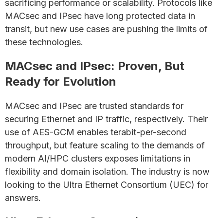
sacrificing performance or scalability. Protocols like
MACsec and IPsec have long protected data in
transit, but new use cases are pushing the limits of
these technologies.
MACsec and IPsec: Proven, But
Ready for Evolution
MACsec and IPsec are trusted standards for
securing Ethernet and IP traffic, respectively. Their
use of AES-GCM enables terabit-per-second
throughput, but feature scaling to the demands of
modern AI/HPC clusters exposes limitations in
flexibility and domain isolation. The industry is now
looking to the Ultra Ethernet Consortium (UEC) for
answers.