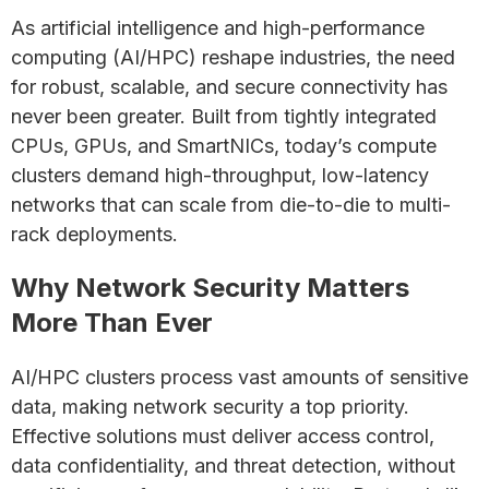
As artificial intelligence and high-performance
computing (AI/HPC) reshape industries, the need
for robust, scalable, and secure connectivity has
never been greater. Built from tightly integrated
CPUs, GPUs, and SmartNICs, today’s compute
clusters demand high-throughput, low-latency
networks that can scale from die-to-die to multi-
rack deployments.
Why Network Security Matters
More Than Ever
AI/HPC clusters process vast amounts of sensitive
data, making network security a top priority.
Effective solutions must deliver access control,
data confidentiality, and threat detection, without