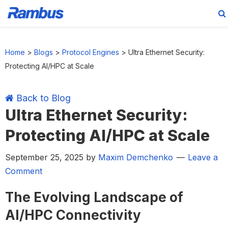
Skip
Skip
Skip
Skip
to
to
to
to
Home
>
Blogs
>
Protocol Engines
>
Ultra Ethernet Security:
primary
main
primary
footer
Protecting AI/HPC at Scale
navigation
content
sidebar
Back to Blog
Ultra Ethernet Security:
Protecting AI/HPC at Scale
September 25, 2025
by
Maxim Demchenko
Leave a
Comment
The Evolving Landscape of
AI/HPC Connectivity