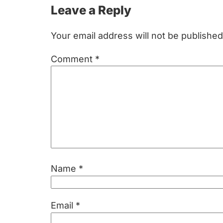
Reader
Leave a Reply
Interactions
Your email address will not be published
Comment
*
Name
*
Email
*