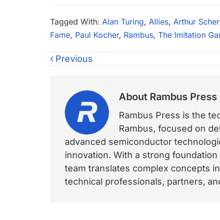
Tagged With:
Alan Turing
,
Allies
,
Arthur Scher
Fame
,
Paul Kocher
,
Rambus
,
The Imitation G
Previous
About
Rambus Press
Rambus Press is the tech
Rambus, focused on deli
advanced semiconductor technologies
innovation. With a strong foundation
team translates complex concepts int
technical professionals, partners, 