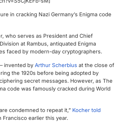
tch?v=S5CjKEFb-sM]
igure in cracking Nazi Germany’s Enigma code
r, who serves as President and Chief
 Division at Rambus, antiquated Enigma
ges faced by modern-day cryptographers.
 – invented by
Arthur Scherbius
at the close of
ring the 1920s before being adopted by
deciphering secret messages. However, as The
igma code was famously cracked during World
re condemned to repeat it,”
Kocher told
 Francisco earlier this year.