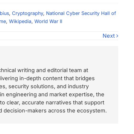
bius
,
Cryptography
,
National Cyber Security Hall of
ame
,
Wikipedia
,
World War II
Next
nical writing and editorial team at
vering in-depth content that bridges
, security solutions, and industry
 in engineering and market expertise, the
o clear, accurate narratives that support
and decision-makers across the ecosystem.