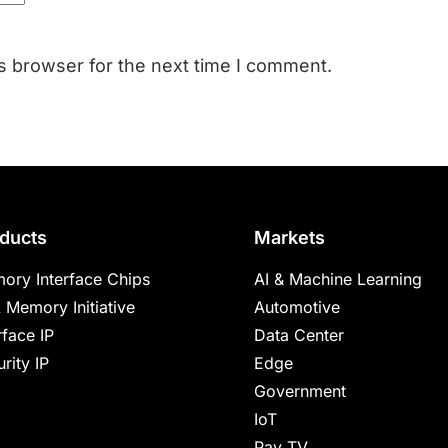
s browser for the next time I comment.
ducts
Markets
ory Interface Chips
AI & Machine Learning
 Memory Initiative
Automotive
rface IP
Data Center
rity IP
Edge
Government
IoT
Pay TV