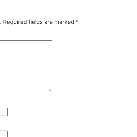
.
Required fields are marked
*