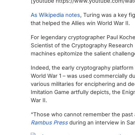
[youtube https://www.youtube.com/wa
chips
and
As Wikipedia notes
, Turing was a key f
silicon
that helped the Allies win World War II.
IP
to
For legendary cryptographer Paul Koche
make
Scientist of the Cryptography Research
data
machines epitomize the salient challen
faster
and
Indeed, the early cryptography platform
safer.
World War 1 – was used commercially du
various militaries for enciphering and 
Imitation Game artfully depicts, the En
War II.
“Those who cannot remember the past a
Rambus Press
during an interview in San