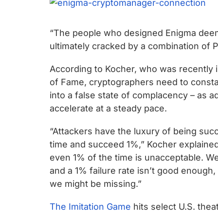
“The people who designed Enigma deeme
ultimately cracked by a combination of Po
According to Kocher, who was recently i
of Fame, cryptographers need to constan
into a false state of complacency – as a
accelerate at a steady pace.
“Attackers have the luxury of being succ
time and succeed 1%,” Kocher explained. 
even 1% of the time is unacceptable. W
and a 1% failure rate isn’t good enough
we might be missing.”
The Imitation Game
hits select U.S. the