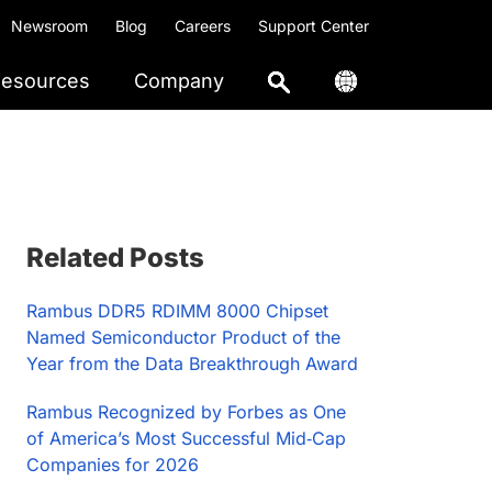
Newsroom
Blog
Careers
Support Center
esources
Company
Primary
Related Posts
Sidebar
Rambus DDR5 RDIMM 8000 Chipset
Named Semiconductor Product of the
Year from the Data Breakthrough Award
Rambus Recognized by Forbes as One
of America’s Most Successful Mid‑Cap
Companies for 2026​