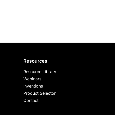
Resources
Resource Library
Webinars
Inventions
Product Selector
Contact