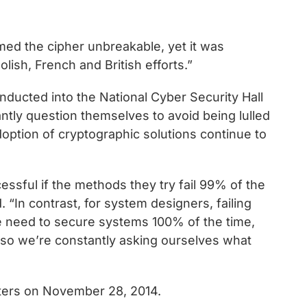
d the cipher unbreakable, yet it was
lish, French and British efforts.”
nducted into the National Cyber Security Hall
tly question themselves to avoid being lulled
doption of cryptographic solutions continue to
essful if the methods they try fail 99% of the
“In contrast, for system designers, failing
e need to secure systems 100% of the time,
, so we’re constantly asking ourselves what
aters on November 28, 2014.