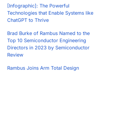
[Infographic]: The Powerful
Technologies that Enable Systems like
ChatGPT to Thrive
Brad Burke of Rambus Named to the
Top 10 Semiconductor Engineering
Directors in 2023 by Semiconductor
Review
Rambus Joins Arm Total Design