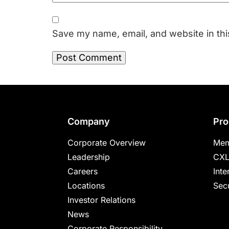
Save my name, email, and website in thi
Footer
Company
Pro
Corporate Overview
Mem
Leadership
CXL
Careers
Inte
Locations
Secu
Investor Relations
News
Corporate Responsibility