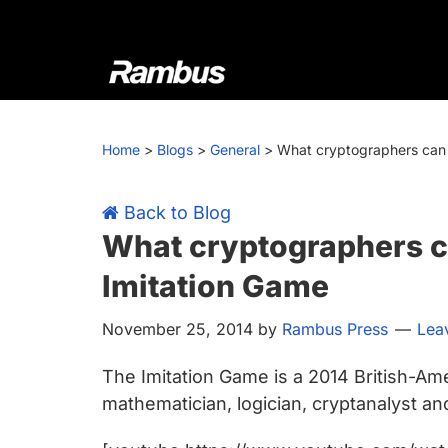
Skip
Skip
Skip
Skip
to
to
to
to
primary
main
primary
footer
navigation
content
sidebar
Rambus
At
Rambus,
Home
>
Blogs
>
General
>
What cryptographers can 
we
create
cutting-
Back to Blog
edge
What cryptographers c
semiconductor
Imitation Game
and
IP
November 25, 2014
by
Rambus Press
Lea
products,
providing
The Imitation Game is a 2014 British-Ame
industry-
mathematician, logician, cryptanalyst a
leading