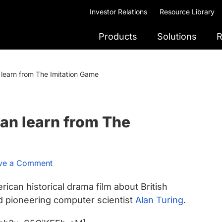
Investor Relations
Resource Library
Products
Solutions
R
learn from The Imitation Game
an learn from The
ve a Comment
rican historical drama film about British
nd pioneering computer scientist
Alan Turing
.