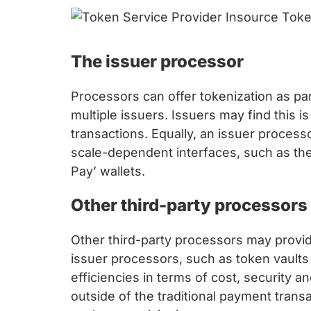
The issuer processor
Processors can offer tokenization as par
multiple issuers. Issuers may find this 
transactions. Equally, an issuer proces
scale-dependent interfaces, such as the
Pay’ wallets.
Other third-party processors
Other third-party processors may provid
issuer processors, such as token vaults 
efficiencies in terms of cost, security a
outside of the traditional payment tran