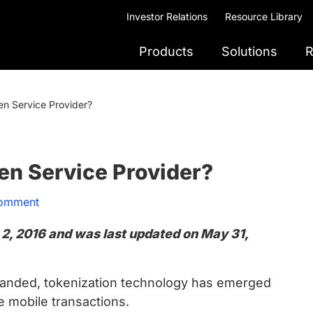
Investor Relations
Resource Library
Products
Solutions
R
n Service Provider?
en Service Provider?
Comment
 2, 2016 and was last updated on May 31,
anded, tokenization technology has emerged
e mobile transactions.