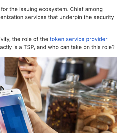
 for the issuing ecosystem. Chief among
enization services that underpin the security
vity, the role of the
token service provider
actly is a TSP, and who can take on this role?