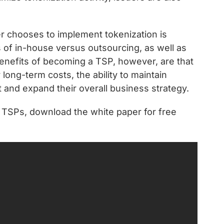
r chooses to implement tokenization is
s of in-house versus outsourcing, as well as
enefits of becoming a TSP, however, are that
r long-term costs, the ability to maintain
t and expand their overall business strategy.
 TSPs, download the white paper for free