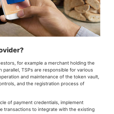
ovider?
estors, for example a merchant holding the
n parallel, TSPs are responsible for various
peration and maintenance of the token vault,
trols, and the registration process of
cle of payment credentials, implement
 transactions to integrate with the existing