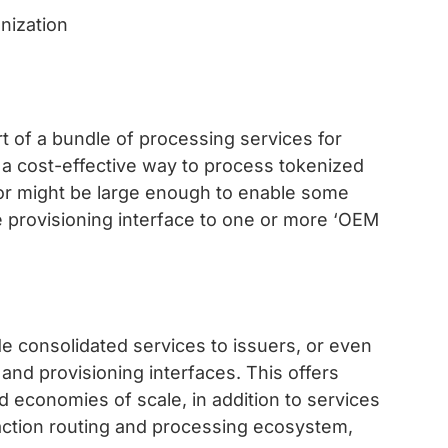
t of a bundle of processing services for
is a cost-effective way to process tokenized
sor might be large enough to enable some
 provisioning interface to one or more ‘OEM
e consolidated services to issuers, or even
and provisioning interfaces. This offers
nd economies of scale, in addition to services
saction routing and processing ecosystem,