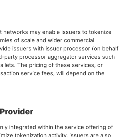
t networks may enable issuers to tokenize
nomies of scale and wider commercial
vide issuers with issuer processor (on behalf
ird-party processor aggregator services such
llets. The pricing of these services, or
nsaction service fees, will depend on the
Provider
 integrated within the service offering of
ize tokenization activity, issuers are also