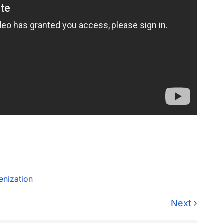
enization
Next