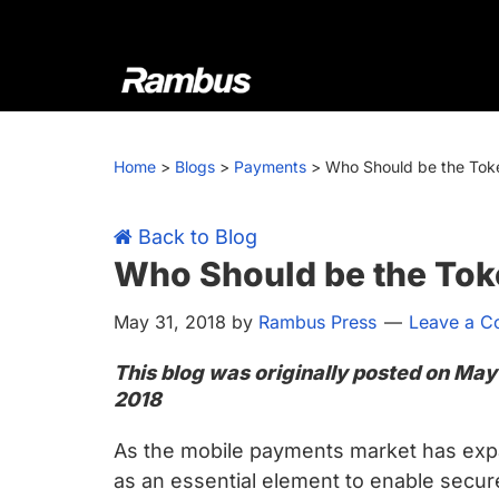
Skip
Skip
Skip
Skip
to
to
to
to
primary
main
primary
footer
navigation
content
sidebar
Rambus
At
Rambus,
Home
>
Blogs
>
Payments
>
Who Should be the Toke
we
create
cutting-
Back to Blog
edge
Who Should be the Tok
semiconductor
May 31, 2018
by
Rambus Press
Leave a 
and
IP
This blog was originally posted on May
products,
2018
providing
industry-
As the mobile payments market has exp
leading
as an essential element to enable secur