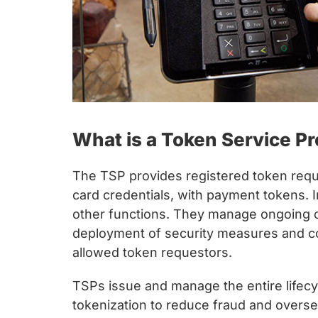
What is a Token Service Pr
The TSP provides registered token requ
card credentials, with payment tokens. I
other functions. They manage ongoing o
deployment of security measures and con
allowed token requestors.
TSPs issue and manage the entire lifecy
tokenization to reduce fraud and oversee