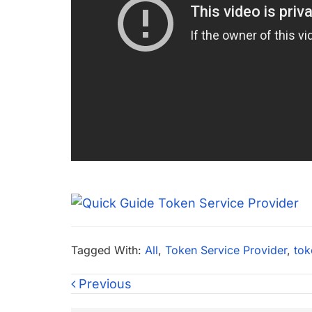
Tagged With:
All
,
Token Service Provider
,
tok
Previous