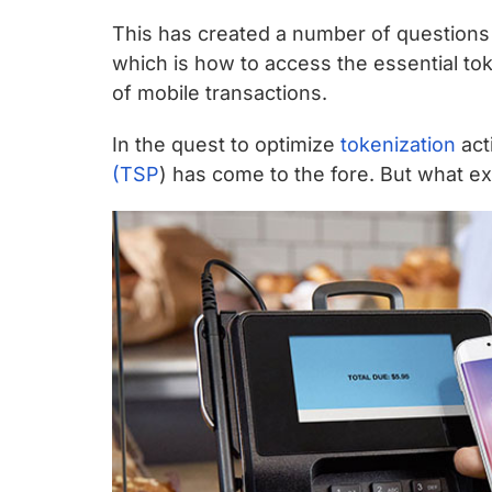
chips
This has created a number of questions
and
which is how to access the essential tok
silicon
of mobile transactions.
IP
to
In the quest to optimize
tokenization
acti
make
(TSP
) has come to the fore. But what ex
data
faster
and
safer.