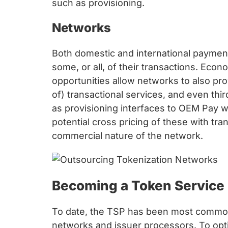
such as provisioning.
Networks
Both domestic and international paymen
some, or all, of their transactions. Eco
opportunities allow networks to also pro
of) transactional services, and even th
as provisioning interfaces to OEM Pay wa
potential cross pricing of these with tra
commercial nature of the network.
Becoming a Token Service 
To date, the TSP has been most commonly
networks and issuer processors. To optim