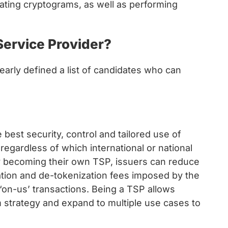
dating cryptograms, as well as performing
ervice Provider?
early defined a list of candidates who can
e best security, control and tailored use of
regardless of which international or national
y becoming their own TSP, issuers can reduce
ation and de-tokenization fees imposed by the
‘on-us’ transactions. Being a TSP allows
rm strategy and expand to multiple use cases to