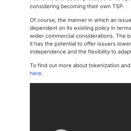
considering becoming their own TSP.
Of course, the manner in which an issue
dependent on its existing policy in term
wider commercial considerations. The b
it has the potential to offer issuers lowe
independence and the flexibility to adap
To find out more about tokenization and
here
.