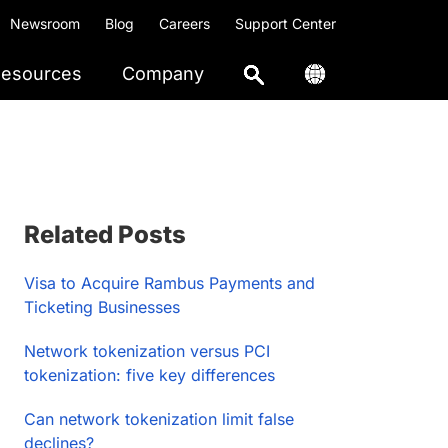
Newsroom
Blog
Careers
Support Center
esources
Company
Primary
Related Posts
Sidebar
Visa to Acquire Rambus Payments and
Ticketing Businesses
Network tokenization versus PCI
tokenization: five key differences
Can network tokenization limit false
declines?