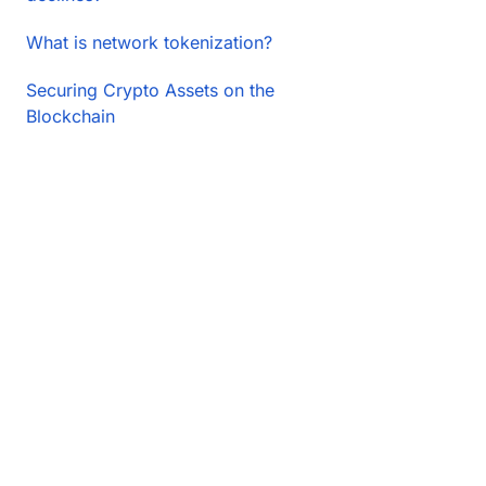
What is network tokenization?
Securing Crypto Assets on the
Blockchain