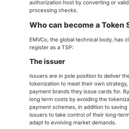
authorization host by converting or vali
processing checks.
Who can become a Token S
EMVCo, the global technical body, has cl
register as a TSP:
The issuer
Issuers are in pole position to deliver th
tokenization to meet their own strategy, 
payment brands they issue cards for. B
long term costs by avoiding the tokeniz
payment schemes, in addition to saving 
issuers to take control of their long-te
adapt to evolving market demands.