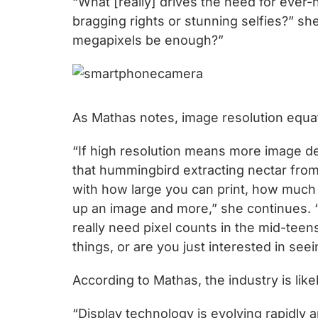
“What [really] drives the need for eve
chips
bragging rights or stunning selfies?” sh
and
megapixels be enough?”
silicon
IP
to
make
As Mathas notes, image resolution equat
data
faster
“If high resolution means more image de
and
that hummingbird extracting nectar from 
safer.
with how large you can print, how much 
up an image and more,” she continues. 
really need pixel counts in the mid-tee
things, or are you just interested in se
According to Mathas, the industry is li
“Display technology is evolving rapidly a