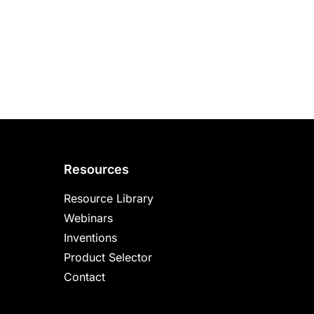
Resources
Resource Library
Webinars
Inventions
Product Selector
Contact