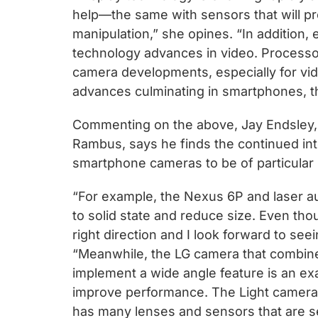
help—the same with sensors that will pr
manipulation,” she opines. “In addition,
technology advances in video. Processo
camera developments, especially for vid
advances culminating in smartphones, the
Commenting on the above, Jay Endsley, t
Rambus, says he finds the continued int
smartphone cameras to be of particular 
“For example, the Nexus 6P and laser au
to solid state and reduce size. Even thoug
right direction and I look forward to se
“Meanwhile, the LG camera that combine
implement a wide angle feature is an ex
improve performance. The Light camera i
has many lenses and sensors that are 