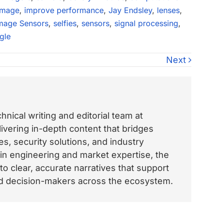
image
,
improve performance
,
Jay Endsley
,
lenses
,
mage Sensors
,
selfies
,
sensors
,
signal processing
,
gle
Next
nical writing and editorial team at
vering in-depth content that bridges
, security solutions, and industry
 in engineering and market expertise, the
o clear, accurate narratives that support
and decision-makers across the ecosystem.