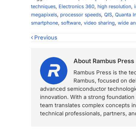
techniques
,
Electronics 360
,
high resolution
,
megapixels
,
processor speeds
,
QIS
,
Quanta I
smartphone
,
software
,
video sharing
,
wide an
Previous
About
Rambus Press
Rambus Press is the tech
Rambus, focused on deli
advanced semiconductor technologies
innovation. With a strong foundation
team translates complex concepts int
technical professionals, partners, 