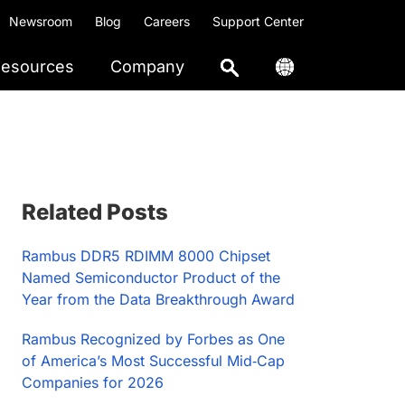
Newsroom
Blog
Careers
Support Center
esources
Company
Primary
Related Posts
Sidebar
Rambus DDR5 RDIMM 8000 Chipset
Named Semiconductor Product of the
Year from the Data Breakthrough Award
Rambus Recognized by Forbes as One
of America’s Most Successful Mid‑Cap
Companies for 2026​