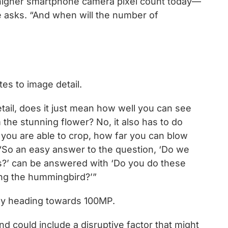
r-higher smartphone camera pixel count today—
e asks. “And when will the number of
es to image detail.
tail, does it just mean how well you can see
the stunning flower? No, it also has to do
you are able to crop, how far you can blow
“So an easy answer to the question, ‘Do we
ns?’ can be answered with ‘Do you do these
eing the hummingbird?’”
kely heading towards 100MP.
nd could include a disruptive factor that might