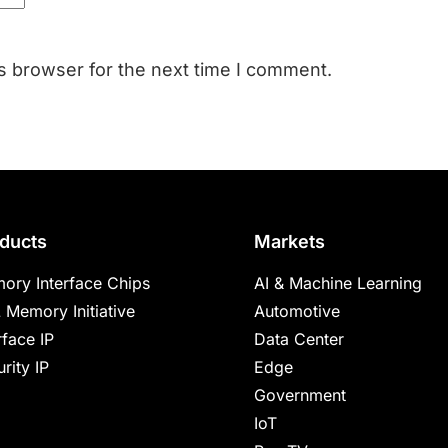
s browser for the next time I comment.
ducts
Markets
ory Interface Chips
AI & Machine Learning
 Memory Initiative
Automotive
rface IP
Data Center
rity IP
Edge
Government
IoT