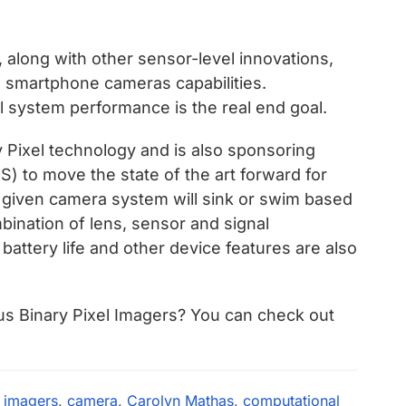
 along with other sensor-level innovations,
e smartphone cameras capabilities.
 system performance is the real end goal.
 Pixel technology and is also sponsoring
) to move the state of the art forward for
 given camera system will sink or swim based
bination of lens, sensor and signal
battery life and other device features are also
us Binary Pixel Imagers? You can check out
l imagers
,
camera
,
Carolyn Mathas
,
computational