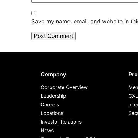
Save my name, email, and website in thi
Footer
Company
Pro
Corporate Overview
Mem
Leadership
CXL
Careers
Inte
Locations
Secu
Investor Relations
News