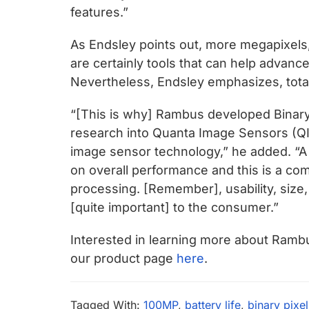
features.”
As Endsley points out, more megapixels,
are certainly tools that can help advanc
Nevertheless, Endsley emphasizes, total
“[This is why] Rambus developed Binary
research into Quanta Image Sensors (QIS
image sensor technology,” he added. “A
on overall performance and this is a com
processing. [Remember], usability, size, 
[quite important] to the consumer.”
Interested in learning more about Ramb
our product page
here
.
Tagged With:
100MP
,
battery life
,
binary pixe