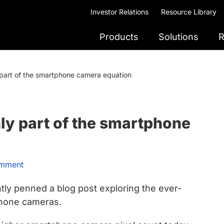
Investor Relations
Resource Library
Products
Solutions
R
part of the smartphone camera equation
ly part of the smartphone
omment
tly penned a blog post exploring the ever-
phone cameras.