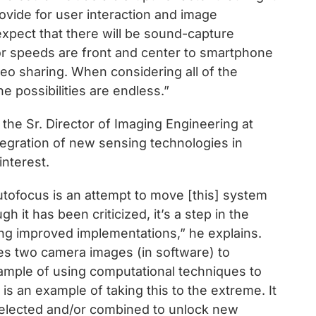
ovide for user interaction and image
 expect that there will be sound-capture
r speeds are front and center to smartphone
eo sharing. When considering all of the
 possibilities are endless.”
he Sr. Director of Imaging Engineering at
egration of new sensing technologies in
interest.
tofocus is an attempt to move [this] system
h it has been criticized, it’s a step in the
eing improved implementations,” he explains.
s two camera images (in software) to
ample of using computational techniques to
s an example of taking this to the extreme. It
selected and/or combined to unlock new