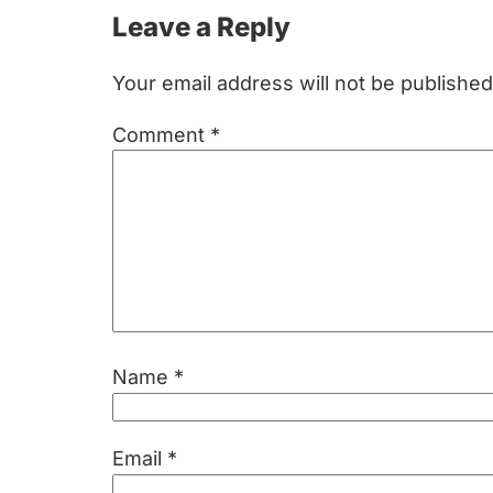
Reader
Leave a Reply
Interactions
Your email address will not be published
Comment
*
Name
*
Email
*