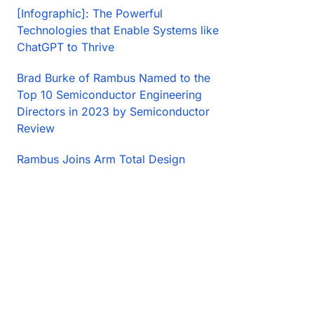
[Infographic]: The Powerful
Technologies that Enable Systems like
ChatGPT to Thrive
Brad Burke of Rambus Named to the
Top 10 Semiconductor Engineering
Directors in 2023 by Semiconductor
Review
Rambus Joins Arm Total Design