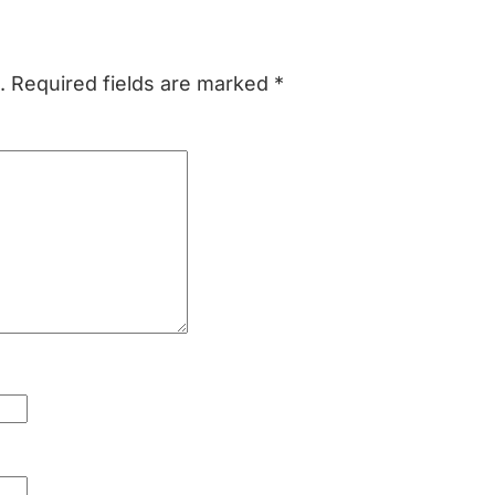
.
Required fields are marked
*