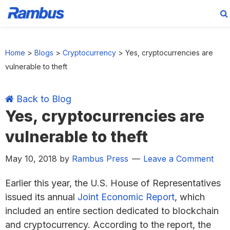
Skip
Skip
Skip
Skip
to
to
to
to
Home
>
Blogs
>
Cryptocurrency
>
Yes, cryptocurrencies are
primary
main
primary
footer
vulnerable to theft
navigation
content
sidebar
Back to Blog
Yes, cryptocurrencies are
vulnerable to theft
May 10, 2018
by
Rambus Press
Leave a Comment
Earlier this year, the U.S. House of Representatives
issued its annual
Joint Economic Report
, which
included an entire section dedicated to blockchain
and cryptocurrency. According to the report, the