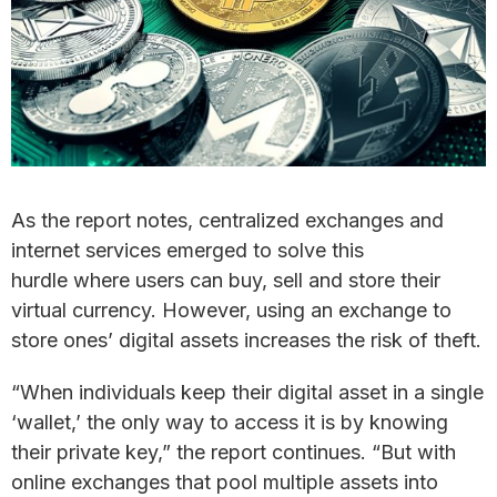
As the report notes, centralized exchanges and
internet services emerged to solve this
hurdle where users can buy, sell and store their
virtual currency. However, using an exchange to
store ones’ digital assets increases the risk of theft.
“When individuals keep their digital asset in a single
‘wallet,’ the only way to access it is by knowing
their private key,” the report continues. “But with
online exchanges that pool multiple assets into