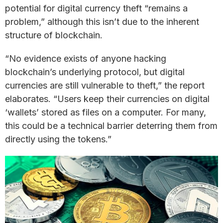
potential for digital currency theft “remains a
problem,” although this isn’t due to the inherent
structure of blockchain.
“No evidence exists of anyone hacking
blockchain’s underlying protocol, but digital
currencies are still vulnerable to theft,” the report
elaborates. “Users keep their currencies on digital
‘wallets’ stored as files on a computer. For many,
this could be a technical barrier deterring them from
directly using the tokens.”