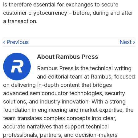
is therefore essential for exchanges to secure
customer cryptocurrency – before, during and after
a transaction.
Previous
Next
About
Rambus Press
Rambus Press is the technical writing
and editorial team at Rambus, focused
on delivering in-depth content that bridges
advanced semiconductor technologies, security
solutions, and industry innovation. With a strong
foundation in engineering and market expertise, the
team translates complex concepts into clear,
accurate narratives that support technical
professionals, partners, and decision-makers