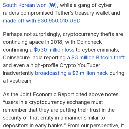
South Korean won (₩)
, while a gang of cyber
raiders compromised Tether’s treasury wallet and
made off with $30,950,010 USDT
.
Perhaps not surprisingly, cryptocurrency thefts are
continuing apace in 2018, with Coincheck
confirming a
$530 million loss
to cyber criminals,
Coinsecure India reporting
a $3 million Bitcoin theft
and even a high-profile Crypto YouTuber
inadvertently
broadcasting a $2 million hack
during
a livestream.
As the Joint Economic Report cited above notes,
“users in a cryptocurrency exchange must
remember that they are putting their trust in the
security of that entity in a manner similar to
depositors in early banks.” From our perspective, it