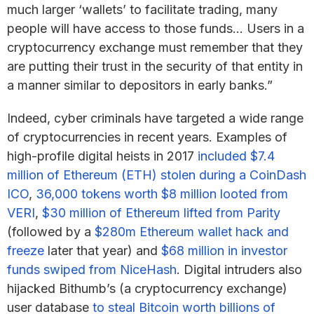
much larger ‘wallets’ to facilitate trading, many
people will have access to those funds… Users in a
cryptocurrency exchange must remember that they
are putting their trust in the security of that entity in
a manner similar to depositors in early banks.”
Indeed, cyber criminals have targeted a wide range
of cryptocurrencies in recent years. Examples of
high-profile digital heists in 2017
included $7.4
million of Ethereum (ETH) stolen during a CoinDash
ICO
,
36,000 tokens worth $8 million looted from
VERI
,
$30 million of Ethereum lifted from Parity
(followed by a
$280m Ethereum wallet hack and
freeze
later that year) and
$68 million in investor
funds swiped from NiceHash
. Digital intruders also
hijacked Bithumb’s (a cryptocurrency exchange)
user database
to steal Bitcoin worth billions of