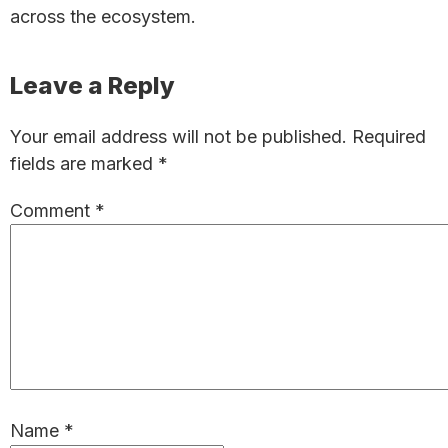
across the ecosystem.
Reader
Leave a Reply
Interactions
Your email address will not be published.
Required
fields are marked
*
Comment
*
Name
*