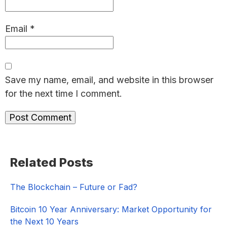
Email
*
Save my name, email, and website in this browser
for the next time I comment.
Primary
Related Posts
Sidebar
The Blockchain – Future or Fad?
Bitcoin 10 Year Anniversary: Market Opportunity for
the Next 10 Years