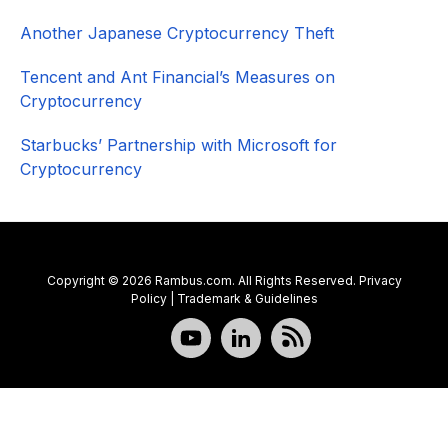
Another Japanese Cryptocurrency Theft
Tencent and Ant Financial’s Measures on
Cryptocurrency
Starbucks’ Partnership with Microsoft for
Cryptocurrency
Copyright © 2026 Rambus.com. All Rights Reserved.
Privacy
Policy
|
Trademark & Guidelines