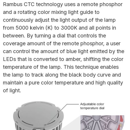
Rambus CTC technology uses a remote phosphor
and a rotating color mixing light guide to
continuously adjust the light output of the lamp
from 5000 kelvin (K) to 3000K and all points in
between. By turning a dial that controls the
coverage amount of the remote phosphor, a user
can control the amount of blue light emitted by the
LEDs that is converted to amber, shifting the color
temperature of the lamp. This technique enables
the lamp to track along the black body curve and
maintain a pure color temperature and high quality
of light.