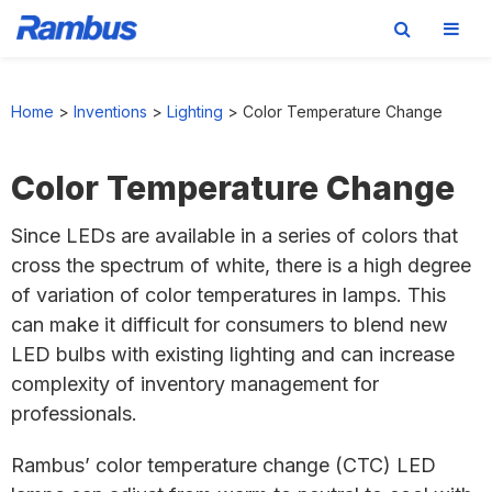
Skip
Skip
Skip
to
to
to
Home
>
Inventions
>
Lighting
>
Color Temperature Change
primary
main
footer
navigation
content
Color Temperature Change
Since LEDs are available in a series of colors that
cross the spectrum of white, there is a high degree
of variation of color temperatures in lamps. This
can make it difficult for consumers to blend new
LED bulbs with existing lighting and can increase
complexity of inventory management for
professionals.
Rambus’ color temperature change (CTC) LED