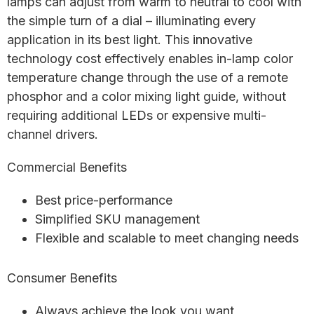
lamps can adjust from warm to neutral to cool with
the simple turn of a dial – illuminating every
application in its best light. This innovative
technology cost effectively enables in-lamp color
temperature change through the use of a remote
phosphor and a color mixing light guide, without
requiring additional LEDs or expensive multi-
channel drivers.
Commercial Benefits
Best price-performance
Simplified SKU management
Flexible and scalable to meet changing needs
Consumer Benefits
Always achieve the look you want