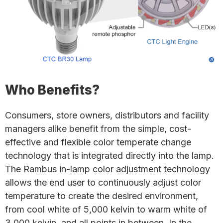
Who Benefits?
Consumers, store owners, distributors and facility
managers alike benefit from the simple, cost-
effective and flexible color temperate change
technology that is integrated directly into the lamp.
The Rambus in-lamp color adjustment technology
allows the end user to continuously adjust color
temperature to create the desired environment,
from cool white of 5,000 kelvin to warm white of
3,000 kelvin, and all points in between. In the