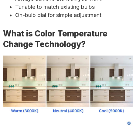
Tunable to match existing bulbs
On-bulb dial for simple adjustment
What is Color Temperature
Change Technology?