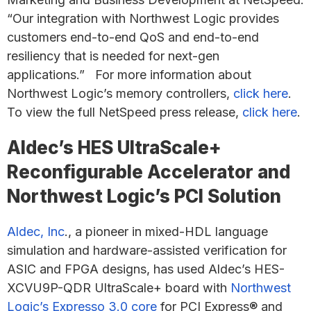
“Our integration with Northwest Logic provides
customers end-to-end QoS and end-to-end
resiliency that is needed for next-gen
applications.” For more information about
Northwest Logic’s memory controllers,
click here
.
To view the full NetSpeed press release,
click here
.
Aldec’s HES UltraScale+
Reconfigurable Accelerator and
Northwest Logic’s PCI Solution
Aldec, Inc
., a pioneer in mixed-HDL language
simulation and hardware-assisted verification for
ASIC and FPGA designs, has used Aldec’s HES-
XCVU9P-QDR UltraScale+ board with
Northwest
Logic’s Expresso 3.0 core
for PCI Express® and