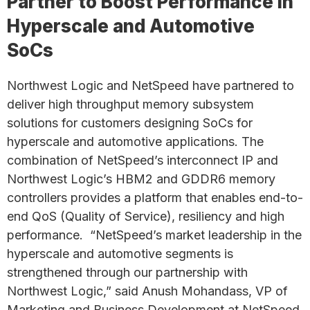
Partner to Boost Performance in
Hyperscale and Automotive
SoCs
Northwest Logic and NetSpeed have partnered to
deliver high throughput memory subsystem
solutions for customers designing SoCs for
hyperscale and automotive applications. The
combination of NetSpeed’s interconnect IP and
Northwest Logic’s HBM2 and GDDR6 memory
controllers provides a platform that enables end-to-
end QoS (Quality of Service), resiliency and high
performance. “NetSpeed’s market leadership in the
hyperscale and automotive segments is
strengthened through our partnership with
Northwest Logic,” said Anush Mohandass, VP of
Marketing and Business Development at NetSpeed.