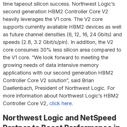
time tapeout silicon success. Northwest Logic’s
second generation HBM2 Controller Core V2
heavily leverages the V1 core. The V2 core
supports currently available HBM2 devices as well
as future channel densities (6, 12, 16, 24 Gbits) and
speeds (2.8, 3.2 Gbit/s/pin). In addition, the V2
core consumes 30% less silicon area compared to
the V1 core. “We look forward to meeting the
growing needs of data intensive memory
applications with our second generation HBM2
Controller Core V2 solution”, said Brian
Daellenbach, President of Northwest Logic. For
more information about Northwest Logic’s HBM2
Controller Core V2,
click here.
Northwest Logic and NetSpeed