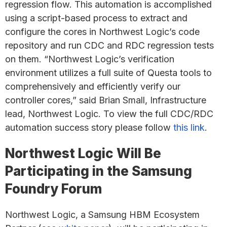
regression flow. This automation is accomplished
using a script-based process to extract and
configure the cores in Northwest Logic’s code
repository and run CDC and RDC regression tests
on them. “Northwest Logic’s verification
environment utilizes a full suite of Questa tools to
comprehensively and efficiently verify our
controller cores,” said Brian Small, Infrastructure
lead, Northwest Logic. To view the full CDC/RDC
automation success story please follow
this link
.
Northwest Logic Will Be
Participating in the Samsung
Foundry Forum
Northwest Logic, a Samsung HBM Ecosystem