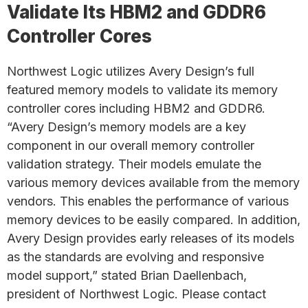
Validate Its HBM2 and GDDR6
Controller Cores
Northwest Logic utilizes Avery Design’s full
featured memory models to validate its memory
controller cores including HBM2 and GDDR6.
“Avery Design’s memory models are a key
component in our overall memory controller
validation strategy. Their models emulate the
various memory devices available from the memory
vendors. This enables the performance of various
memory devices to be easily compared. In addition,
Avery Design provides early releases of its models
as the standards are evolving and responsive
model support,” stated Brian Daellenbach,
president of Northwest Logic. Please contact