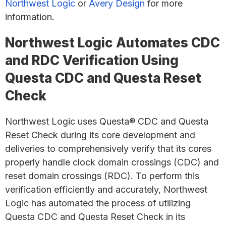
Northwest Logic
or
Avery Design
for more
information.
Northwest Logic Automates CDC
and RDC Verification Using
Questa CDC and Questa Reset
Check
Northwest Logic uses Questa® CDC and Questa
Reset Check during its core development and
deliveries to comprehensively verify that its cores
properly handle clock domain crossings (CDC) and
reset domain crossings (RDC). To perform this
verification efficiently and accurately, Northwest
Logic has automated the process of utilizing
Questa CDC and Questa Reset Check in its