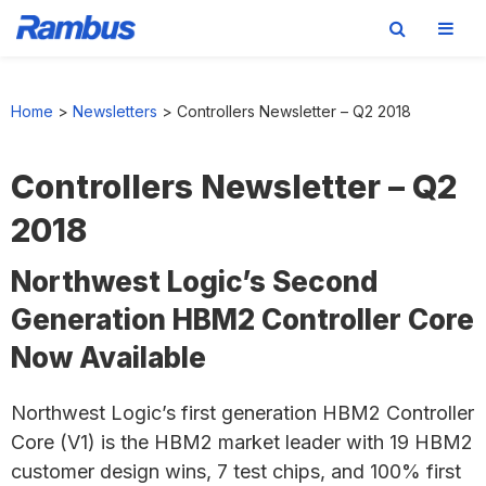
Skip
Skip
Skip
to
to
to
Home
>
Newsletters
>
Controllers Newsletter – Q2 2018
primary
main
footer
navigation
content
Controllers Newsletter – Q2
2018
Northwest Logic’s Second
Generation HBM2 Controller Core
Now Available
Northwest Logic’s first generation HBM2 Controller
Core (V1) is the HBM2 market leader with 19 HBM2
customer design wins, 7 test chips, and 100% first