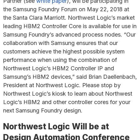
Partner (see
white paper
), will be participating in
the Samsung Foundry Forum on May 22, 2018 at
the Santa Clara Marriott. Northwest Logic’s market
leading HBM2 Controller Core is available for use in
Samsung Foundry’s advanced process nodes. “Our
collaboration with Samsung ensures that our
customers achieve the highest possible system
performance when using the combination of
Northwest Logic’s HBM2 Controller IP and
Samsung’s HBM2 devices,” said Brian Daellenbach,
President at Northwest Logic. Please stop by
Northwest Logic’s kiosk to learn about Northwest
Logic’s HBM2 and other controller cores for your
next Samsung Foundry design.
Northwest Logic Will be at
Design Automation Conference