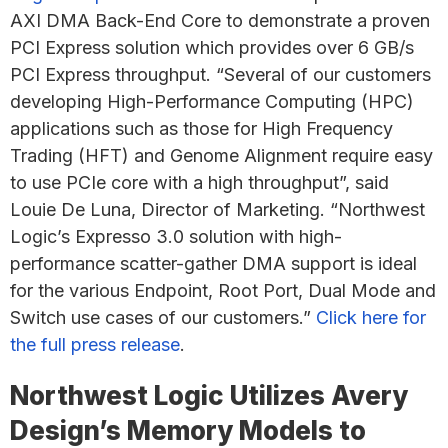
AXI DMA Back-End Core to demonstrate a proven
PCI Express solution which provides over 6 GB/s
PCI Express throughput. “Several of our customers
developing High-Performance Computing (HPC)
applications such as those for High Frequency
Trading (HFT) and Genome Alignment require easy
to use PCIe core with a high throughput”, said
Louie De Luna, Director of Marketing. “Northwest
Logic’s Expresso 3.0 solution with high-
performance scatter-gather DMA support is ideal
for the various Endpoint, Root Port, Dual Mode and
Switch use cases of our customers.”
Click here for
the full press release
.
Northwest Logic Utilizes Avery
Design’s Memory Models to