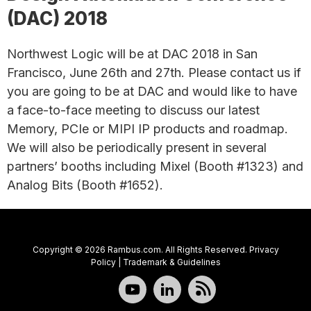
(DAC) 2018
Northwest Logic will be at DAC 2018 in San
Francisco, June 26th and 27th. Please contact us if
you are going to be at DAC and would like to have
a face-to-face meeting to discuss our latest
Memory, PCIe or MIPI IP products and roadmap.
We will also be periodically present in several
partners’ booths including Mixel (Booth #1323) and
Analog Bits (Booth #1652).
Copyright © 2026 Rambus.com. All Rights Reserved.
Privacy
Policy
|
Trademark & Guidelines