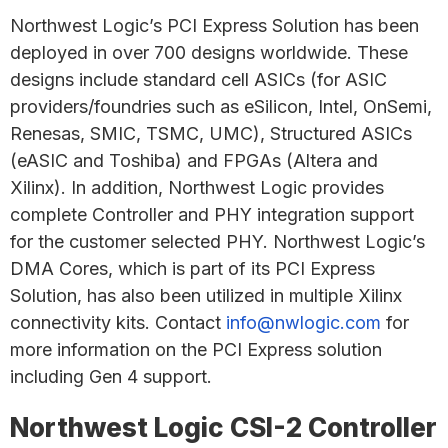
Northwest Logic’s PCI Express Solution has been
deployed in over 700 designs worldwide. These
designs include standard cell ASICs (for ASIC
providers/foundries such as eSilicon, Intel, OnSemi,
Renesas, SMIC, TSMC, UMC), Structured ASICs
(eASIC and Toshiba) and FPGAs (Altera and
Xilinx). In addition, Northwest Logic provides
complete Controller and PHY integration support
for the customer selected PHY. Northwest Logic’s
DMA Cores, which is part of its PCI Express
Solution, has also been utilized in multiple Xilinx
connectivity kits. Contact
info@nwlogic.com
for
more information on the PCI Express solution
including Gen 4 support.
Northwest Logic CSI-2 Controller