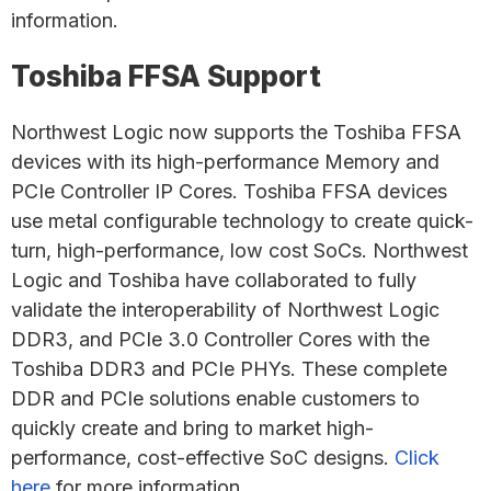
information.
Toshiba FFSA Support
Northwest Logic now supports the Toshiba FFSA
devices with its high-performance Memory and
PCIe Controller IP Cores. Toshiba FFSA devices
use metal configurable technology to create quick-
turn, high-performance, low cost SoCs. Northwest
Logic and Toshiba have collaborated to fully
validate the interoperability of Northwest Logic
DDR3, and PCIe 3.0 Controller Cores with the
Toshiba DDR3 and PCIe PHYs. These complete
DDR and PCIe solutions enable customers to
quickly create and bring to market high-
performance, cost-effective SoC designs.
Click
here
for more information