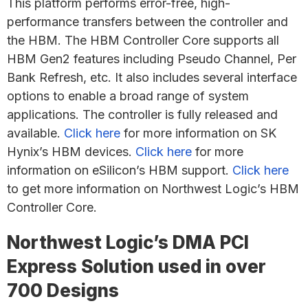
This platform performs error-free, high-
performance transfers between the controller and
the HBM. The HBM Controller Core supports all
HBM Gen2 features including Pseudo Channel, Per
Bank Refresh, etc. It also includes several interface
options to enable a broad range of system
applications. The controller is fully released and
available.
Click here
for more information on SK
Hynix’s HBM devices.
Click here
for more
information on eSilicon’s HBM support.
Click here
to get more information on Northwest Logic’s HBM
Controller Core.
Northwest Logic’s DMA PCI
Express Solution used in over
700 Designs