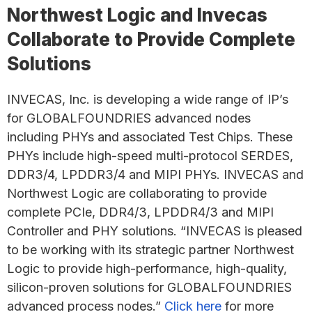
Northwest Logic and Invecas
Collaborate to Provide Complete
Solutions
INVECAS, Inc. is developing a wide range of IP’s
for GLOBALFOUNDRIES advanced nodes
including PHYs and associated Test Chips. These
PHYs include high-speed multi-protocol SERDES,
DDR3/4, LPDDR3/4 and MIPI PHYs. INVECAS and
Northwest Logic are collaborating to provide
complete PCIe, DDR4/3, LPDDR4/3 and MIPI
Controller and PHY solutions. “INVECAS is pleased
to be working with its strategic partner Northwest
Logic to provide high-performance, high-quality,
silicon-proven solutions for GLOBALFOUNDRIES
advanced process nodes.”
Click here
for more