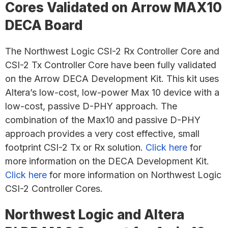
Cores Validated on Arrow MAX10
DECA Board
The Northwest Logic CSI-2 Rx Controller Core and
CSI-2 Tx Controller Core have been fully validated
on the Arrow DECA Development Kit. This kit uses
Altera’s low-cost, low-power Max 10 device with a
low-cost, passive D-PHY approach. The
combination of the Max10 and passive D-PHY
approach provides a very cost effective, small
footprint CSI-2 Tx or Rx solution.
Click here
for
more information on the DECA Development Kit.
Click here
for more information on Northwest Logic
CSI-2 Controller Cores.
Northwest Logic and Altera