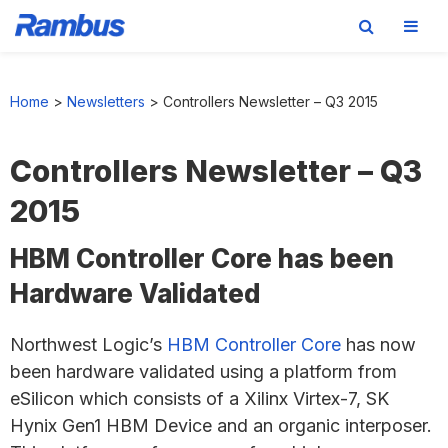
Skip
Skip
Skip
to
to
to
Home
>
Newsletters
>
Controllers Newsletter – Q3 2015
primary
main
footer
navigation
content
Controllers Newsletter – Q3
2015
HBM Controller Core has been
Hardware Validated
Northwest Logic’s
HBM Controller Core
has now
been hardware validated using a platform from
eSilicon which consists of a Xilinx Virtex-7, SK
Hynix Gen1 HBM Device and an organic interposer.