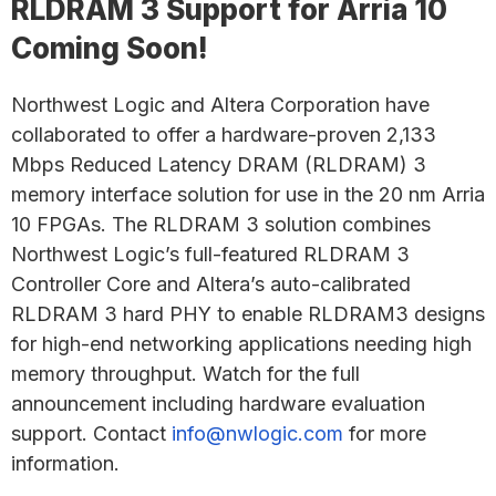
RLDRAM 3 Support for Arria 10
Coming Soon!
Northwest Logic and Altera Corporation have
collaborated to offer a hardware-proven 2,133
Mbps Reduced Latency DRAM (RLDRAM) 3
memory interface solution for use in the 20 nm Arria
10 FPGAs. The RLDRAM 3 solution combines
Northwest Logic’s full-featured RLDRAM 3
Controller Core and Altera’s auto-calibrated
RLDRAM 3 hard PHY to enable RLDRAM3 designs
for high-end networking applications needing high
memory throughput. Watch for the full
announcement including hardware evaluation
support. Contact
info@nwlogic.com
for more
information.