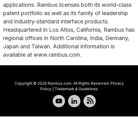
applications. Rambus licenses both its world-class
patent portfolio as well as its family of leadership
and industry-standard interface products.
Headquartered in Los Altos, California, Rambus has
regional offices in North Carolina, India, Germany,
Japan and Taiwan. Additional information is
available at www.rambus.com.
Copyright © 2026 Rambus.com. All Rights Reserved.
Privacy
Policy
|
Trademark & Guidelines