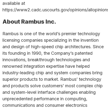
available at
https://www2.cadc.uscourts.gov/opinions/allopinion
About Rambus Inc.
Rambus is one of the world’s premier technology
licensing companies specializing in the invention
and design of high-speed chip architectures. Since
its founding in 1990, the Company’s patented
innovations, breakthrough technologies and
renowned integration expertise have helped
industry-leading chip and system companies bring
superior products to market. Rambus’ technology
and products solve customers’ most complex chip
and system-level interface challenges enabling
unprecedented performance in computing,
communications and consumer electronics