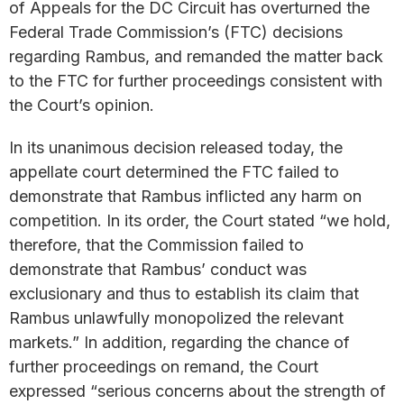
of Appeals for the DC Circuit has overturned the
Federal Trade Commission’s (FTC) decisions
regarding Rambus, and remanded the matter back
to the FTC for further proceedings consistent with
the Court’s opinion.
In its unanimous decision released today, the
appellate court determined the FTC failed to
demonstrate that Rambus inflicted any harm on
competition. In its order, the Court stated “we hold,
therefore, that the Commission failed to
demonstrate that Rambus’ conduct was
exclusionary and thus to establish its claim that
Rambus unlawfully monopolized the relevant
markets.” In addition, regarding the chance of
further proceedings on remand, the Court
expressed “serious concerns about the strength of