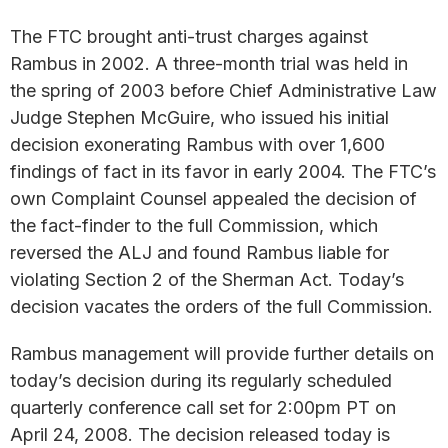
The FTC brought anti-trust charges against
Rambus in 2002. A three-month trial was held in
the spring of 2003 before Chief Administrative Law
Judge Stephen McGuire, who issued his initial
decision exonerating Rambus with over 1,600
findings of fact in its favor in early 2004. The FTC’s
own Complaint Counsel appealed the decision of
the fact-finder to the full Commission, which
reversed the ALJ and found Rambus liable for
violating Section 2 of the Sherman Act. Today’s
decision vacates the orders of the full Commission.
Rambus management will provide further details on
today’s decision during its regularly scheduled
quarterly conference call set for 2:00pm PT on
April 24, 2008. The decision released today is