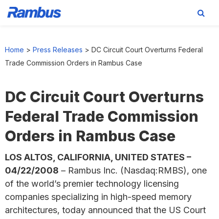
Skip
Skip
Skip
to
to
to
Home
>
Press Releases
>
DC Circuit Court Overturns Federal
primary
main
footer
Trade Commission Orders in Rambus Case
navigation
content
DC Circuit Court Overturns
Federal Trade Commission
Orders in Rambus Case
LOS ALTOS, CALIFORNIA, UNITED STATES –
04/22/2008
– Rambus Inc. (Nasdaq:RMBS), one
of the world’s premier technology licensing
companies specializing in high-speed memory
architectures, today announced that the US Court