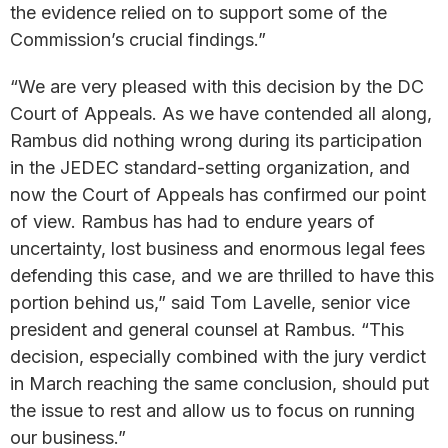
the evidence relied on to support some of the
Commission’s crucial findings.”
“We are very pleased with this decision by the DC
Court of Appeals. As we have contended all along,
Rambus did nothing wrong during its participation
in the JEDEC standard-setting organization, and
now the Court of Appeals has confirmed our point
of view. Rambus has had to endure years of
uncertainty, lost business and enormous legal fees
defending this case, and we are thrilled to have this
portion behind us,” said Tom Lavelle, senior vice
president and general counsel at Rambus. “This
decision, especially combined with the jury verdict
in March reaching the same conclusion, should put
the issue to rest and allow us to focus on running
our business.”