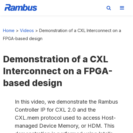
Skip
Skip
Skip
to
to
to
Home
>
Videos
>
Demonstration of a CXL Interconnect on a
primary
main
footer
FPGA-based design
navigation
content
Demonstration of a CXL
Interconnect on a FPGA-
based design
In this video, we demonstrate the Rambus
Controller IP for CXL 2.0 and the
CXL.mem protocol used to access Host-
managed Device Memory, or HDM. This