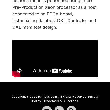
demonstration is performed using Intel’s
Pre-Production Xeon processor as a host,
connected to an FPGA board,
instantiating Rambus’ CXL Controller and
CXL.mem test design.
Copyright © 2026 Rambus.com. All Rights Reserved.
Privacy
Policy
|
Trademark & Guidelines