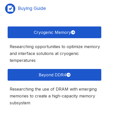
Buying Guide
Cryogenic Memory
Researching opportunities to optimize memory
and interface solutions at cryogenic
temperatures
Beyond DDR4
Researching the use of DRAM with emerging
memories to create a high-capacity memory
subsystem