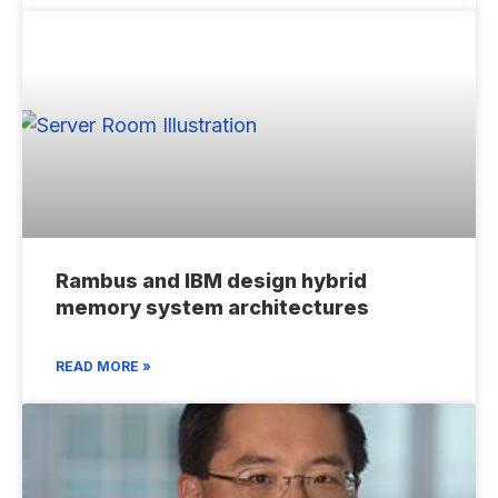
Rambus and IBM design hybrid
memory system architectures
READ MORE »