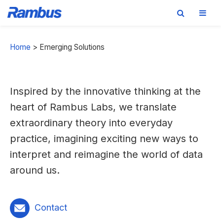
Skip
Skip
Skip
to
to
to
Home
>
Emerging Solutions
primary
main
footer
navigation
content
Inspired by the innovative thinking at the
heart of Rambus Labs, we translate
extraordinary theory into everyday
practice, imagining exciting new ways to
interpret and reimagine the world of data
around us.
Contact