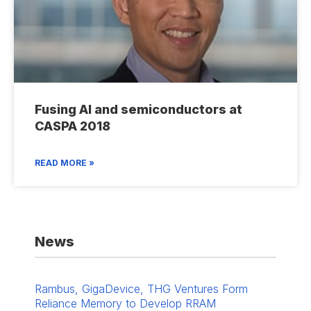
Fusing AI and semiconductors at
CASPA 2018
READ MORE »
News
Rambus, GigaDevice, THG Ventures Form
Reliance Memory to Develop RRAM