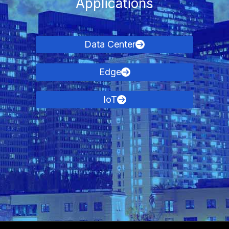
Applications
Data Center
Edge
IoT