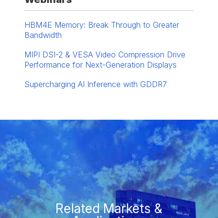
HBM4E Memory: Break Through to Greater
Bandwidth
MIPI DSI-2 & VESA Video Compression Drive
Performance for Next-Generation Displays
Supercharging AI Inference with GDDR7
Related Markets &