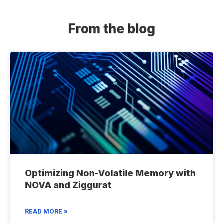
From the blog
Optimizing Non-Volatile Memory with
NOVA and Ziggurat
READ MORE »