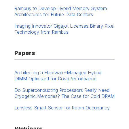
Rambus to Develop Hybrid Memory System
Architectures for Future Data Centers
Imaging Innovator Gigajot Licenses Binary Pixel
Technology from Rambus
Papers
Architecting a Hardware-Managed Hybrid
DIMM Optimized for Cost/Performance
Do Superconducting Processors Really Need
Cryogenic Memories? The Case for Cold DRAM
Lensless Smart Sensor for Room Occupancy
Webinars