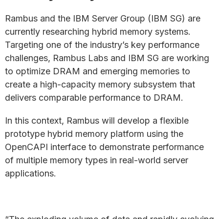
Rambus and the IBM Server Group (IBM SG) are
currently researching hybrid memory systems.
Targeting one of the industry’s key performance
challenges, Rambus Labs and IBM SG are working
to optimize DRAM and emerging memories to
create a high-capacity memory subsystem that
delivers comparable performance to DRAM.
In this context, Rambus will develop a flexible
prototype hybrid memory platform using the
OpenCAPI interface to demonstrate performance
of multiple memory types in real-world server
applications.