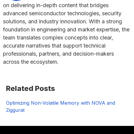
on delivering in-depth content that bridges
advanced semiconductor technologies, security
solutions, and industry innovation. With a strong
foundation in engineering and market expertise, the
team translates complex concepts into clear,
accurate narratives that support technical
professionals, partners, and decision-makers
across the ecosystem.
Primary
Related Posts
Sidebar
Optimizing Non-Volatile Memory with NOVA and
Ziggurat