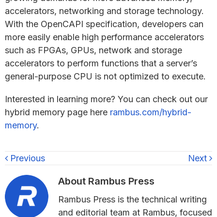
accelerators, networking and storage technology.
With the OpenCAPI specification, developers can
more easily enable high performance accelerators
such as FPGAs, GPUs, network and storage
accelerators to perform functions that a server’s
general-purpose CPU is not optimized to execute.
Interested in learning more? You can check out our
hybrid memory page here
rambus.com/hybrid-
memory
.
Previous
Next
About
Rambus Press
Rambus Press is the technical writing
and editorial team at Rambus, focused