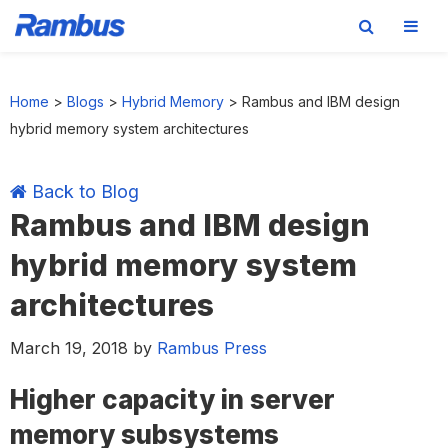
Skip
Skip
Skip
Skip
to
to
to
to
Home
>
Blogs
>
Hybrid Memory
>
Rambus and IBM design
primary
main
primary
footer
hybrid memory system architectures
navigation
content
sidebar
Back to Blog
Rambus and IBM design
hybrid memory system
architectures
March 19, 2018
by
Rambus Press
Higher capacity in server
memory subsystems