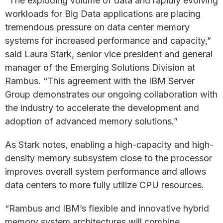
“The exploding volume of data and rapidly evolving
workloads for Big Data applications are placing
tremendous pressure on data center memory
systems for increased performance and capacity,”
said Laura Stark, senior vice president and general
manager of the Emerging Solutions Division at
Rambus. “This agreement with the IBM Server
Group demonstrates our ongoing collaboration with
the industry to accelerate the development and
adoption of advanced memory solutions.”
As Stark notes, enabling a high-capacity and high-
density memory subsystem close to the processor
improves overall system performance and allows
data centers to more fully utilize CPU resources.
“Rambus and IBM’s flexible and innovative hybrid
memory system architectures will combine