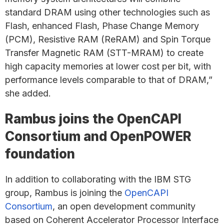
standard DRAM using other technologies such as
Flash, enhanced Flash, Phase Change Memory
(PCM), Resistive RAM (ReRAM) and Spin Torque
Transfer Magnetic RAM (STT-MRAM) to create
high capacity memories at lower cost per bit, with
performance levels comparable to that of DRAM,”
she added.
Rambus joins the OpenCAPI
Consortium and OpenPOWER
foundation
In addition to collaborating with the IBM STG
group, Rambus is joining the
OpenCAPI
Consortium
, an open development community
based on Coherent Accelerator Processor Interface