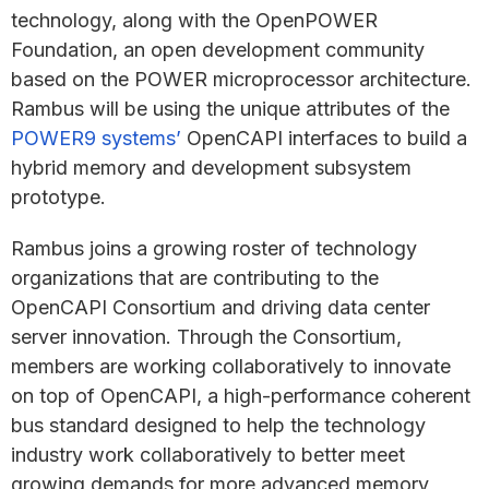
technology, along with the OpenPOWER
Foundation, an open development community
based on the POWER microprocessor architecture.
Rambus will be using the unique attributes of the
POWER9 systems’
OpenCAPI interfaces to build a
hybrid memory and development subsystem
prototype.
Rambus joins a growing roster of technology
organizations that are contributing to the
OpenCAPI Consortium and driving data center
server innovation. Through the Consortium,
members are working collaboratively to innovate
on top of OpenCAPI, a high-performance coherent
bus standard designed to help the technology
industry work collaboratively to better meet
growing demands for more advanced memory,