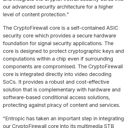
our advanced security architecture for a higher
level of content protection.”
The CryptoFirewall core is a self-contained ASIC
security core which provides a secure hardware
foundation for signal security applications. The
core is designed to protect cryptographic keys and
computations within a chip even if surrounding
components are compromised. The CryptoFirewall
core is integrated directly into video decoding
SoCs. It provides a robust and cost-effective
solution that is complementary with hardware and
software-based conditional access solutions,
protecting against piracy of content and services.
“Entropic has taken an important step in integrating
our CryptoFirewall core into its multimedia STB