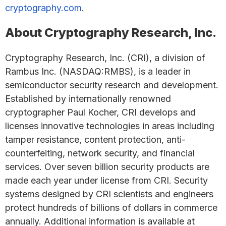
cryptography.com
.
About Cryptography Research, Inc.
Cryptography Research, Inc. (CRI), a division of
Rambus Inc. (NASDAQ:RMBS), is a leader in
semiconductor security research and development.
Established by internationally renowned
cryptographer Paul Kocher, CRI develops and
licenses innovative technologies in areas including
tamper resistance, content protection, anti-
counterfeiting, network security, and financial
services. Over seven billion security products are
made each year under license from CRI. Security
systems designed by CRI scientists and engineers
protect hundreds of billions of dollars in commerce
annually. Additional information is available at