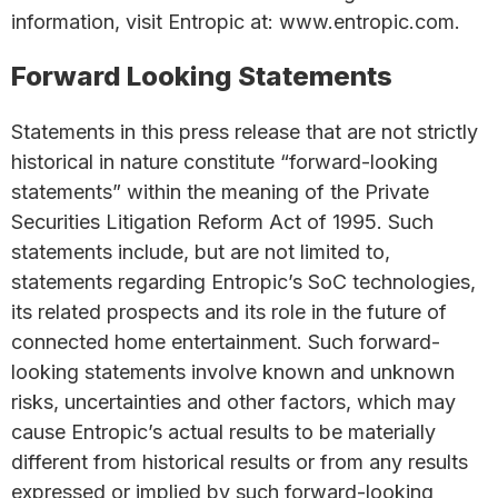
information, visit Entropic at: www.entropic.com.
Forward Looking Statements
Statements in this press release that are not strictly
historical in nature constitute “forward-looking
statements” within the meaning of the Private
Securities Litigation Reform Act of 1995. Such
statements include, but are not limited to,
statements regarding Entropic’s SoC technologies,
its related prospects and its role in the future of
connected home entertainment. Such forward-
looking statements involve known and unknown
risks, uncertainties and other factors, which may
cause Entropic’s actual results to be materially
different from historical results or from any results
expressed or implied by such forward-looking