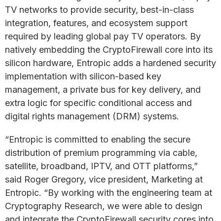
TV networks to provide security, best-in-class
integration, features, and ecosystem support
required by leading global pay TV operators. By
natively embedding the CryptoFirewall core into its
silicon hardware, Entropic adds a hardened security
implementation with silicon-based key
management, a private bus for key delivery, and
extra logic for specific conditional access and
digital rights management (DRM) systems.
“Entropic is committed to enabling the secure
distribution of premium programming via cable,
satellite, broadband, IPTV, and OTT platforms,”
said Roger Gregory, vice president, Marketing at
Entropic. “By working with the engineering team at
Cryptography Research, we were able to design
and integrate the CryptoFirewall security cores into