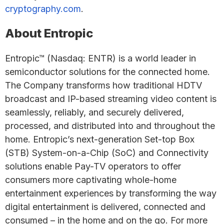
cryptography.com
.
About Entropic
Entropic™ (Nasdaq: ENTR) is a world leader in
semiconductor solutions for the connected home.
The Company transforms how traditional HDTV
broadcast and IP-based streaming video content is
seamlessly, reliably, and securely delivered,
processed, and distributed into and throughout the
home. Entropic’s next-generation Set-top Box
(STB) System-on-a-Chip (SoC) and Connectivity
solutions enable Pay-TV operators to offer
consumers more captivating whole-home
entertainment experiences by transforming the way
digital entertainment is delivered, connected and
consumed – in the home and on the go. For more