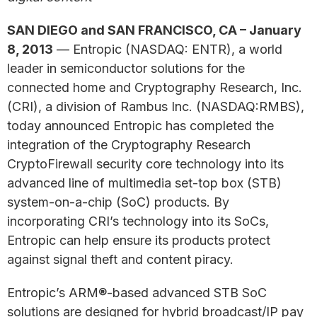
SAN DIEGO and SAN FRANCISCO, CA – January
8, 2013
— Entropic (NASDAQ: ENTR), a world
leader in semiconductor solutions for the
connected home and Cryptography Research, Inc.
(CRI), a division of Rambus Inc. (NASDAQ:RMBS),
today announced Entropic has completed the
integration of the Cryptography Research
CryptoFirewall security core technology into its
advanced line of multimedia set-top box (STB)
system-on-a-chip (SoC) products. By
incorporating CRI’s technology into its SoCs,
Entropic can help ensure its products protect
against signal theft and content piracy.
Entropic’s ARM®-based advanced STB SoC
solutions are designed for hybrid broadcast/IP pay