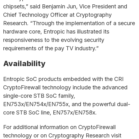
chipsets,” said Benjamin Jun, Vice President and
Chief Technology Officer at Cryptography
Research. “Through the implementation of a secure
hardware core, Entropic has illustrated its
responsiveness to the evolving security
requirements of the pay TV industry.”
Availability
Entropic SoC products embedded with the CRI
CryptoFirewall technology include the advanced
single-core STB SoC family,
EN753x/EN754x/EN755x, and the powerful dual-
core STB SoC line, EN757x/EN758x.
For additional information on CryptoFirewall
technology or on Cryptography Research visit