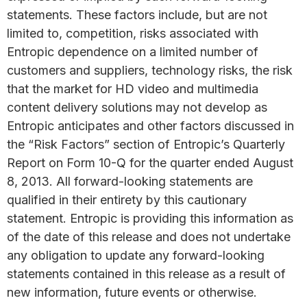
statements. These factors include, but are not
limited to, competition, risks associated with
Entropic dependence on a limited number of
customers and suppliers, technology risks, the risk
that the market for HD video and multimedia
content delivery solutions may not develop as
Entropic anticipates and other factors discussed in
the “Risk Factors” section of Entropic’s Quarterly
Report on Form 10-Q for the quarter ended August
8, 2013. All forward-looking statements are
qualified in their entirety by this cautionary
statement. Entropic is providing this information as
of the date of this release and does not undertake
any obligation to update any forward-looking
statements contained in this release as a result of
new information, future events or otherwise.