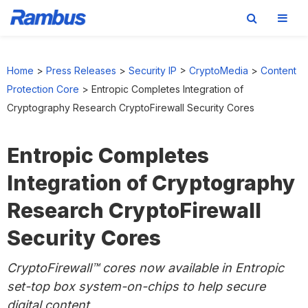
Skip
Skip
Skip
to
to
to
Home
>
Press Releases
>
Security IP
>
CryptoMedia
>
Content
primary
main
footer
Protection Core
>
Entropic Completes Integration of
navigation
content
Cryptography Research CryptoFirewall Security Cores
Entropic Completes
Integration of Cryptography
Research CryptoFirewall
Security Cores
CryptoFirewall™ cores now available in Entropic
set-top box system-on-chips to help secure
digital content