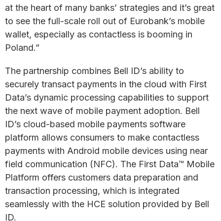
at the heart of many banks’ strategies and it’s great
to see the full-scale roll out of Eurobank’s mobile
wallet, especially as contactless is booming in
Poland.”
The partnership combines Bell ID’s ability to
securely transact payments in the cloud with First
Data’s dynamic processing capabilities to support
the next wave of mobile payment adoption. Bell
ID’s cloud-based mobile payments software
platform allows consumers to make contactless
payments with Android mobile devices using near
field communication (NFC). The First Data™ Mobile
Platform offers customers data preparation and
transaction processing, which is integrated
seamlessly with the HCE solution provided by Bell
ID.