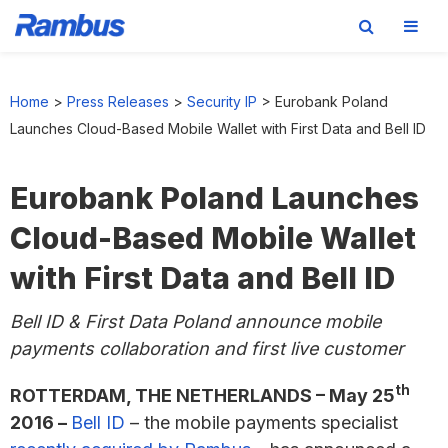
Skip
Skip
Skip
to
to
to
Home
>
Press Releases
>
Security IP
>
Eurobank Poland
primary
main
footer
Launches Cloud-Based Mobile Wallet with First Data and Bell ID
navigation
content
Eurobank Poland Launches
Cloud-Based Mobile Wallet
with First Data and Bell ID
Bell ID & First Data Poland announce mobile
payments collaboration and first live customer
th
ROTTERDAM, THE NETHERLANDS – May 25
2016 –
Bell ID
– the mobile payments specialist