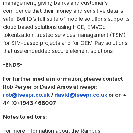
management, giving banks and customer’s
confidence that their money and sensitive data is
safe. Bell ID’s full suite of mobile solutions supports
cloud based solutions using HCE, EMVCo
tokenization, trusted services management (TSM)
for SIM-based projects and for OEM Pay solutions
that use embedded secure element solutions.
-ENDS-
For further media information, please contact
Rob Peryer or David Amos at iseepr:
rob@iseepr.co.uk
/
david@iseepr.co.uk
or on +
44 (0) 1943 468007
Notes to editors:
For more information about the Rambus