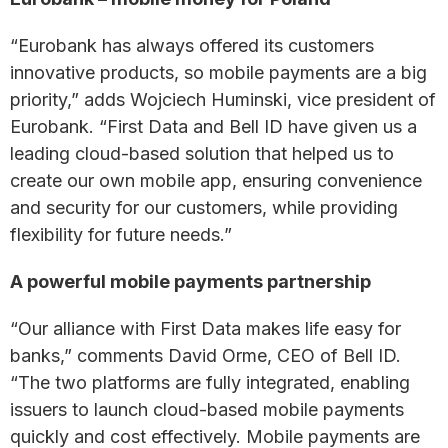
“Eurobank has always offered its customers
innovative products, so mobile payments are a big
priority,” adds Wojciech Huminski, vice president of
Eurobank. “First Data and Bell ID have given us a
leading cloud-based solution that helped us to
create our own mobile app, ensuring convenience
and security for our customers, while providing
flexibility for future needs.”
A powerful mobile payments partnership
“Our alliance with First Data makes life easy for
banks,” comments David Orme, CEO of Bell ID.
“The two platforms are fully integrated, enabling
issuers to launch cloud-based mobile payments
quickly and cost effectively. Mobile payments are