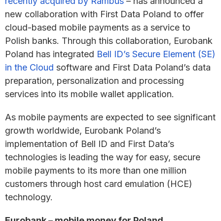
recently acquired by Rambus
– has announced a
new collaboration with First Data Poland to offer
cloud-based mobile payments as a service to
Polish banks. Through this collaboration, Eurobank
Poland has integrated
Bell ID’s Secure Element (SE)
in the Cloud
software and First Data Poland’s data
preparation, personalization and processing
services into its mobile wallet application.
As mobile payments are expected to see significant
growth worldwide, Eurobank Poland’s
implementation of Bell ID and First Data’s
technologies is leading the way for easy, secure
mobile payments to its more than one million
customers through host card emulation (HCE)
technology.
Eurobank – mobile money for Poland