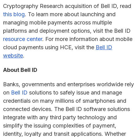
Cryptography Research acquisition of Bell ID, read
this blog
. To learn more about launching and
managing mobile payments across multiple
platforms and deployment options, visit the Bell ID
resource center
. For more information about mobile
cloud payments using HCE, visit the
Bell ID
website
.
About Bell ID
Banks, governments and enterprises worldwide rely
on
Bell ID
solutions to safely issue and manage
credentials on many millions of smartphones and
connected devices. The Bell ID software solutions
integrate with any third party technology and
simplify the issuing complexities of payment,
identity, loyalty and transit applications. Whether