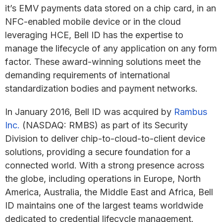
it’s EMV payments data stored on a chip card, in an
NFC-enabled mobile device or in the cloud
leveraging HCE, Bell ID has the expertise to
manage the lifecycle of any application on any form
factor. These award-winning solutions meet the
demanding requirements of international
standardization bodies and payment networks.
In January 2016, Bell ID was acquired by
Rambus
Inc.
(NASDAQ: RMBS) as part of its Security
Division to deliver chip-to-cloud-to-client device
solutions, providing a secure foundation for a
connected world. With a strong presence across
the globe, including operations in Europe, North
America, Australia, the Middle East and Africa, Bell
ID maintains one of the largest teams worldwide
dedicated to credential lifecycle management.