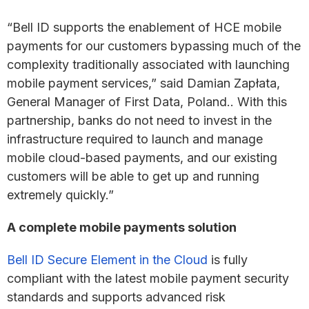
“Bell ID supports the enablement of HCE mobile
payments for our customers bypassing much of the
complexity traditionally associated with launching
mobile payment services,” said Damian Zapłata,
General Manager of First Data, Poland.. With this
partnership, banks do not need to invest in the
infrastructure required to launch and manage
mobile cloud-based payments, and our existing
customers will be able to get up and running
extremely quickly.”
A complete mobile payments solution
Bell ID Secure Element in the Cloud
is fully
compliant with the latest mobile payment security
standards and supports advanced risk