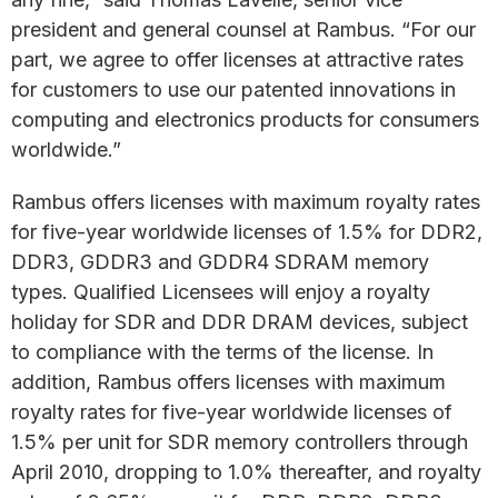
president and general counsel at Rambus. “For our
part, we agree to offer licenses at attractive rates
for customers to use our patented innovations in
computing and electronics products for consumers
worldwide.”
Rambus offers licenses with maximum royalty rates
for five-year worldwide licenses of 1.5% for DDR2,
DDR3, GDDR3 and GDDR4 SDRAM memory
types. Qualified Licensees will enjoy a royalty
holiday for SDR and DDR DRAM devices, subject
to compliance with the terms of the license. In
addition, Rambus offers licenses with maximum
royalty rates for five-year worldwide licenses of
1.5% per unit for SDR memory controllers through
April 2010, dropping to 1.0% thereafter, and royalty