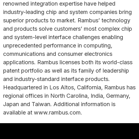
renowned integration expertise have helped
industry-leading chip and system companies bring
superior products to market. Rambus’ technology
and products solve customers’ most complex chip
and system-level interface challenges enabling
unprecedented performance in computing,
communications and consumer electronics
applications. Rambus licenses both its world-class
patent portfolio as well as its family of leadership
and industry-standard interface products.
Headquartered in Los Altos, California, Rambus has
regional offices in North Carolina, India, Germany,
Japan and Taiwan. Additional information is
available at www.rambus.com.