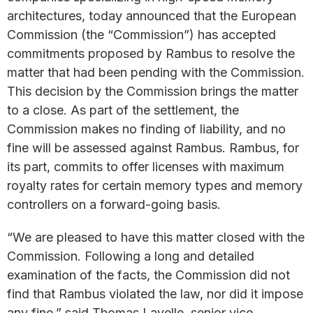
architectures, today announced that the European
Commission (the “Commission”) has accepted
commitments proposed by Rambus to resolve the
matter that had been pending with the Commission.
This decision by the Commission brings the matter
to a close. As part of the settlement, the
Commission makes no finding of liability, and no
fine will be assessed against Rambus. Rambus, for
its part, commits to offer licenses with maximum
royalty rates for certain memory types and memory
controllers on a forward-going basis.
“We are pleased to have this matter closed with the
Commission. Following a long and detailed
examination of the facts, the Commission did not
find that Rambus violated the law, nor did it impose
any fine,” said Thomas Lavelle, senior vice