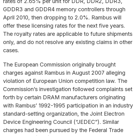
rates of 2.65% per unit for DDR, DDR2, DDR3,
GDDR3 and GDDR4 memory controllers through
April 2010, then dropping to 2.0%. Rambus will
offer these licensing rates for the next five years.
The royalty rates are applicable to future shipments
only, and do not resolve any existing claims in other
cases.
The European Commission originally brought
charges against Rambus in August 2007 alleging
violation of European Union competition law. The
Commission’s investigation followed complaints set
forth by certain DRAM manufacturers originating
with Rambus’ 1992-1995 participation in an industry
standard-setting organization, the Joint Electron
Device Engineering Council (“JEDEC”). Similar
charges had been pursued by the Federal Trade