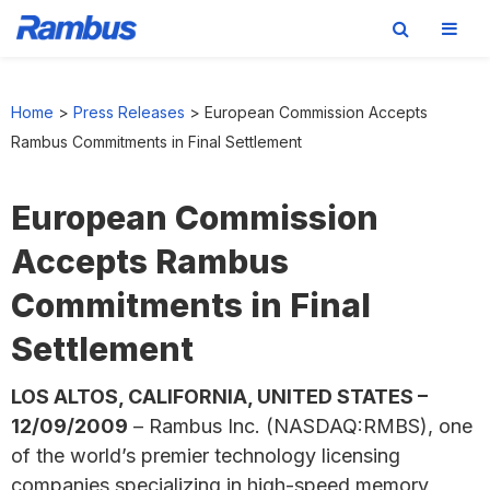
Skip
Skip
Skip
to
to
to
Home
>
Press Releases
>
European Commission Accepts
primary
main
footer
Rambus Commitments in Final Settlement
navigation
content
European Commission
Accepts Rambus
Commitments in Final
Settlement
LOS ALTOS, CALIFORNIA, UNITED STATES –
12/09/2009
– Rambus Inc. (NASDAQ:RMBS), one
of the world’s premier technology licensing
companies specializing in high-speed memory