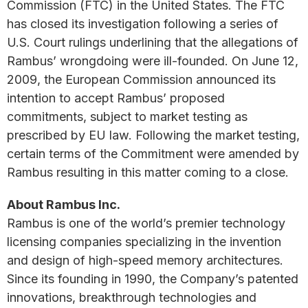
Commission (FTC) in the United States. The FTC
has closed its investigation following a series of
U.S. Court rulings underlining that the allegations of
Rambus’ wrongdoing were ill-founded. On June 12,
2009, the European Commission announced its
intention to accept Rambus’ proposed
commitments, subject to market testing as
prescribed by EU law. Following the market testing,
certain terms of the Commitment were amended by
Rambus resulting in this matter coming to a close.
About Rambus Inc.
Rambus is one of the world’s premier technology
licensing companies specializing in the invention
and design of high-speed memory architectures.
Since its founding in 1990, the Company’s patented
innovations, breakthrough technologies and