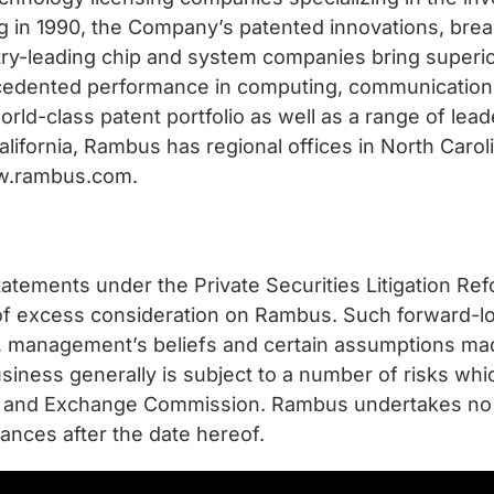
ng in 1990, the Company’s patented innovations, br
stry-leading chip and system companies bring superi
ecedented performance in computing, communication
world-class patent portfolio as well as a range of l
alifornia, Rambus has regional offices in North Caro
www.rambus.com.
atements under the Private Securities Litigation Refo
t of excess consideration on Rambus. Such forward-l
ns, management’s beliefs and certain assumptions 
usiness generally is subject to a number of risks wh
ties and Exchange Commission. Rambus undertakes no 
ances after the date hereof.