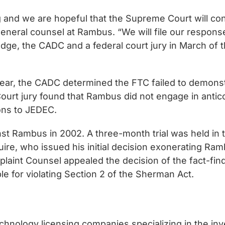
g and we are hopeful that the Supreme Court will co
eneral counsel at Rambus. “We will file our response 
udge, the CADC and a federal court jury in March of th
s year, the CADC determined the FTC failed to demon
t Court jury found that Rambus did not engage in ant
ons to JEDEC.
st Rambus in 2002. A three-month trial was held in 
, who issued his initial decision exonerating Rambus
laint Counsel appealed the decision of the fact-find
e for violating Section 2 of the Sherman Act.
chnology licensing companies specializing in the in