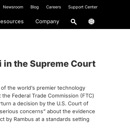
Newsroom
Blog
Careers
Support Center
esources
Company
i in the Supreme Court
of the world’s premier technology
at the Federal Trade Commission (FTC)
rturn a decision by the U.S. Court of
“serious concerns” about the evidence
uct by Rambus at a standards setting