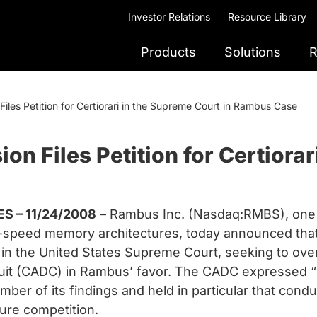
Investor Relations
Resource Library
Products
Solutions
R
iles Petition for Certiorari in the Supreme Court in Rambus Case
n Files Petition for Certiorar
S – 11/24/2008
– Rambus Inc. (Nasdaq:RMBS), one 
gh-speed memory architectures, today announced th
rari in the United States Supreme Court, seeking to ove
ircuit (CADC) in Rambus’ favor. The CADC expressed 
ber of its findings and held in particular that cond
ure competition.