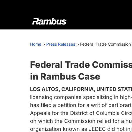
Skip
Skip
Skip
to
to
to
primary
main
footer
navigation
content
Rambus
At
Rambus,
Home
>
Press Releases
>
Federal Trade Commission F
we
create
cutting-
Federal Trade Commissio
edge
in Rambus Case
semiconductor
and
LOS ALTOS, CALIFORNIA, UNITED STATE
IP
licensing companies specializing in hi
products,
has filed a petition for a writ of certio
providing
Appeals for the District of Columbia C
industry-
on which the Commission relied for a num
leading
organization known as JEDEC did not inj