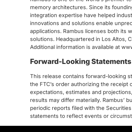
memory architectures. Since its foundi
integration expertise have helped indu
innovations and solutions enable unpr
applications. Rambus licenses both its 
solutions. Headquartered in Los Altos, C
Additional information is available at 
Forward-Looking Statements
This release contains forward-looking st
the FTC’s order authorizing the receip
expectations, estimates and projectio
results may differ materially. Rambus’ b
periodic reports filed with the Securi
statements to reflect events or circumst