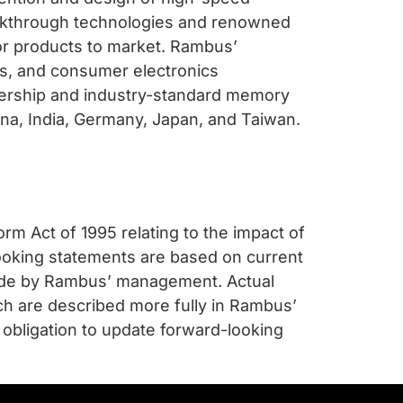
eakthrough technologies and renowned
or products to market. Rambus’
s, and consumer electronics
eadership and industry-standard memory
lina, India, Germany, Japan, and Taiwan.
rm Act of 1995 relating to the impact of
ooking statements are based on current
made by Rambus’ management. Actual
ich are described more fully in Rambus’
obligation to update forward-looking