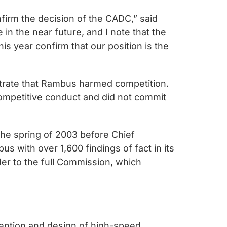
nfirm the decision of the CADC,” said
in the near future, and I note that the
is year confirm that our position is the
strate that Rambus harmed competition.
icompetitive conduct and did not commit
the spring of 2003 before Chief
 with over 1,600 findings of fact in its
er to the full Commission, which
vention and design of high-speed