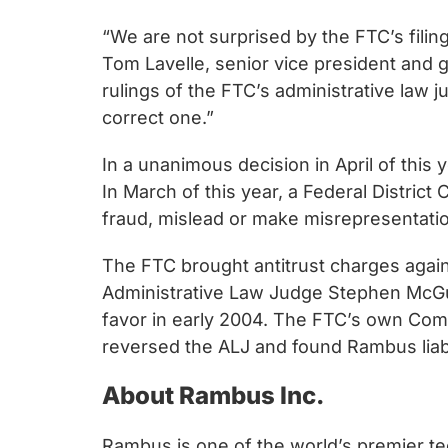
chips
and
“We are not surprised by the FTC’s filin
silicon
Tom Lavelle, senior vice president and g
IP
rulings of the FTC’s administrative law j
to
correct one.”
make
In a unanimous decision in April of thi
data
In March of this year, a Federal Distric
faster
fraud, mislead or make misrepresentati
and
safer.
The FTC brought antitrust charges again
Administrative Law Judge Stephen McGuire
favor in early 2004. The FTC’s own Comp
reversed the ALJ and found Rambus liabl
About Rambus Inc.
Rambus is one of the world’s premier te