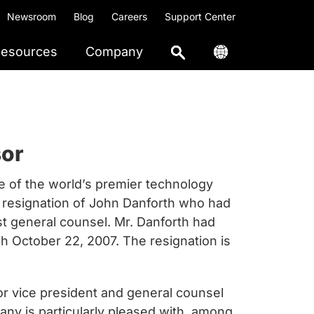
Newsroom
Blog
Careers
Support Center
esources
Company
sor
of the world’s premier technology
 resignation of John Danforth who had
st general counsel. Mr. Danforth had
 October 22, 2007. The resignation is
or vice president and general counsel
ny is particularly pleased with, among