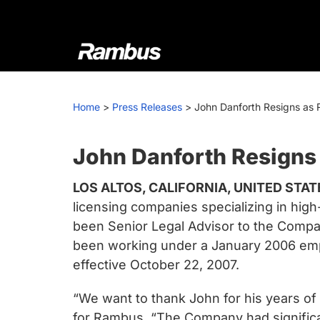
Skip
Skip
Skip
to
to
to
primary
main
footer
navigation
content
Rambus
At
Rambus,
Home
>
Press Releases
>
John Danforth Resigns as 
we
create
cutting-
John Danforth Resigns
edge
LOS ALTOS, CALIFORNIA, UNITED STATE
semiconductor
licensing companies specializing in hi
and
been Senior Legal Advisor to the Company
IP
been working under a January 2006 empl
products,
effective October 22, 2007.
providing
industry-
“We want to thank John for his years of 
leading
for Rambus. “The Company had significan