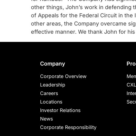
chips
other things, John’s work in defending t
and
of Appeals for the Federal Circuit in the
silicon
other areas, the Company overcame signi
IP
effective manner. We thank John for his
to
make
data
faster
Footer
Company
Pro
and
safer.
Corporate Overview
Mem
Leadership
CXL
Careers
Inte
Locations
Secu
Investor Relations
News
Corporate Responsibility