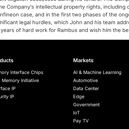
he Company’s intellectual property rights, including 
 Infineon case, and in the first two phases of the on
ficant legal hurdles, which John and his team addre
 years of hard work for Rambus and wish him the bes
ducts
Markets
ory Interface Chips
AI & Machine Learning
 Memory Initiative
Automotive
rface IP
Data Center
rity IP
Edge
Government
IoT
Pay TV