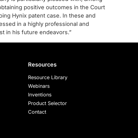
obtaining positive outcomes in the Court
going Hynix patent case. In these and
ssed in a highly professional and
t in his future endeavors.”
Resources
Resource Library
Webinars
Inventions
Product Selector
Contact