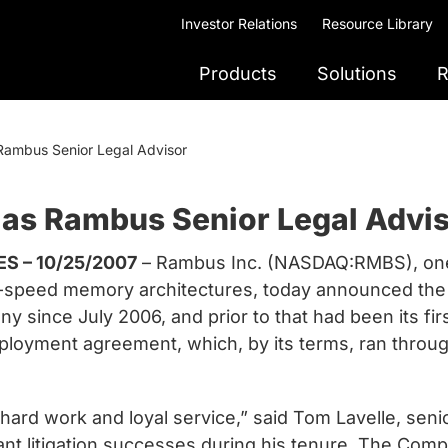
Investor Relations
Resource Library
Products
Solutions
R
Rambus Senior Legal Advisor
 as Rambus Senior Legal Advi
S – 10/25/2007
– Rambus Inc. (NASDAQ:RMBS), one 
gh-speed memory architectures, today announced the
 since July 2006, and prior to that had been its fir
oyment agreement, which, by its terms, ran through
hard work and loyal service,” said Tom Lavelle, seni
t litigation successes during his tenure. The Compa