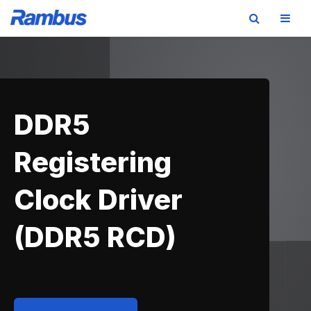
Skip
Skip
Skip
to
to
to
primary
main
footer
navigation
content
DDR5
Registering
Clock Driver
(DDR5 RCD)