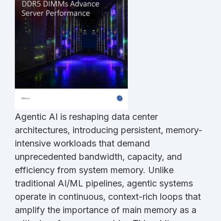
Agentic AI is reshaping data center
architectures, introducing persistent, memory-
intensive workloads that demand
unprecedented bandwidth, capacity, and
efficiency from system memory. Unlike
traditional AI/ML pipelines, agentic systems
operate in continuous, context-rich loops that
amplify the importance of main memory as a