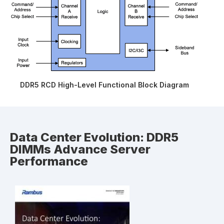
DDR5 RCD High-Level Functional Block Diagram
Data Center Evolution: DDR5
DIMMs Advance Server
Performance