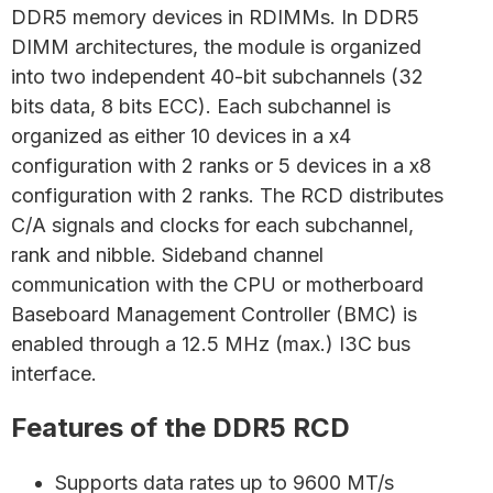
DDR5 memory devices in RDIMMs. In DDR5
DIMM architectures, the module is organized
into two independent 40-bit subchannels (32
bits data, 8 bits ECC). Each subchannel is
organized as either 10 devices in a x4
configuration with 2 ranks or 5 devices in a x8
configuration with 2 ranks. The RCD distributes
C/A signals and clocks for each subchannel,
rank and nibble. Sideband channel
communication with the CPU or motherboard
Baseboard Management Controller (BMC) is
enabled through a 12.5 MHz (max.) I3C bus
interface.
Features of the DDR5 RCD
Supports data rates up to 9600 MT/s