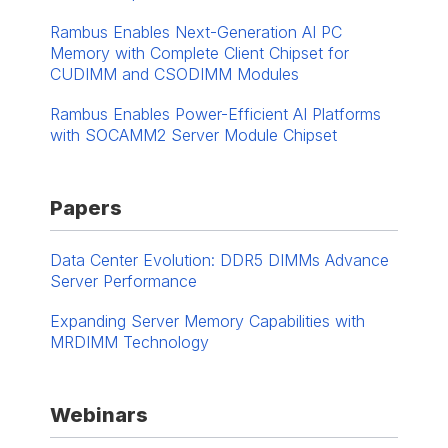
Rambus Enables Next-Generation AI PC
Memory with Complete Client Chipset for
CUDIMM and CSODIMM Modules
Rambus Enables Power-Efficient AI Platforms
with SOCAMM2 Server Module Chipset
Papers
Data Center Evolution: DDR5 DIMMs Advance
Server Performance
Expanding Server Memory Capabilities with
MRDIMM Technology
Webinars