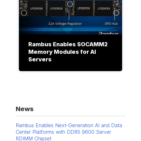
Rambus Enables SOCAMM2
Memory Modules for AI
Servers
News
Rambus Enables Next-Generation AI and Data
Center Platforms with DDR5 9600 Server
RDIMM Chipset