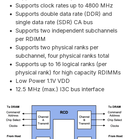
Supports clock rates up to 4800 MHz
Supports double data rate (DDR) and
single data rate (SDR) CA bus
Supports two independent subchannels
per RDIMM
Supports two physical ranks per
subchannel, four physical ranks total
Supports up to 16 logical ranks (per
physical rank) for high capacity RDIMMs
Low Power 1.1V VDD
12.5 MHz (max.) I3C bus interface