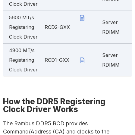
Clock Driver
5600 MT/s
Server
Registering
RCD2-GXX
RDIMM
Clock Driver
4800 MT/s
Server
Registering
RCD1-GXX
RDIMM
Clock Driver
How the DDR5 Registering
Clock Driver Works
The Rambus DDR5 RCD provides
Command/Address (CA) and clocks to the