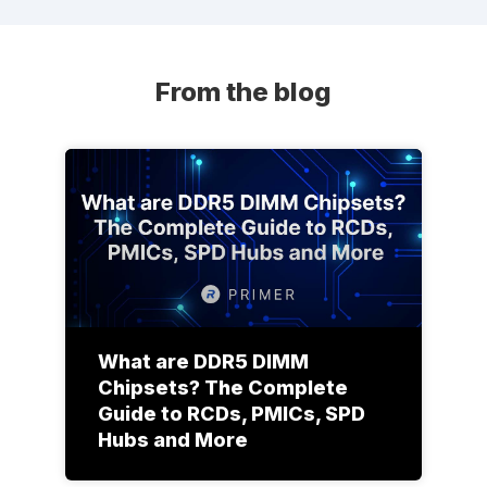
From the blog
What are DDR5 DIMM
Chipsets? The Complete
Guide to RCDs, PMICs, SPD
Hubs and More