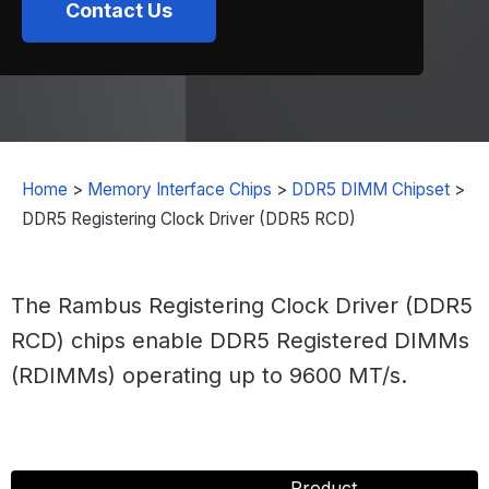
Contact Us
Home
>
Memory Interface Chips
>
DDR5 DIMM Chipset
>
DDR5 Registering Clock Driver (DDR5 RCD)
The Rambus Registering Clock Driver (DDR5
RCD) chips enable DDR5 Registered DIMMs
(RDIMMs) operating up to 9600 MT/s.
Product