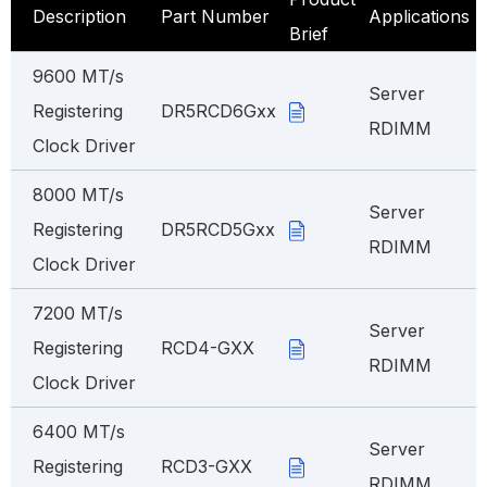
Description
Part Number
Applications
Brief
9600 MT/s
Server
Registering
DR5RCD6Gxx
RDIMM
Clock Driver
8000 MT/s
Server
Registering
DR5RCD5Gxx
RDIMM
Clock Driver
7200 MT/s
Server
Registering
RCD4-GXX
RDIMM
Clock Driver
6400 MT/s
Server
Registering
RCD3-GXX
RDIMM