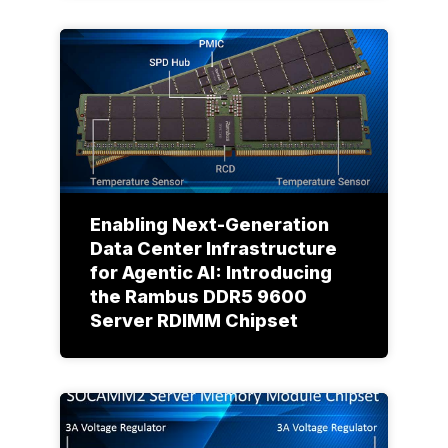
Enabling Next-Generation
Data Center Infrastructure
for Agentic AI: Introducing
the Rambus DDR5 9600
Server RDIMM Chipset