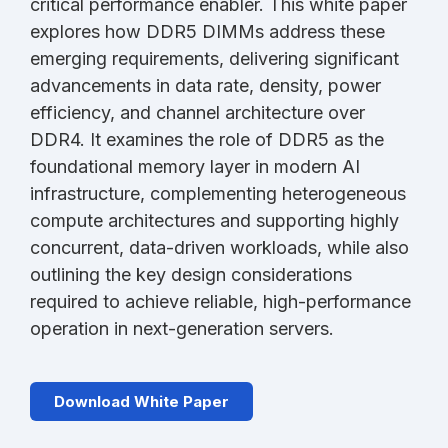
critical performance enabler. This white paper
explores how DDR5 DIMMs address these
emerging requirements, delivering significant
advancements in data rate, density, power
efficiency, and channel architecture over
DDR4. It examines the role of DDR5 as the
foundational memory layer in modern AI
infrastructure, complementing heterogeneous
compute architectures and supporting highly
concurrent, data-driven workloads, while also
outlining the key design considerations
required to achieve reliable, high-performance
operation in next-generation servers.
Download White Paper