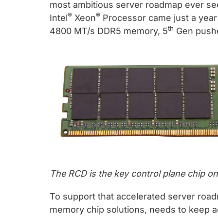
chips
most ambitious server roadmap ever see
and
®
®
Intel
Xeon
Processor came just a year 
silicon
th
4800 MT/s DDR5 memory, 5
Gen pushe
IP
to
make
data
faster
and
safer.
The RCD is the key control plane chip 
To support that accelerated server road
memory chip solutions, needs to keep a