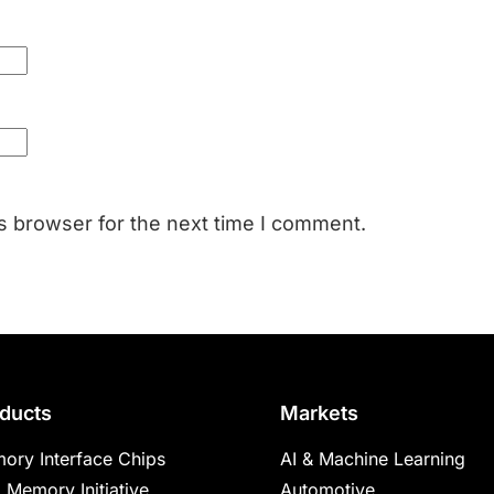
s browser for the next time I comment.
ducts
Markets
ory Interface Chips
AI & Machine Learning
 Memory Initiative
Automotive