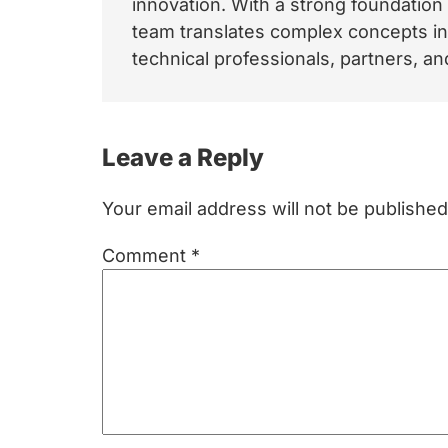
innovation. With a strong foundation
team translates complex concepts int
technical professionals, partners, 
Reader
Leave a Reply
Interactions
Your email address will not be published
Comment
*