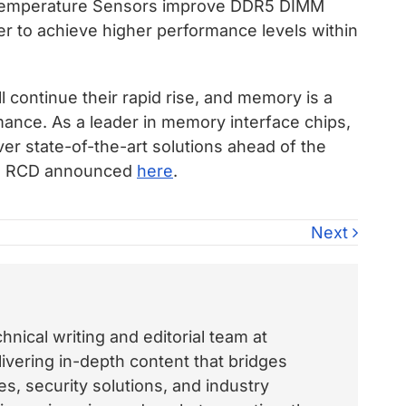
 Temperature Sensors improve DDR5 DIMM
 to achieve higher performance levels within
 continue their rapid rise, and memory is a
rmance. As a leader in memory interface chips,
r state-of-the-art solutions ahead of the
/s RCD announced
here
.
Next
nical writing and editorial team at
vering in-depth content that bridges
, security solutions, and industry