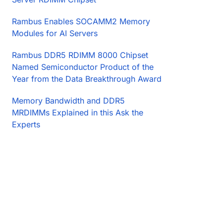
Rambus Enables SOCAMM2 Memory
Modules for AI Servers
Rambus DDR5 RDIMM 8000 Chipset
Named Semiconductor Product of the
Year from the Data Breakthrough Award
Memory Bandwidth and DDR5
MRDIMMs Explained in this Ask the
Experts