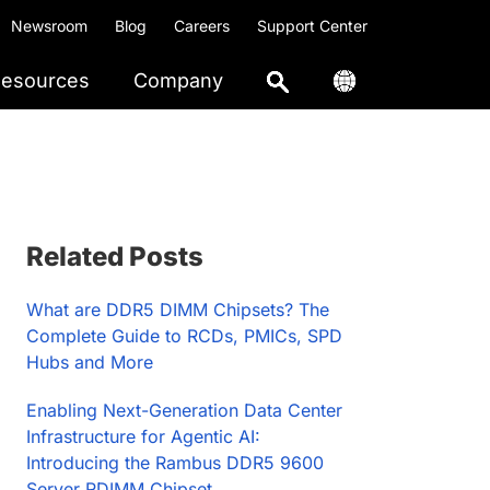
Newsroom
Blog
Careers
Support Center
esources
Company
Primary
Related Posts
Sidebar
What are DDR5 DIMM Chipsets? The
Complete Guide to RCDs, PMICs, SPD
Hubs and More
Enabling Next-Generation Data Center
Infrastructure for Agentic AI:
Introducing the Rambus DDR5 9600
Server RDIMM Chipset