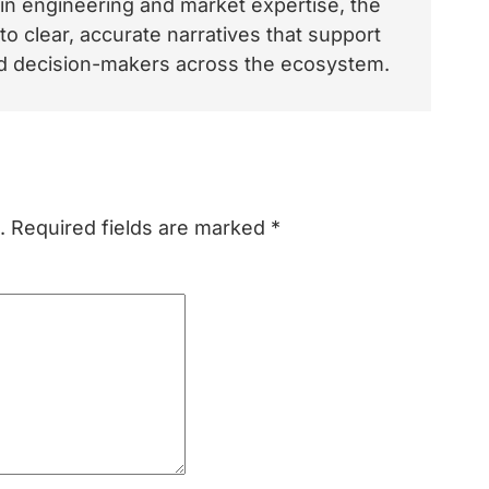
 in engineering and market expertise, the
o clear, accurate narratives that support
and decision-makers across the ecosystem.
.
Required fields are marked
*