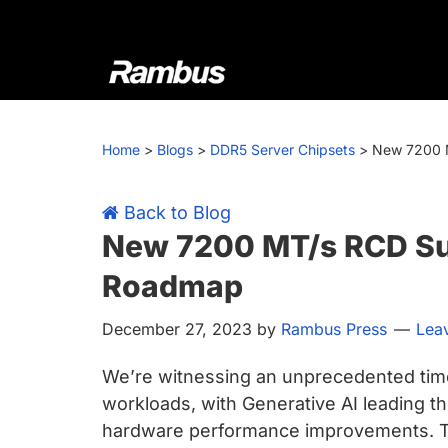
Skip
Skip
Skip
Skip
to
to
to
to
primary
main
primary
footer
navigation
content
sidebar
Rambus
At
Rambus,
Home
>
Blogs
>
DDR5 Server Chipsets
>
New 7200 M
we
create
cutting-
Back to Blog
edge
New 7200 MT/s RCD Su
semiconductor
Roadmap
and
IP
December 27, 2023
by
Rambus Press
Lea
products,
providing
We’re witnessing an unprecedented tim
industry-
workloads, with Generative AI leading th
leading
hardware performance improvements. Th