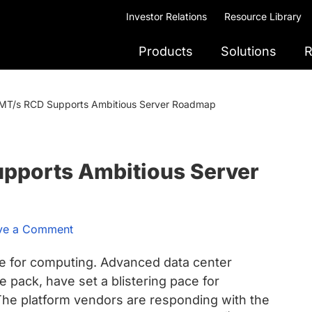
Investor Relations
Resource Library
Products
Solutions
R
T/s RCD Supports Ambitious Server Roadmap
pports Ambitious Server
ve a Comment
e for computing. Advanced data center
e pack, have set a blistering pace for
e platform vendors are responding with the