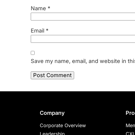
Name
*
Email
*
Save my name, email, and website in thi
Footer
Company
Pro
Corporate Overview
Mem
Leadership
CXL