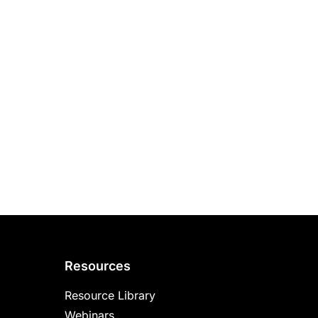
Resources
Resource Library
Webinars