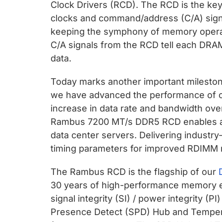
Clock Drivers (RCD). The RCD is the key
clocks and command/address (C/A) signal
keeping the symphony of memory operat
C/A signals from the RCD tell each DRAM 
data.
Today marks another important milesto
we have advanced the performance of 
increase in data rate and bandwidth ove
Rambus 7200 MT/s DDR5 RCD enables a 
data center servers. Delivering industry
timing parameters for improved RDIMM 
The Rambus RCD is the flagship of our
30 years of high-performance memory 
signal integrity (SI) / power integrity (P
Presence Detect (SPD) Hub and Tempe