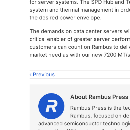
for server systems. The SPD Hub and
system and thermal management in order
the desired power envelope.
The demands on data center servers will
critical enabler of greater server perfo
customers can count on Rambus to delive
market need as with our new 7200 MT
Previous
About
Rambus Press
Rambus Press is the tech
Rambus, focused on deli
advanced semiconductor technologies