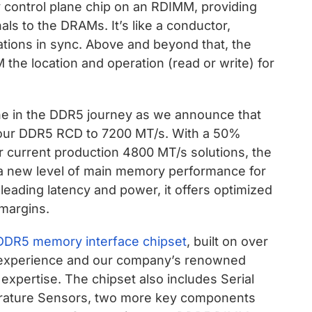
 control plane chip on an RDIMM, providing
s to the DRAMs. It’s like a conductor,
ions in sync. Above and beyond that, the
the location and operation (read or write) for
ne in the DDR5 journey as we announce that
our DDR5 RCD to 7200 MT/s. With a 50%
r current production 4800 MT/s solutions, the
new level of main memory performance for
-leading latency and power, it offers optimized
margins.
DDR5 memory interface chipset
, built on over
experience and our company’s renowned
I) expertise. The chipset also includes Serial
rature Sensors, two more key components