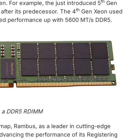
th
n. For example, the just introduced 5
Gen
th
after its predecessor. The 4
Gen Xeon used
d performance up with 5600 MT/s DDR5.
on a DDR5 RDIMM
map, Rambus, as a leader in cutting-edge
dvancing the performance of its Registering