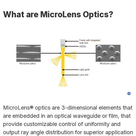
What are MicroLens Optics?
MicroLens® optics are 3-dimensional elements that
are embedded in an optical waveguide or film, that
provide customizable control of uniformity and
output ray angle distribution for superior application