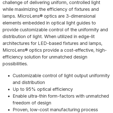
challenge of delivering uniform, controlled light
while maximizing the efficiency of fixtures and
lamps. MicroLens® optics are 3-dimensional
elements embedded in optical light guides to
provide customizable control of the uniformity and
distribution of light. When utilized in edge-lit
architectures for LED-based fixtures and lamps,
MicroLens® optics provide a cost-effective, high-
efficiency solution for unmatched design
possibilities.
Customizable control of light output uniformity
and distribution
Up to 95% optical efficiency
Enable ultra-thin form-factors with unmatched
freedom of design
Proven, low-cost manufacturing process