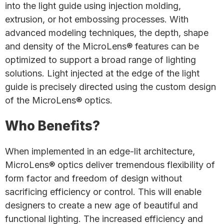
into the light guide using injection molding,
extrusion, or hot embossing processes. With
advanced modeling techniques, the depth, shape
and density of the MicroLens® features can be
optimized to support a broad range of lighting
solutions. Light injected at the edge of the light
guide is precisely directed using the custom design
of the MicroLens® optics.
Who Benefits?
When implemented in an edge-lit architecture,
MicroLens® optics deliver tremendous flexibility of
form factor and freedom of design without
sacrificing efficiency or control. This will enable
designers to create a new age of beautiful and
functional lighting. The increased efficiency and