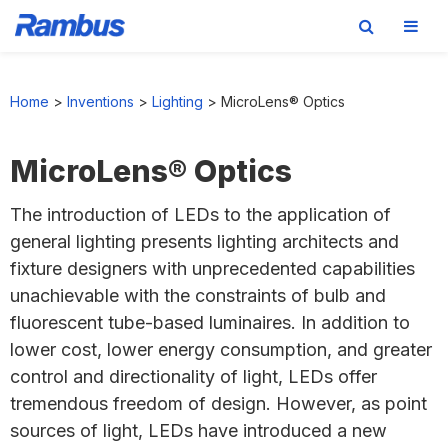
Skip
Skip
Skip
to
to
to
Home
>
Inventions
>
Lighting
>
MicroLens® Optics
primary
main
footer
navigation
content
MicroLens® Optics
The introduction of LEDs to the application of
general lighting presents lighting architects and
fixture designers with unprecedented capabilities
unachievable with the constraints of bulb and
fluorescent tube-based luminaires. In addition to
lower cost, lower energy consumption, and greater
control and directionality of light, LEDs offer
tremendous freedom of design. However, as point
sources of light, LEDs have introduced a new