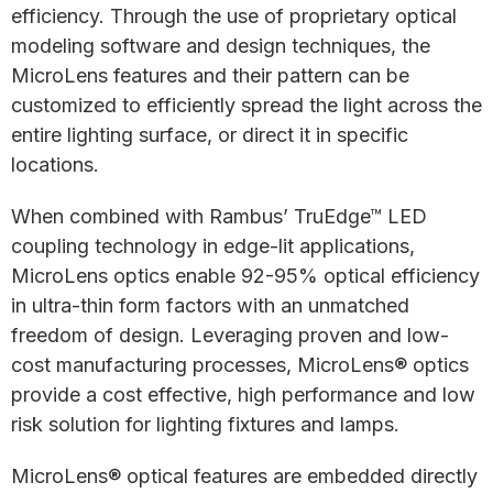
efficiency. Through the use of proprietary optical
modeling software and design techniques, the
MicroLens features and their pattern can be
customized to efficiently spread the light across the
entire lighting surface, or direct it in specific
locations.
When combined with Rambus’ TruEdge™ LED
coupling technology in edge-lit applications,
MicroLens optics enable 92-95% optical efficiency
in ultra-thin form factors with an unmatched
freedom of design. Leveraging proven and low-
cost manufacturing processes, MicroLens® optics
provide a cost effective, high performance and low
risk solution for lighting fixtures and lamps.
MicroLens® optical features are embedded directly