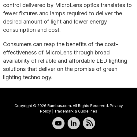
control delivered by MicroLens optics translates to
fewer fixtures and lamps required to deliver the
desired amount of light and lower energy
consumption and cost.
Consumers can reap the benefits of the cost-
effectiveness of MicroLens through broad
availability of reliable and affordable LED lighting
solutions that deliver on the promise of green
lighting technology.
Copyright © 2026 Rambus.com. All Rights Reserved.
Privacy
Policy
|
Trademark & Guidelines