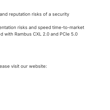
and reputation risks of a security
entation risks and speed time-to-market
ed with Rambus CXL 2.0 and PCIe 5.0
ease visit our website: