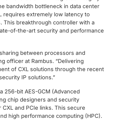
 the bandwidth bottleneck in data center
L requires extremely low latency to
 This breakthrough controller with a
ate-of-the-art security and performance
y sharing between processors and
ing officer at Rambus. “Delivering
pment of CXL solutions through the recent
ecurity IP solutions.”
oy a 256-bit AES-GCM (Advanced
ng chip designers and security
ver CXL and PCIe links. This secure
ML and high performance computing (HPC).