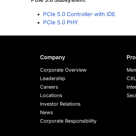
PCIe 5.0 Controller with IDE
PCIe 5.0 PHY
Footer
Company
Pro
Corporate Overview
Mem
Leadership
CXL
Careers
Inte
Locations
Secu
Investor Relations
News
Corporate Responsibility