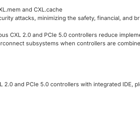
r CXL.mem and CXL.cache
rity attacks, minimizing the safety, financial, and br
us CXL 2.0 and PCIe 5.0 controllers reduce implem
erconnect subsystems when controllers are combin
.0 and PCIe 5.0 controllers with integrated IDE, pl