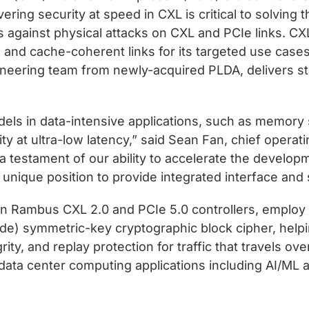
ering security at speed in CXL is critical to solving
s against physical attacks on CXL and PCIe links. CX
and cache-coherent links for its targeted use cases.
ineering team from newly-acquired PLDA, delivers st
els in data-intensive applications, such as memor
ty at ultra-low latency,” said Sean Fan, chief operat
s a testament of our ability to accelerate the develo
nique position to provide integrated interface and s
e in Rambus CXL 2.0 and PCIe 5.0 controllers, empl
de) symmetric-key cryptographic block cipher, helpi
grity, and replay protection for traffic that travels o
or data center computing applications including AI/