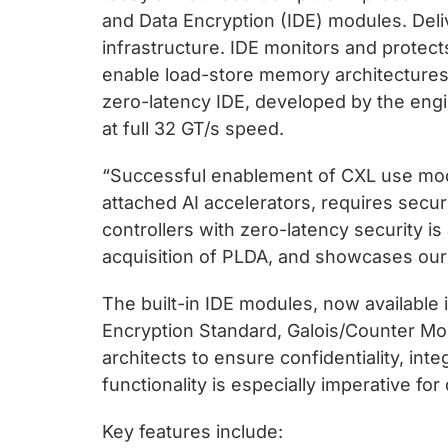
and Data Encryption (IDE) modules. Deliv
infrastructure. IDE monitors and protect
enable load-store memory architectures 
zero-latency IDE, developed by the eng
at full 32 GT/s speed.
“Successful enablement of CXL use mod
attached AI accelerators, requires securi
controllers with zero-latency security i
acquisition of PLDA, and showcases our u
The built-in IDE modules, now availabl
Encryption Standard, Galois/Counter Mo
architects to ensure confidentiality, inte
functionality is especially imperative f
Key features include: