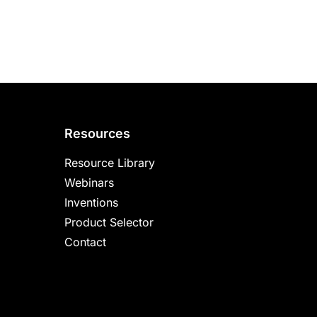
Resources
Resource Library
Webinars
Inventions
Product Selector
Contact