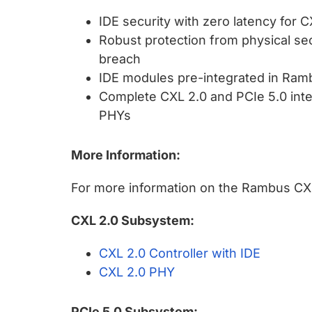
IDE security with zero latency fo
Robust protection from physical secu
breach
IDE modules pre-integrated in Ramb
Complete CXL 2.0 and PCIe 5.0 int
PHYs
More Information:
For more information on the Rambus CXL 2
CXL 2.0 Subsystem:
CXL 2.0 Controller with IDE
CXL 2.0 PHY
PCIe 5.0 Subsystem: