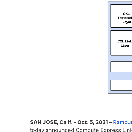
chips
and
silicon
IP
to
make
data
faster
and
safer.
SAN JOSE, Calif. – Oct. 5, 2021
–
Rambus
today announced Compute Express Link™ (