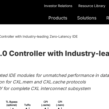
Investor Relations
Resource Library
Products
Solutions
R
ontroller with Industry-leading Zero-Latency IDE
0 Controller with Industry-le
rated IDE modules for unmatched performance in data 
tion for CXL.mem and CXL.cache protocols
Y for complete CXL interconnect subsystem