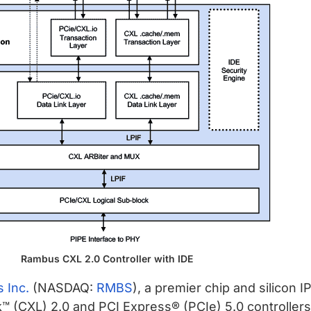
Rambus CXL 2.0 Controller with IDE
 Inc.
(NASDAQ:
RMBS
), a premier chip and silicon 
CXL) 2.0 and PCI Express® (PCIe) 5.0 controllers n