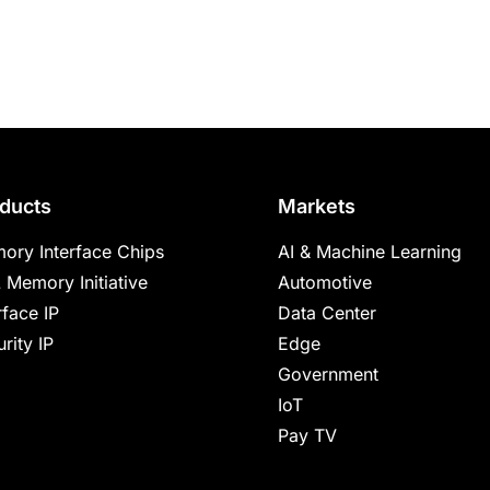
ducts
Markets
ory Interface Chips
AI & Machine Learning
 Memory Initiative
Automotive
rface IP
Data Center
rity IP
Edge
Government
IoT
Pay TV