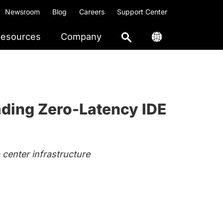
Newsroom
Blog
Careers
Support Center
esources
Company
ading Zero-Latency IDE
center infrastructure