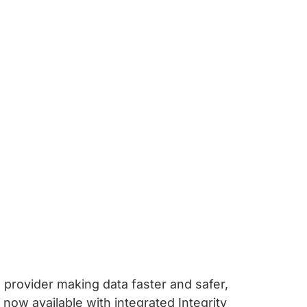
IP provider making data faster and safer,
ow available with integrated Integrity