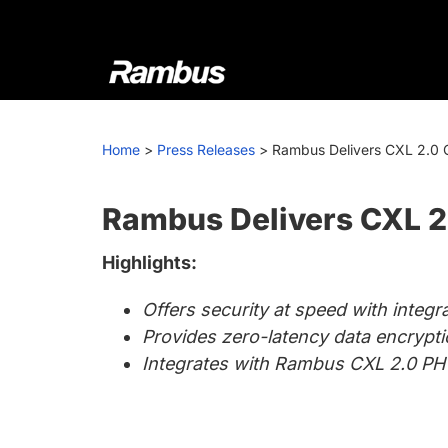
Skip
Skip
Skip
to
to
to
primary
main
footer
navigation
content
Rambus
At
Rambus,
Home
>
Press Releases
>
Rambus Delivers CXL 2.0 C
we
create
cutting-
Rambus Delivers CXL 2.
edge
Highlights:
semiconductor
and
Offers security at speed with integ
IP
Provides zero-latency data encryp
products,
Integrates with Rambus CXL 2.0 PH
providing
industry-
leading