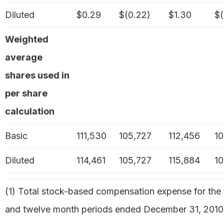
Diluted
$0.29
$(0.22)
$1.30
$(
Weighted
average
shares used in
per share
calculation
Basic
111,530
105,727
112,456
10
Diluted
114,461
105,727
115,884
10
(1) Total stock-based compensation expense for the 
and twelve month periods ended December 31, 2010