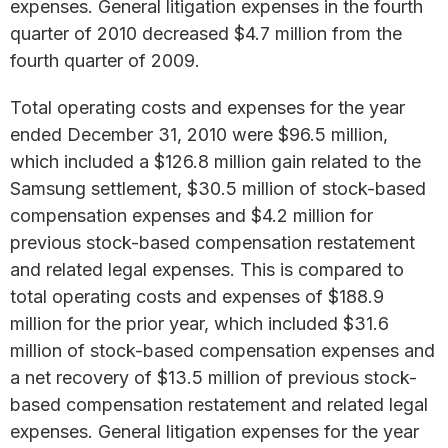
expenses. General litigation expenses in the fourth
quarter of 2010 decreased $4.7 million from the
fourth quarter of 2009.
Total operating costs and expenses for the year
ended December 31, 2010 were $96.5 million,
which included a $126.8 million gain related to the
Samsung settlement, $30.5 million of stock-based
compensation expenses and $4.2 million for
previous stock-based compensation restatement
and related legal expenses. This is compared to
total operating costs and expenses of $188.9
million for the prior year, which included $31.6
million of stock-based compensation expenses and
a net recovery of $13.5 million of previous stock-
based compensation restatement and related legal
expenses. General litigation expenses for the year