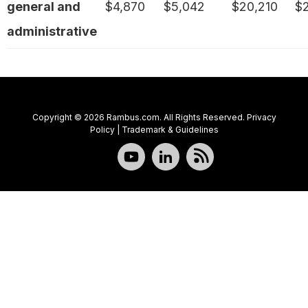
general and
$4,870
$5,042
$20,210
$
administrative
Copyright © 2026 Rambus.com. All Rights Reserved.
Privacy
Policy
|
Trademark & Guidelines