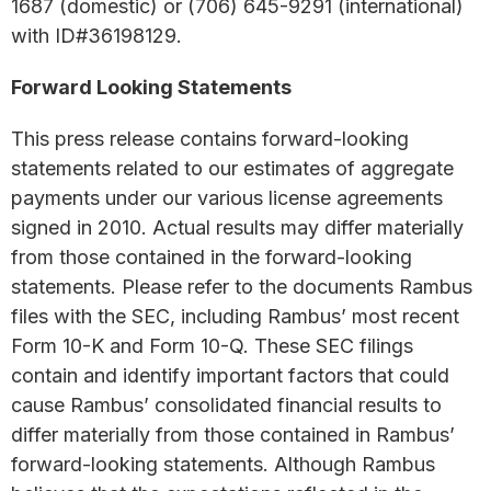
1687 (domestic) or (706) 645-9291 (international)
with ID#36198129.
Forward Looking Statements
This press release contains forward-looking
statements related to our estimates of aggregate
payments under our various license agreements
signed in 2010. Actual results may differ materially
from those contained in the forward-looking
statements. Please refer to the documents Rambus
files with the SEC, including Rambus’ most recent
Form 10-K and Form 10-Q. These SEC filings
contain and identify important factors that could
cause Rambus’ consolidated financial results to
differ materially from those contained in Rambus’
forward-looking statements. Although Rambus