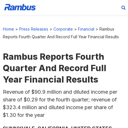
Skip
Skip
Skip
to
to
to
Home
>
Press Releases
>
Corporate
>
Financial
>
Rambus
primary
main
footer
Reports Fourth Quarter And Record Full Year Financial Results
navigation
content
Rambus Reports Fourth
Quarter And Record Full
Year Financial Results
Revenue of $90.9 million and diluted income per
share of $0.29 for the fourth quarter; revenue of
$323.4 million and diluted income per share of
$1.30 for the year