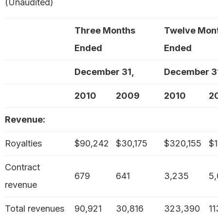
(Unaudited)
Three Months
Twelve Mon
Ended
Ended
December 31,
December 3
2010
2009
2010
2
Revenue:
Royalties
$90,242
$30,175
$320,155
$1
Contract
679
641
3,235
5
revenue
Total revenues
90,921
30,816
323,390
11