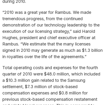
during 2010.
“2010 was a great year for Rambus. We made
tremendous progress, from the continued
demonstration of our technology leadership to the
execution of our licensing strategy,” said Harold
Hughes, president and chief executive officer at
Rambus. “We estimate that the many licenses
signed in 2010 may generate as much as $1.3 billion
in royalties over the life of the agreements.”
Total operating costs and expenses for the fourth
quarter of 2010 were $48.0 million, which included
a $10.3 million gain related to the Samsung
settlement, $7.3 million of stock-based
compensation expenses and $0.8 million for
previous stock-based compensation restatement