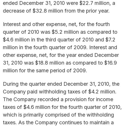
ended December 31, 2010 were $22.7 million, a
decrease of $32.8 million from the prior year.
Interest and other expense, net, for the fourth
quarter of 2010 was $5.2 million as compared to
$4.6 million in the third quarter of 2010 and $7.2
million in the fourth quarter of 2009. Interest and
other expense, net, for the year ended December
31, 2010 was $18.8 million as compared to $16.9
million for the same period of 2009.
During the quarter ended December 31, 2010, the
Company paid withholding taxes of $4.2 million.
The Company recorded a provision for income
taxes of $4.6 million for the fourth quarter of 2010,
which is primarily comprised of the withholding
taxes. As the Company continues to maintain a