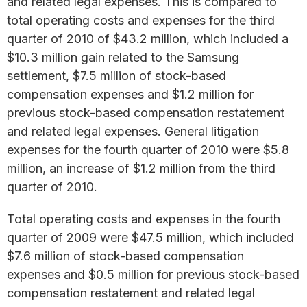
and related legal expenses. This is compared to
total operating costs and expenses for the third
quarter of 2010 of $43.2 million, which included a
$10.3 million gain related to the Samsung
settlement, $7.5 million of stock-based
compensation expenses and $1.2 million for
previous stock-based compensation restatement
and related legal expenses. General litigation
expenses for the fourth quarter of 2010 were $5.8
million, an increase of $1.2 million from the third
quarter of 2010.
Total operating costs and expenses in the fourth
quarter of 2009 were $47.5 million, which included
$7.6 million of stock-based compensation
expenses and $0.5 million for previous stock-based
compensation restatement and related legal