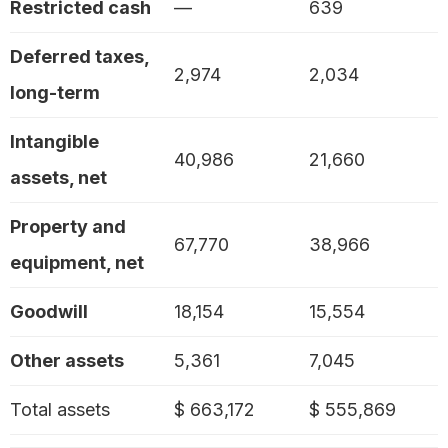
Restricted cash
—
639
Deferred taxes,
2,974
2,034
long-term
Intangible
40,986
21,660
assets, net
Property and
67,770
38,966
equipment, net
Goodwill
18,154
15,554
Other assets
5,361
7,045
Total assets
$ 663,172
$ 555,869