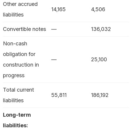
Other accrued
14,165
4,506
liabilities
Convertible notes
—
136,032
Non-cash
obligation for
—
25,100
construction in
progress
Total current
55,811
186,192
liabilities
Long-term
liabilities: