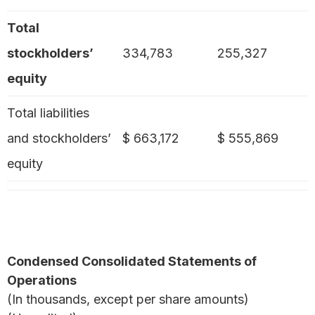
Total
stockholders’
334,783
255,327
equity
Total liabilities
and stockholders’
$ 663,172
$ 555,869
equity
Condensed Consolidated Statements of
Operations
(In thousands, except per share amounts)