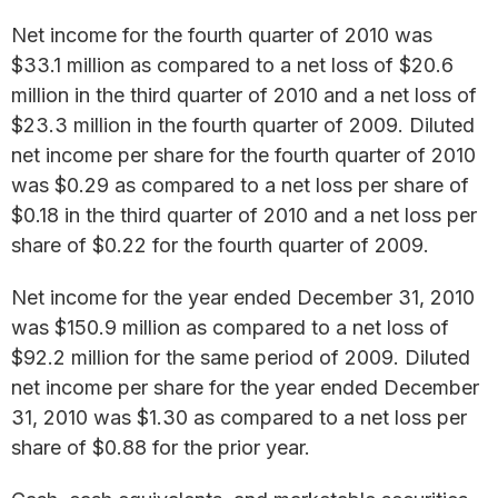
Net income for the fourth quarter of 2010 was
$33.1 million as compared to a net loss of $20.6
million in the third quarter of 2010 and a net loss of
$23.3 million in the fourth quarter of 2009. Diluted
net income per share for the fourth quarter of 2010
was $0.29 as compared to a net loss per share of
$0.18 in the third quarter of 2010 and a net loss per
share of $0.22 for the fourth quarter of 2009.
Net income for the year ended December 31, 2010
was $150.9 million as compared to a net loss of
$92.2 million for the same period of 2009. Diluted
net income per share for the year ended December
31, 2010 was $1.30 as compared to a net loss per
share of $0.88 for the prior year.