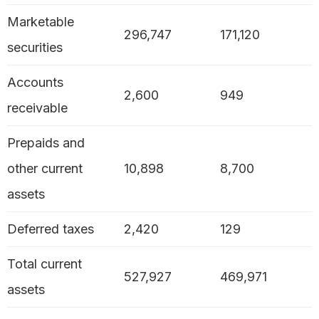
Marketable
296,747
171,120
securities
Accounts
2,600
949
receivable
Prepaids and
other current
10,898
8,700
assets
Deferred taxes
2,420
129
Total current
527,927
469,971
assets