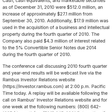
Cash, cash equivalents, and marketable securities
as of December 31, 2010 were $512.0 million, an
increase of approximately $27.1 million from
September 30, 2010. Additionally, $17.9 million was
used in the acquisition of a business and intellectual
property during the fourth quarter of 2010. The
Company also paid $4.3 million of interest related
to the 5% Convertible Senior Notes due 2014
during the fourth quarter of 2010.
The conference call discussing 2010 fourth quarter
and year-end results will be webcast live via the
Rambus Investor Relations website
(https://investor.rambus.com) at 2:00 p.m. Pacific
Time today. A replay will be available following the
call on Rambus’ Investor Relations website and for
one week at the following numbers: (800) 642-