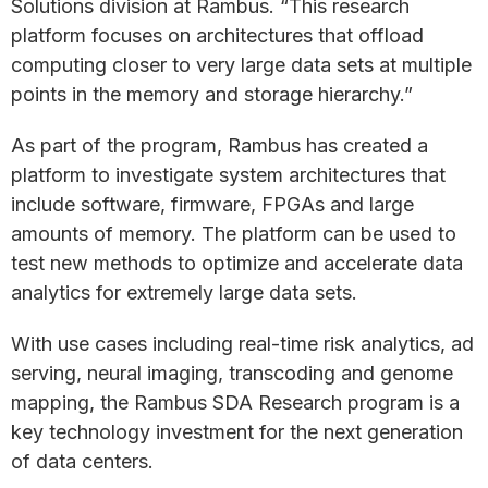
Solutions division at Rambus. “This research
platform focuses on architectures that offload
computing closer to very large data sets at multiple
points in the memory and storage hierarchy.”
As part of the program, Rambus has created a
platform to investigate system architectures that
include software, firmware, FPGAs and large
amounts of memory. The platform can be used to
test new methods to optimize and accelerate data
analytics for extremely large data sets.
With use cases including real-time risk analytics, ad
serving, neural imaging, transcoding and genome
mapping, the Rambus SDA Research program is a
key technology investment for the next generation
of data centers.