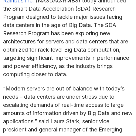
Rambus Inc.
(NASDAQ:RMBS) today announced
the Smart Data Acceleration (SDA) Research
Program designed to tackle major issues facing
data centers in the age of Big Data. The SDA
Research Program has been exploring new
architectures for servers and data centers that are
optimized for rack-level Big Data computation,
targeting significant improvements in performance
and power efficiency, as the industry brings
computing closer to data.
“Modern servers are out of balance with today’s
needs – data centers are under stress due to
escalating demands of real-time access to large
amounts of information driven by Big Data and new
applications,” said Laura Stark, senior vice
president and general manager of the Emerging