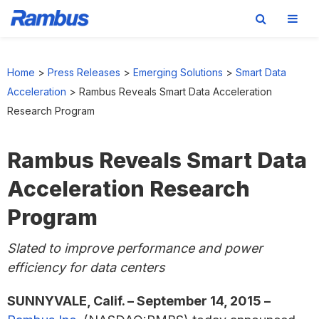
Skip
Skip
Skip
to
to
to
Home
>
Press Releases
>
Emerging Solutions
>
Smart Data
primary
main
footer
Acceleration
>
Rambus Reveals Smart Data Acceleration
navigation
content
Research Program
Rambus Reveals Smart Data
Acceleration Research
Program
Slated to improve performance and power
efficiency for data centers
SUNNYVALE, Calif. – September 14, 2015 –