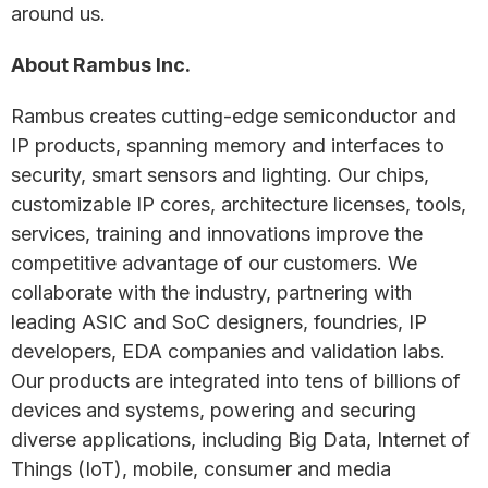
around us.
About Rambus Inc.
Rambus creates cutting-edge semiconductor and
IP products, spanning memory and interfaces to
security, smart sensors and lighting. Our chips,
customizable IP cores, architecture licenses, tools,
services, training and innovations improve the
competitive advantage of our customers. We
collaborate with the industry, partnering with
leading ASIC and SoC designers, foundries, IP
developers, EDA companies and validation labs.
Our products are integrated into tens of billions of
devices and systems, powering and securing
diverse applications, including Big Data, Internet of
Things (IoT), mobile, consumer and media