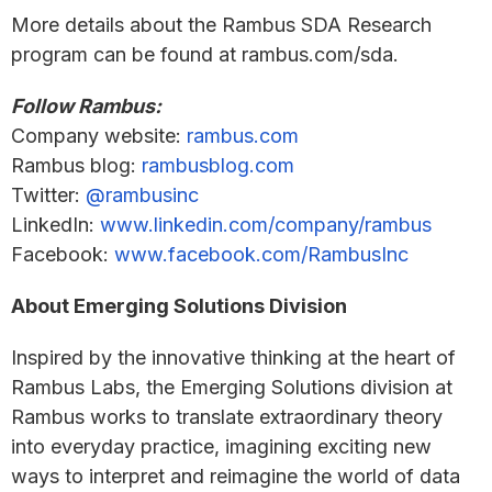
More details about the Rambus SDA Research
program can be found at rambus.com/sda.
Follow Rambus:
Company website:
rambus.com
Rambus blog:
rambusblog.com
Twitter:
@rambusinc
LinkedIn:
www.linkedin.com/company/rambus
Facebook:
www.facebook.com/RambusInc
About Emerging Solutions Division
Inspired by the innovative thinking at the heart of
Rambus Labs, the Emerging Solutions division at
Rambus works to translate extraordinary theory
into everyday practice, imagining exciting new
ways to interpret and reimagine the world of data