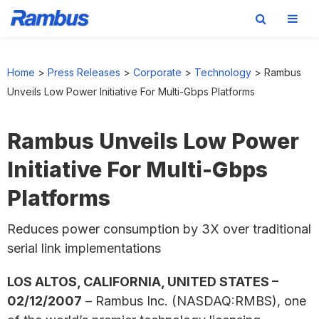
Skip
Skip
Skip
to
to
to
Home
>
Press Releases
>
Corporate
>
Technology
>
Rambus
primary
main
footer
Unveils Low Power Initiative For Multi-Gbps Platforms
navigation
content
Rambus Unveils Low Power
Initiative For Multi-Gbps
Platforms
Reduces power consumption by 3X over traditional
serial link implementations
LOS ALTOS, CALIFORNIA, UNITED STATES –
02/12/2007
– Rambus Inc. (NASDAQ:RMBS), one