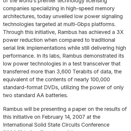
of the world’s premier technology licensing
companies specializing in high-speed memory
architectures, today unveiled low power signaling
technologies targeted at multi-Gbps platforms.
Through this initiative, Rambus has achieved a 3X
power reduction when compared to traditional
serial link implementations while still delivering high
performance. In its labs, Rambus demonstrated its
low power technologies in a test transceiver that
transferred more than 3,600 Terabits of data, the
equivalent of the contents of nearly 100,000
standard-format DVDs, utilizing the power of only
two standard AA batteries.
Rambus will be presenting a paper on the results of
this initiative on February 14, 2007 at the
International Solid State Circuits Conference