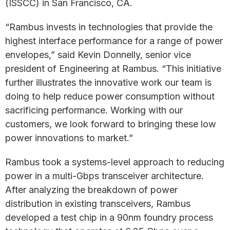
(ISSCC) in San Francisco, CA.
“Rambus invests in technologies that provide the
highest interface performance for a range of power
envelopes,” said Kevin Donnelly, senior vice
president of Engineering at Rambus. “This initiative
further illustrates the innovative work our team is
doing to help reduce power consumption without
sacrificing performance. Working with our
customers, we look forward to bringing these low
power innovations to market.”
Rambus took a systems-level approach to reducing
power in a multi-Gbps transceiver architecture.
After analyzing the breakdown of power
distribution in existing transceivers, Rambus
developed a test chip in a 90nm foundry process