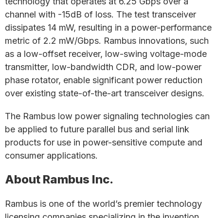
technology that operates at 6.25 Gbps over a
channel with -15dB of loss. The test transceiver
dissipates 14 mW, resulting in a power-performance
metric of 2.2 mW/Gbps. Rambus innovations, such
as a low-offset receiver, low-swing voltage-mode
transmitter, low-bandwidth CDR, and low-power
phase rotator, enable significant power reduction
over existing state-of-the-art transceiver designs.
The Rambus low power signaling technologies can
be applied to future parallel bus and serial link
products for use in power-sensitive compute and
consumer applications.
About Rambus Inc.
Rambus is one of the world’s premier technology
licensing companies specializing in the invention