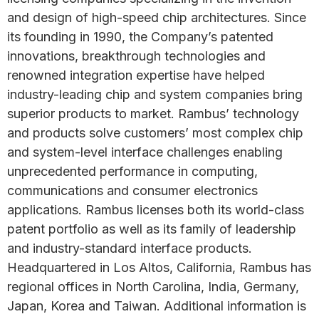
and design of high-speed chip architectures. Since
its founding in 1990, the Company’s patented
innovations, breakthrough technologies and
renowned integration expertise have helped
industry-leading chip and system companies bring
superior products to market. Rambus’ technology
and products solve customers’ most complex chip
and system-level interface challenges enabling
unprecedented performance in computing,
communications and consumer electronics
applications. Rambus licenses both its world-class
patent portfolio as well as its family of leadership
and industry-standard interface products.
Headquartered in Los Altos, California, Rambus has
regional offices in North Carolina, India, Germany,
Japan, Korea and Taiwan. Additional information is