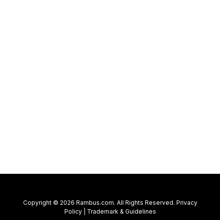
Copyright © 2026 Rambus.com. All Rights Reserved.
Privacy
Policy
|
Trademark & Guidelines