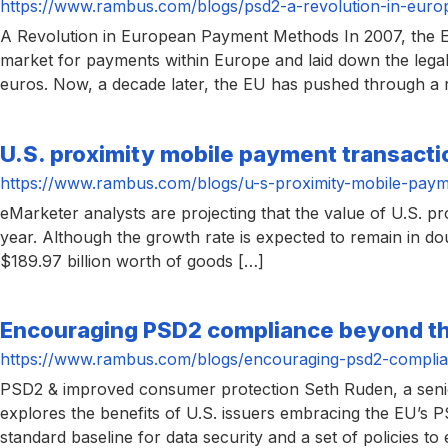
https://www.rambus.com/blogs/psd2-a-revolution-in-eur
A Revolution in European Payment Methods In 2007, the E
market for payments within Europe and laid down the legal
euros. Now, a decade later, the EU has pushed through a 
U.S. proximity mobile payment transaction
https://www.rambus.com/blogs/u-s-proximity-mobile-paymen
eMarketer analysts are projecting that the value of U.S. pr
year. Although the growth rate is expected to remain in dou
$189.97 billion worth of goods […]
Encouraging PSD2 compliance beyond t
https://www.rambus.com/blogs/encouraging-psd2-compli
PSD2 & improved consumer protection Seth Ruden, a senior
explores the benefits of U.S. issuers embracing the EU’s 
standard baseline for data security and a set of policies to