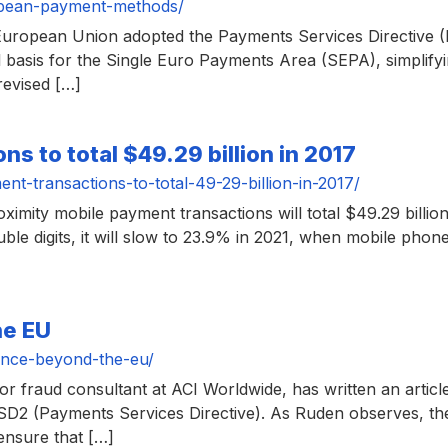
opean-payment-methods/
uropean Union adopted the Payments Services Directive (
 basis for the Single Euro Payments Area (SEPA), simplifyi
revised […]
s to total $49.29 billion in 2017
t-transactions-to-total-49-29-billion-in-2017/
oximity mobile payment transactions will total $49.29 billio
ble digits, it will slow to 23.9% in 2021, when mobile phone
he EU
ance-beyond-the-eu/
 fraud consultant at ACI Worldwide, has written an artic
PSD2 (Payments Services Directive). As Ruden observes, the
 ensure that […]