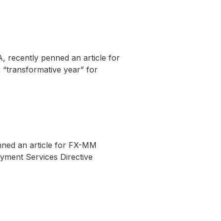
 recently penned an article for
 “transformative year” for
enned an article for FX-MM
ayment Services Directive