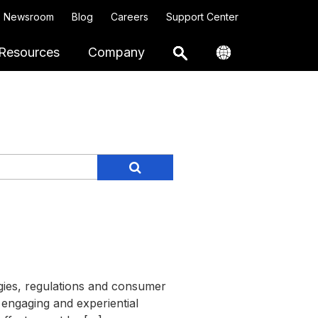
Newsroom
Blog
Careers
Support Center
Resources
Company
gies, regulations and consumer
 engaging and experiential