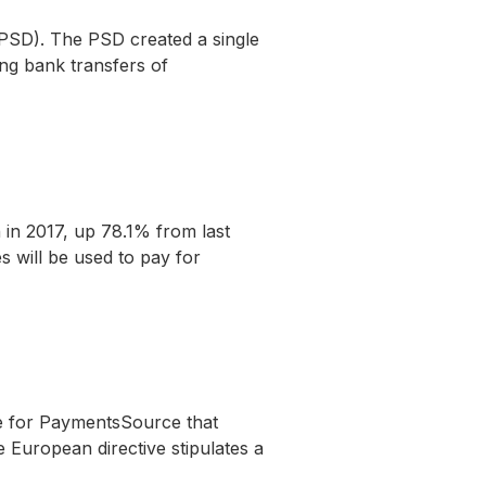
PSD). The PSD created a single
ng bank transfers of
n in 2017, up 78.1% from last
s will be used to pay for
le for PaymentsSource that
 European directive stipulates a