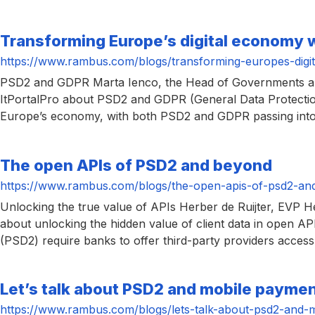
Transforming Europe’s digital economy
https://www.rambus.com/blogs/transforming-europes-digi
PSD2 and GDPR Marta Ienco, the Head of Governments and 
ItPortalPro about PSD2 and GDPR (General Data Protection
Europe’s economy, with both PSD2 and GDPR passing into
The open APIs of PSD2 and beyond
https://www.rambus.com/blogs/the-open-apis-of-psd2-an
Unlocking the true value of APIs Herber de Ruijter, EVP H
about unlocking the hidden value of client data in open AP
(PSD2) require banks to offer third-party providers access
Let’s talk about PSD2 and mobile payme
https://www.rambus.com/blogs/lets-talk-about-psd2-and-