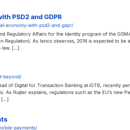
 with PSD2 and GDPR
tal-economy-with-psd2-and-gdpr/
Regulatory Affairs for the Identity program of the GSMA,
 Regulation). As Ienco observes, 2018 is expected to be a
 law. […]
d-beyond/
ead of Digital for Transaction Banking at iGTB, recently p
Is. As Ruijter explains, regulations such as the EU’s new P
 […]
nts
mobile-payments/