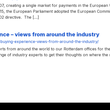
, creating a single market for payments in the European U
15, the European Parliament adopted the European Commiss
2 directive. The […]
nce – views from around the industry
buying-experience-views-from-around-the-industry/
erts from around the world to our Rotterdam offices for
ge of industry experts to get their thoughts on where the 