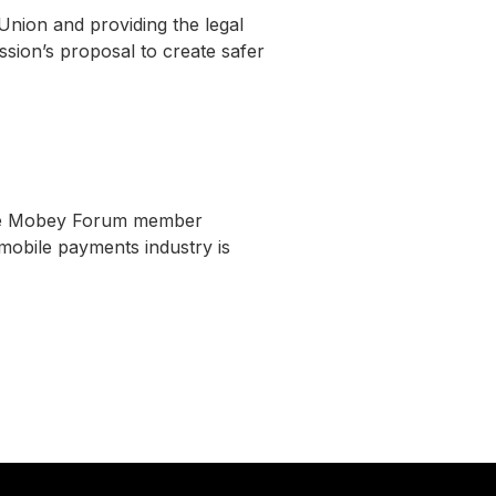
nion and providing the legal
ion’s proposal to create safer
 the Mobey Forum member
mobile payments industry is