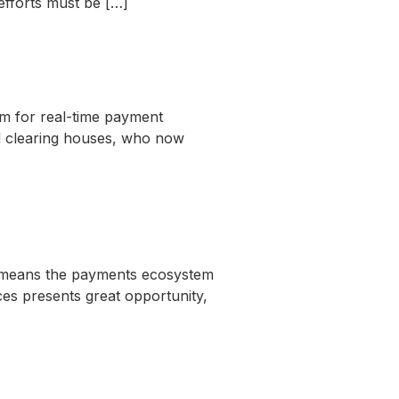
efforts must be […]
um for real-time payment
nd clearing houses, who now
e means the payments ecosystem
es presents great opportunity,