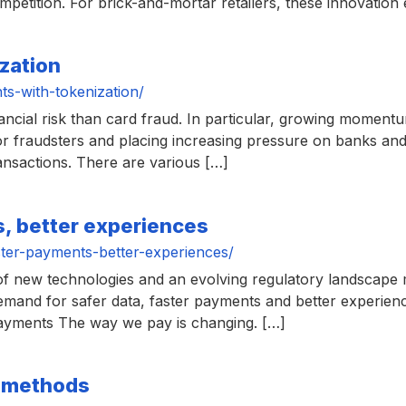
petition. For brick-and-mortar retailers, these innovation 
zation
s-with-tokenization/
nancial risk than card fraud. In particular, growing moment
for fraudsters and placing increasing pressure on banks a
ransactions. There are various […]
s, better experiences
ter-payments-better-experiences/
of new technologies and an evolving regulatory landscap
emand for safer data, faster payments and better experienc
 payments The way we pay is changing. […]
t methods