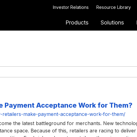
Investor Relations
Resource Library
Products
Solutions
ke Payment Acceptance Work for Them?
-retailers-make-payment-acceptance-work-for-them/
ecome the latest battleground for merchants. New technolo
ce space. Because of this, retailers are racing to deliver