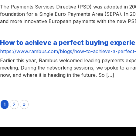
The Payments Services Directive (PSD) was adopted in 2007
foundation for a Single Euro Payments Area (SEPA). In 20
and more innovative European payments with the new PSD
How to achieve a perfect buying experie
https://www.rambus.com/blogs/how-to-achieve-a-perfect-
Earlier this year, Rambus welcomed leading payments exp
meeting. During the networking sessions, we spoke to a ran
now, and where it is heading in the future. So […]
1
2
»