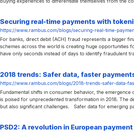
buying experiences to differentiate themselves from the com
chips
and
silicon
Securing real-time payments with tokeni
IP
https://www.rambus.com/blogs/securing-real-time-payment
to
For banks, direct debit (ACH) fraud represents a bigger fi
make
schemes across the world is creating huge opportunities 
data
have only seconds instead of days to identify fraudulent t
faster
and
2018 trends: Safer data, faster payment
safer.
https://www.rambus.com/blogs/2018-trends-safer-data-fas
Fundamental shifts in consumer behavior, the emergence 
is poised for unprecedented transformation in 2018. The d
but also significant challenges. Safer data for emerging
PSD2: A revolution in European paymen