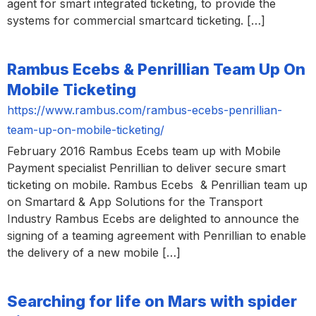
agent for smart integrated ticketing, to provide the
systems for commercial smartcard ticketing. […]
Rambus Ecebs & Penrillian Team Up On
Mobile Ticketing
https://www.rambus.com/rambus-ecebs-penrillian-
team-up-on-mobile-ticketing/
February 2016 Rambus Ecebs team up with Mobile
Payment specialist Penrillian to deliver secure smart
ticketing on mobile. Rambus Ecebs & Penrillian team up
on Smartard & App Solutions for the Transport
Industry Rambus Ecebs are delighted to announce the
signing of a teaming agreement with Penrillian to enable
the delivery of a new mobile […]
Searching for life on Mars with spider