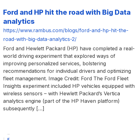
Ford and HP hit the road with Big Data
analytics
https://www.rambus.com/blogs/ford-and-hp-hit-the-
road-with-big-data-analytics-2/
Ford and Hewlett Packard (HP) have completed a real-
world driving experiment that explored ways of
improving personalized services, bolstering
recommendations for individual drivers and optimizing
fleet management. Image Credit: Ford The Ford Fleet
Insights experiment included HP vehicles equipped with
wireless sensors – with Hewlett Packard’s Vertica
analytics engine (part of the HP Haven platform)
subsequently […]
«