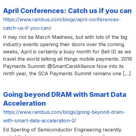
April Conferences: Catch us if you can
https://www.rambus.com/blogs/april-conferences-
catch-us-if-you-can/
It may not be March Madness, but with lots of the big
industry events opening their doors over the coming
weeks, April is certainly a busy month for Bell ID as we
travel the world talking all things mobile payments. 2016
Payments Summit: @SmartCardAlliance Now into its
ninth year, the SCA Payments Summit remains one […]
Going beyond DRAM with Smart Data
Acceleration
https://www.rambus.com/blogs/going-beyond-dram-
with-smart-data-acceleration-2/
Ed Sperling of Semiconductor Engineering recently