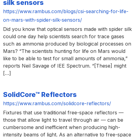
silk sensors
https://www.rambus.com/blogs/csi-searching-for-life-
on-mars-with-spider-silk-sensors/
Did you know that optical sensors made with spider silk
could one day help scientists search for trace gases
such as ammonia produced by biological processes on
Mars? “The scientists hunting for life on Mars would
like to be able to test for small amounts of ammonia,”
reports Neil Savage of IEE Spectrum. “[These] might
[…]
SolidCore™ Reflectors
https://www.rambus.com/solidcore-reflectors/
Fixtures that use traditional free-space reflectors —
those that allow light to travel through air — can be
cumbersome and inefficient when producing high-
intensity beams of light. As an alternative to free-space