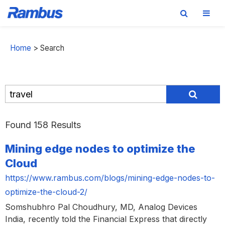
Skip
Skip
Skip
to
to
to
Home
>
Search
primary
main
footer
navigation
content
Found 158 Results
Mining edge nodes to optimize the
Cloud
https://www.rambus.com/blogs/mining-edge-nodes-to-
optimize-the-cloud-2/
Somshubhro Pal Choudhury, MD, Analog Devices
India, recently told the Financial Express that directly