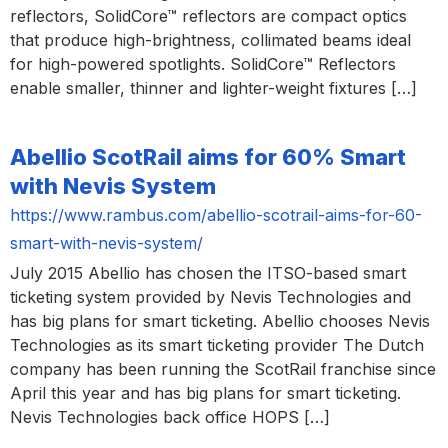
reflectors, SolidCore™ reflectors are compact optics
that produce high-brightness, collimated beams ideal
for high-powered spotlights. SolidCore™ Reflectors
enable smaller, thinner and lighter-weight fixtures […]
Abellio ScotRail aims for 60% Smart
with Nevis System
https://www.rambus.com/abellio-scotrail-aims-for-60-
smart-with-nevis-system/
July 2015 Abellio has chosen the ITSO-based smart
ticketing system provided by Nevis Technologies and
has big plans for smart ticketing. Abellio chooses Nevis
Technologies as its smart ticketing provider The Dutch
company has been running the ScotRail franchise since
April this year and has big plans for smart ticketing.
Nevis Technologies back office HOPS […]