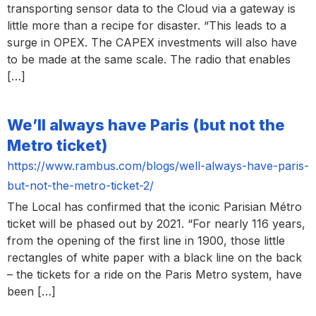
transporting sensor data to the Cloud via a gateway is
little more than a recipe for disaster. “This leads to a
surge in OPEX. The CAPEX investments will also have
to be made at the same scale. The radio that enables
[…]
We’ll always have Paris (but not the
Metro ticket)
https://www.rambus.com/blogs/well-always-have-paris-
but-not-the-metro-ticket-2/
The Local has confirmed that the iconic Parisian Métro
ticket will be phased out by 2021. “For nearly 116 years,
from the opening of the first line in 1900, those little
rectangles of white paper with a black line on the back
– the tickets for a ride on the Paris Metro system, have
been […]