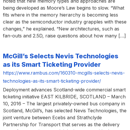
noted that new memory types and approaches are
being developed as Moore’s Law begins to slow. “What
fits where in the memory hierarchy is becoming less
clear as the semiconductor industry grapples with these
changes,” he explained. “New architectures, such as
fan-outs and 2.5D, raise questions about how many […]
McGill’s Selects Nevis Technologies
as its Smart Ticketing Provider
https://www.rambus.com/160310-mcgills-selects-nevis-
technologies-as-its-smart-ticketing-provider/
Deployment advances Scotland-wide commercial smart
ticketing initiative EAST KILBRIDE, SCOTLAND – March
10, 2016 – The largest privately-owned bus company in
Scotland, McGill’s, has selected Nevis Technologies, the
joint venture between Ecebs and Strathclyde
Partnership for Transport that serves as the delivery