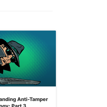
anding Anti-Tamper
ogy: Part 3