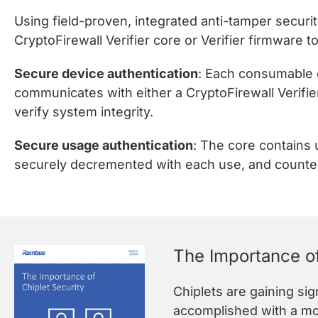
Using field-proven, integrated anti-tamper securi
CryptoFirewall Verifier core or Verifier firmware
Secure device authentication
: Each consumable o
communicates with either a CryptoFirewall Verifie
verify system integrity.
Secure usage authentication
: The core contains
securely decremented with each use, and counters
The Importance of
Chiplets are gaining si
accomplished with a mon