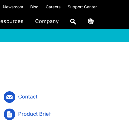
Newsroom
Blog
Careers
Support Center
esources
Company
Contact
Product Brief