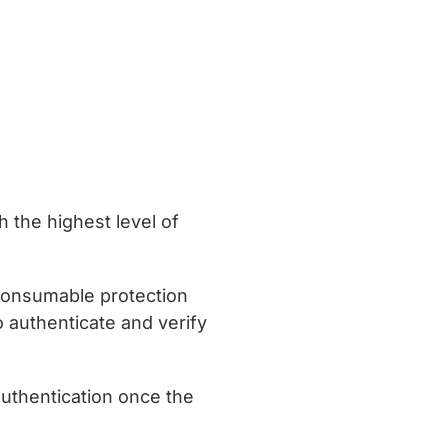
h the highest level of
 consumable protection
 authenticate and verify
uthentication once the