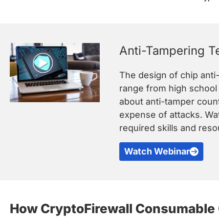
Anti-Tampering T
The design of chip anti
range from high school h
about anti-tamper count
expense of attacks. Wat
required skills and res
Watch Webinar
How CryptoFirewall Consumable