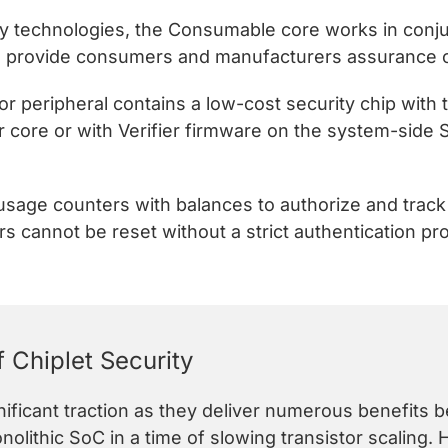
ty technologies, the Consumable core works in conju
 to provide consumers and manufacturers assurance of
r peripheral contains a low-cost security chip with
r core or with Verifier firmware on the system-side 
 usage counters with balances to authorize and trac
 cannot be reset without a strict authentication pr
 Chiplet Security
gnificant traction as they deliver numerous benefits
olithic SoC in a time of slowing transistor scaling.