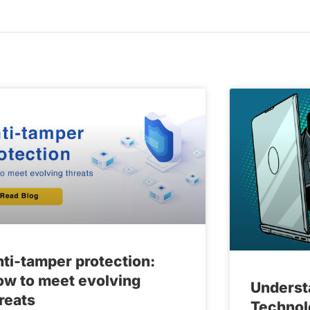
ti-tamper protection:
w to meet evolving
Underst
reats
Technol