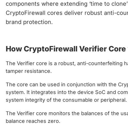
chips
components where extending ‘time to clone’ 
and
CryptoFirewall cores deliver robust anti-coun
silicon
brand protection.
IP
to
make
How CryptoFirewall Verifier Core
data
faster
and
The Verifier core is a robust, anti-counterfeiting
safer.
tamper resistance.
The core can be used in conjunction with the Cr
system. It integrates into the device SoC and co
system integrity of the consumable or peripheral.
The Verifier core monitors the balances of the u
balance reaches zero.