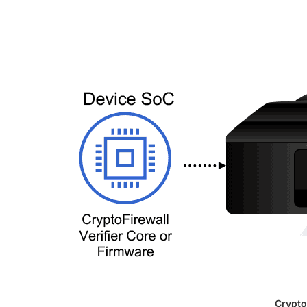
Crypto