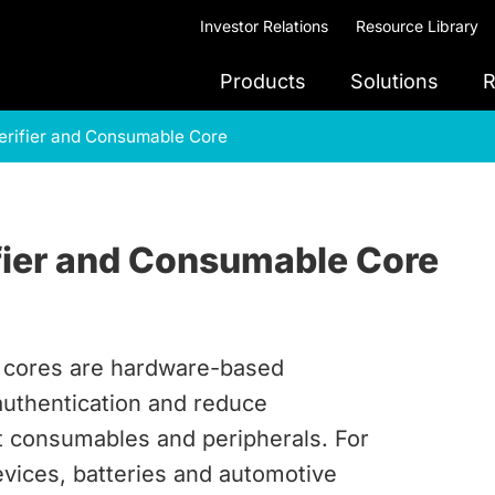
Investor Relations
Resource Library
Products
Solutions
R
erifier and Consumable Core
fier and Consumable Core
e cores are hardware-based
authentication and reduce
t consumables and peripherals. For
evices, batteries and automotive