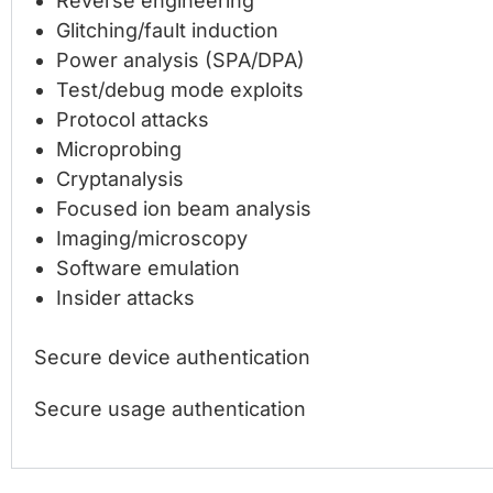
Reverse engineering
Glitching/fault induction
Power analysis (SPA/DPA)
Test/debug mode exploits
Protocol attacks
Microprobing
Cryptanalysis
Focused ion beam analysis
Imaging/microscopy
Software emulation
Insider attacks
Secure device authentication
Secure usage authentication