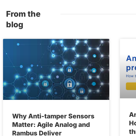
From the
blog
An
Why Anti-tamper Sensors
Ho
Matter: Agile Analog and
th
Rambus Deliver