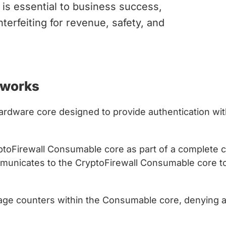
is essential to business success,
terfeiting for revenue, safety, and
 works
 hardware core designed to provide authentication wit
yptoFirewall Consumable core as part of a complete
mmunicates to the CryptoFirewall Consumable core to
sage counters within the Consumable core, denying a