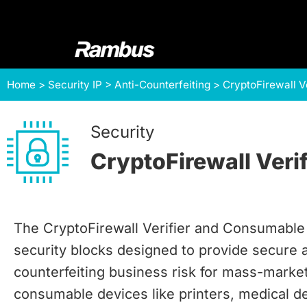
Skip
Skip
Skip
to
to
to
primary
main
footer
navigation
content
Rambus
At
Home
>
Security IP
>
Anti-Counterfeiting
>
CryptoFirewall V
Rambus,
we
create
Security
cutting-
CryptoFirewall Veri
edge
semiconductor
and
IP
The CryptoFirewall Verifier and Consumabl
products,
security blocks designed to provide secure 
providing
counterfeiting business risk for mass-marke
industry-
leading
consumable devices like printers, medical d