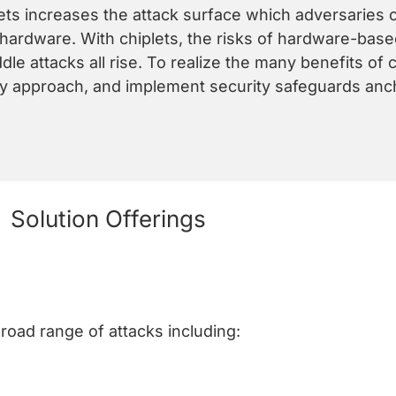
lets increases the attack surface which adversaries c
hardware. With chiplets, the risks of hardware-based
le attacks all rise. To realize the many benefits of 
ity approach, and implement security safeguards anc
Solution Offerings
broad range of attacks including: