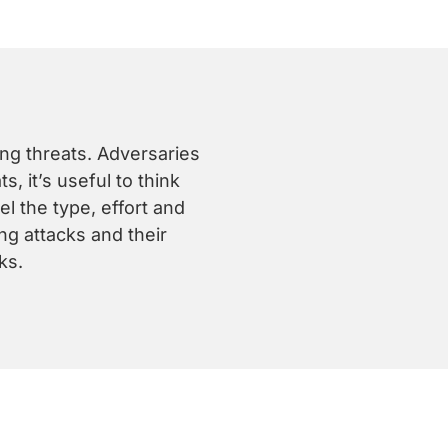
ing threats. Adversaries
, it’s useful to think
l the type, effort and
ng attacks and their
ks.