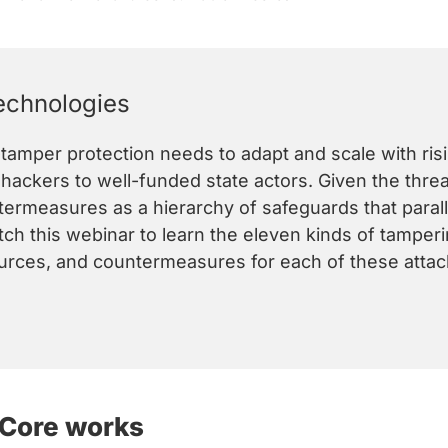
echnologies
-tamper protection needs to adapt and scale with ris
ackers to well-funded state actors. Given the threats
ermeasures as a hierarchy of safeguards that paralle
ch this webinar to learn the eleven kinds of tamperi
ources, and countermeasures for each of these attac
 Core works