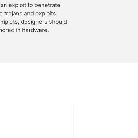
an exploit to penetrate
 trojans and exploits
chiplets, designers should
hored in hardware.