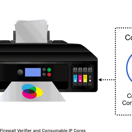
Firewall Verifier and Consumable IP Cores