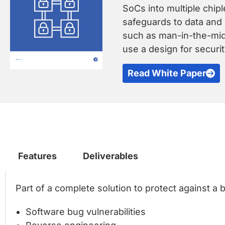
SoCs into multiple chip
safeguards to data and 
such as man-in-the-midd
use a design for secur
Read White Paper
Features
Deliverables
Part of a complete solution to protect against a 
Software bug vulnerabilities