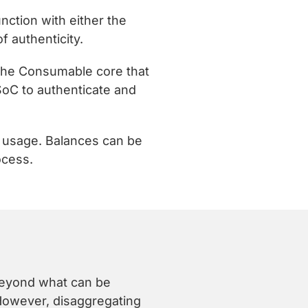
nction with either the
 authenticity.
 the Consumable core that
SoC to authenticate and
k usage. Balances can be
ocess.
 beyond what can be
 However, disaggregating