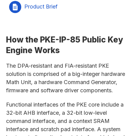
Product Brief
How the PKE-IP-85 Public Key
Engine Works
The DPA-resistant and FIA-resistant PKE
solution is comprised of a big-integer hardware
Math Unit, a hardware Command Generator,
firmware and software driver components.
Functional interfaces of the PKE core include a
32-bit AHB interface, a 32-bit low-level
command interface, and a context SRAM
interface and scratch pad interface. A system