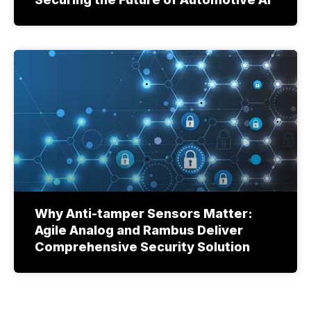
Why Anti-tamper Sensors Matter:
Agile Analog and Rambus Deliver
Comprehensive Security Solution