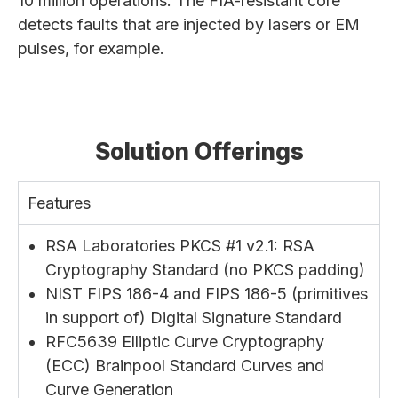
10 million operations. The FIA-resistant core
detects faults that are injected by lasers or EM
pulses, for example.
Solution Offerings
Features
RSA Laboratories PKCS #1 v2.1: RSA
Cryptography Standard (no PKCS padding)
NIST FIPS 186-4 and FIPS 186-5 (primitives
in support of) Digital Signature Standard
RFC5639 Elliptic Curve Cryptography
(ECC) Brainpool Standard Curves and
Curve Generation