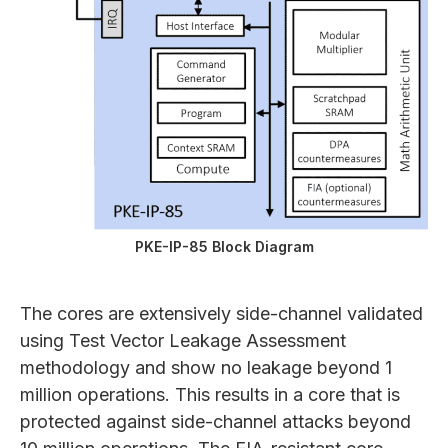
PKE-IP-85 Block Diagram
The cores are extensively side-channel validated
using Test Vector Leakage Assessment
methodology and show no leakage beyond 1
million operations. This results in a core that is
protected against side-channel attacks beyond