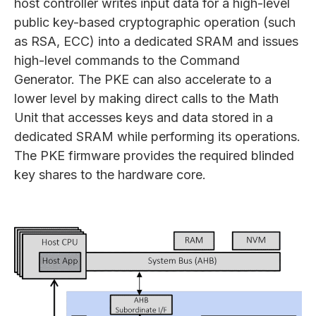
host controller writes input data for a high-level
public key-based cryptographic operation (such
as RSA, ECC) into a dedicated SRAM and issues
high-level commands to the Command
Generator. The PKE can also accelerate to a
lower level by making direct calls to the Math
Unit that accesses keys and data stored in a
dedicated SRAM while performing its operations.
The PKE firmware provides the required blinded
key shares to the hardware core.