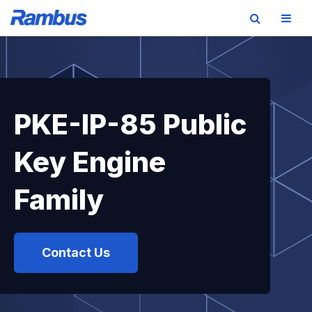
Skip
Skip
Skip
to
to
to
primary
main
footer
navigation
content
PKE-IP-85 Public
Key Engine
Family
Contact Us