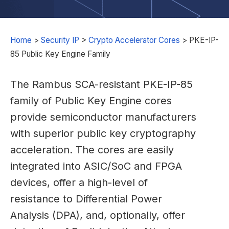
Home
>
Security IP
>
Crypto Accelerator Cores
>
PKE-IP-
85 Public Key Engine Family
The Rambus SCA-resistant PKE-IP-85
family of Public Key Engine cores
provide semiconductor manufacturers
with superior public key cryptography
acceleration. The cores are easily
integrated into ASIC/SoC and FPGA
devices, offer a high-level of
resistance to Differential Power
Analysis (DPA), and, optionally, offer