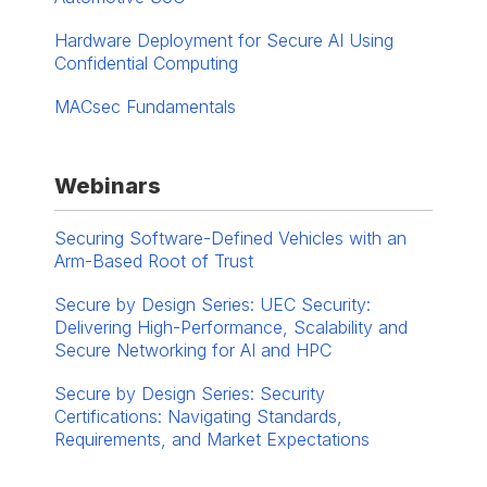
Hardware Deployment for Secure AI Using
Confidential Computing
MACsec Fundamentals
Webinars
Securing Software-Defined Vehicles with an
Arm-Based Root of Trust
Secure by Design Series: UEC Security:
Delivering High-Performance, Scalability and
Secure Networking for AI and HPC
Secure by Design Series: Security
Certifications: Navigating Standards,
Requirements, and Market Expectations