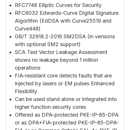
RFC7748 Elliptic Curves for Security
RFC8032 Edwards-Curve Digital Signature
Algorithm (EdDSA with Curve25519 and
Curve448)
GB/T 32918.2-2016 SM2DSA (in versions
with optional SM2 support)
SCA Test Vector Leakage Assessment
shows no leakage beyond 1 million
operations
FIA-resistant core detects faults that are
injected by lasers or EM pulses Enhanced
Flexibility
Can be used stand alone or integrated into
higher function security cores
Offered as DPA-protected PKE-IP-85-DPA
or as DPA+FIA-protected PKE-IP-85-DPA-