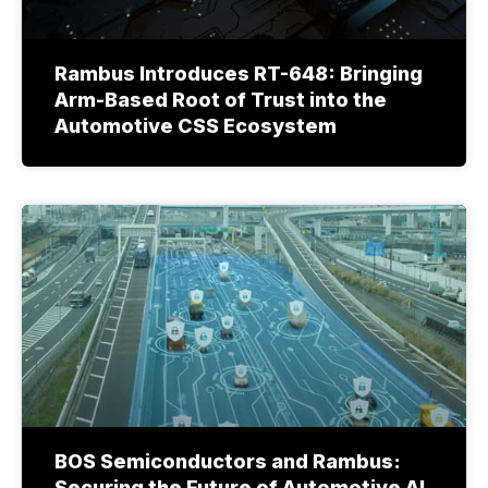
Rambus Introduces RT-648: Bringing
Arm-Based Root of Trust into the
Automotive CSS Ecosystem
BOS Semiconductors and Rambus:
Securing the Future of Automotive AI