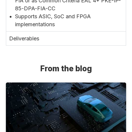
FIA or as Common Criteria EAL 4+ PKE-IP-
85-DPA-FIA-CC
Supports ASIC, SoC and FPGA
implementations
Deliverables
From the blog