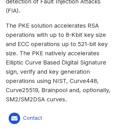
detection of Fault Injection Attacks
(FIA).
The PKE solution accelerates RSA
operations with up to 8-Kbit key size
and ECC operations up to 521-bit key
size. The PKE natively accelerates
Elliptic Curve Based Digital Signature
sign, verify and key generation
operations using NIST, Curve448,
Curve25519, Brainpool and, optionally,
SM2/SM2DSA curves.
Contact