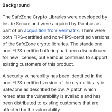
Background
The SafeZone Crypto Libraries were developed by
Inside Secure and were acquired by Rambus as
part of an
acquisition from Verimatrix
. There were
both FIPS-certified and non-FIPS-certified versions
of the SafeZone crypto libraries. The standalone
non-FIPS-certified offering had been discontinued
for new licenses, but Rambus continues to support
existing customers of this product.
A security vulnerability has been identified in the
non-FIPS-certified version of the crypto library in
SafeZone as described below. A patch which
remediates the vulnerability is available and has
been distributed to existing customers that are
affected by the vulnerability.