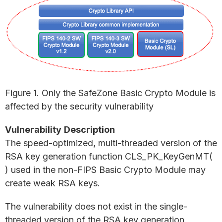
Figure 1. Only the SafeZone Basic Crypto Module is
affected by the security vulnerability
Vulnerability
Description
The speed-optimized, multi-threaded version of the
RSA key generation function CLS_PK_KeyGenMT(
) used in the non-FIPS Basic Crypto Module may
create weak RSA keys.
The vulnerability does not exist in the single-
threaded version of the RSA key generation