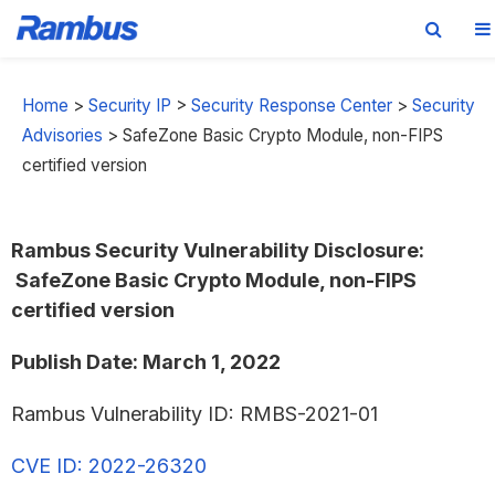
Skip
Skip
Skip
to
to
to
Home
>
Security IP
>
Security Response Center
>
Security
primary
main
footer
Advisories
>
SafeZone Basic Crypto Module, non-FIPS
navigation
content
certified version
Rambus Security Vulnerability Disclosure:
SafeZone Bas
ic Crypto Module, non-FIPS
certified version
Publish Date: March 1, 2022
Rambus Vulnerability ID: RMBS-2021-01
CVE ID: 2022-26320