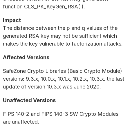
function CLS_PK_KeyGen_RSA( ).
Impact
The distance between the p and q values of the
generated RSA key may not be sufficient which
makes the key vulnerable to factorization attacks.
Affected Versions
SafeZone Crypto Libraries (Basic Crypto Module)
versions: 9.3.x, 10.0.x, 10.1.x, 10.2.x, 10.3.x. the last
update of version 10.3.x was June 2020.
Unaffected Versions
FIPS 140-2 and FIPS 140-3 SW Crypto Modules
are unaffected.