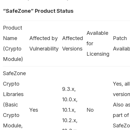
“SafeZone” Product Status
Product
Available
Name
Affected by
Affected
Patch
for
(Crypto
Vulnerability
Versions
Availab
Licensing
Module)
SafeZone
Crypto
Yes, all
9.3.x,
Libraries
version
10.0.x,
(Basic
Also a
Yes
10.1.x,
No
Crypto
part of
10.2.x,
Module,
SafeZ