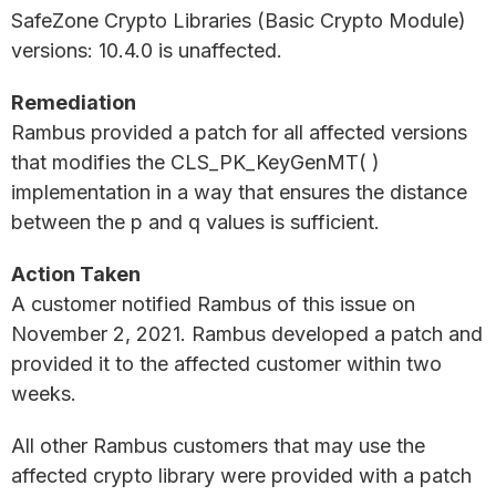
SafeZone Crypto Libraries (Basic Crypto Module)
versions: 10.4.0 is unaffected.
Remediation
Rambus provided a patch for all affected versions
that modifies the CLS_PK_KeyGenMT( )
implementation in a way that ensures the distance
between the p and q values is sufficient.
Action Taken
A customer notified Rambus of this issue on
November 2, 2021. Rambus developed a patch and
provided it to the affected customer within two
weeks.
All other Rambus customers that may use the
affected crypto library were provided with a patch