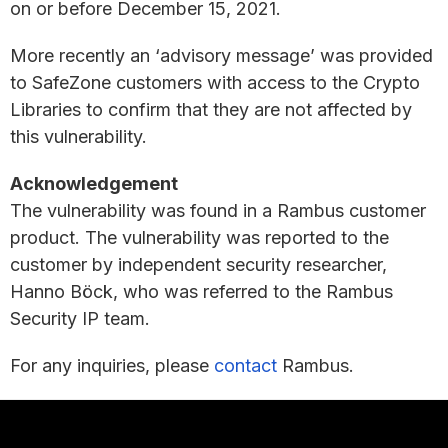
on or before December 15, 2021.
More recently an ‘advisory message’ was provided
to SafeZone customers with access to the Crypto
Libraries to confirm that they are not affected by
this vulnerability.
Acknowledgement
The vulnerability was found in a Rambus customer
product. The vulnerability was reported to the
customer by independent security researcher,
Hanno Böck, who was referred to the Rambus
Security IP team.
For any inquiries, please
contact
Rambus.