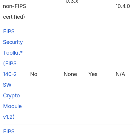
10.3.x
non-FIPS
10.4.0
certified)
FIPS
Security
Toolkit*
(FIPS
140-2
No
None
Yes
N/A
SW
Crypto
Module
v1.2)
FIPS