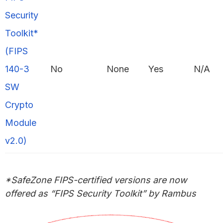
Security
Toolkit*
(FIPS
140-3
No
None
Yes
N/A
SW
Crypto
Module
v2.0)
*SafeZone FIPS-certified versions
are
now
offered as “FIPS Security Toolkit” by Rambus