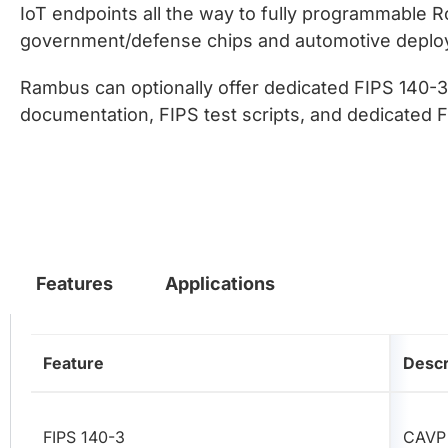
IoT endpoints all the way to fully programmable R
government/defense chips and automotive deploym
Rambus can optionally offer dedicated FIPS 140-3 
documentation, FIPS test scripts, and dedicated 
Features
Applications
Feature
Descr
FIPS 140-3
CAVP