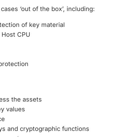
cases ‘out of the box’, including:
ection of key material
r Host CPU
protection
ess the assets
ey values
ce
eys and cryptographic functions