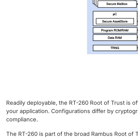
Readily deployable, the RT-260 Root of Trust is off
your application. Configurations differ by cryptog
compliance.
The RT-260 is part of the broad Rambus Root of Tr