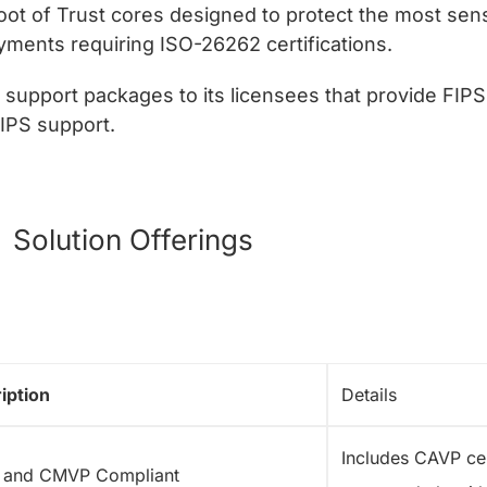
oot of Trust cores designed to protect the most sens
ents requiring ISO-26262 certifications.
support packages to its licensees that provide FIPS 
FIPS support.
Solution Offerings
iption
Details
Includes CAVP cer
 and CMVP Compliant