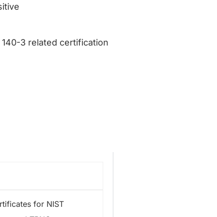
itive
140-3 related certification
tificates for NIST