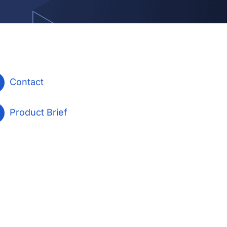
Contact
Product Brief