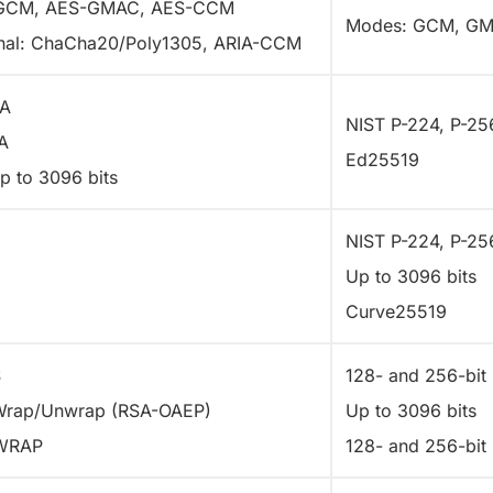
GCM, AES-GMAC, AES-CCM
Modes: GCM, G
nal: ChaCha20/Poly1305, ARIA-CCM
A
NIST P-224, P-25
A
Ed25519
p to 3096 bits
H
NIST P-224, P-25
Up to 3096 bits
Curve25519
S
128- and 256-bit 
Wrap/Unwrap (RSA-OAEP)
Up to 3096 bits
WRAP
128- and 256-bit 