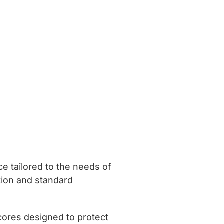
ce tailored to the needs of
ation and standard
 cores designed to protect