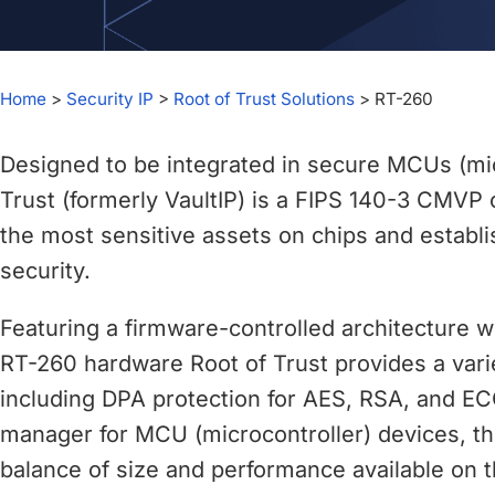
chips
and
silicon
IP
Home
>
Security IP
>
Root of Trust Solutions
>
RT-260
to
make
Designed to be integrated in secure MCUs (mic
data
Trust (formerly VaultIP) is a FIPS 140-3 CMVP
faster
the most sensitive assets on chips and establi
and
security.
safer.
Featuring a firmware-controlled architecture 
RT-260 hardware Root of Trust provides a vari
including DPA protection for AES, RSA, and EC
manager for MCU (microcontroller) devices, th
balance of size and performance available on 