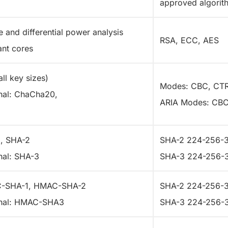
approved algori
e and differential power analysis
RSA, ECC, AES
ant cores
ll key sizes)
Modes: CBC, CT
nal: ChaCha20,
ARIA Modes: CB
, SHA-2
SHA-2 224-256-
nal: SHA-3
SHA-3 224-256-
-SHA-1, HMAC-SHA-2
SHA-2 224-256-
nal: HMAC-SHA3
SHA-3 224-256-