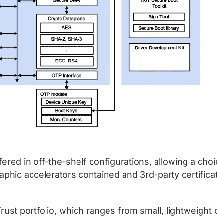
ered in off-the-shelf configurations, allowing a choi
raphic accelerators contained and 3rd-party certific
ust portfolio, which ranges from small, lightweight