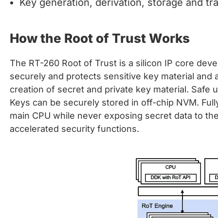
Key generation, derivation, storage and tr
How the Root of Trust Works
The RT-260 Root of Trust is a silicon IP core deve
securely and protects sensitive key material and a
creation of secret and private key material. Safe 
Keys can be securely stored in off-chip NVM. Fully
main CPU while never exposing secret data to the 
accelerated security functions.