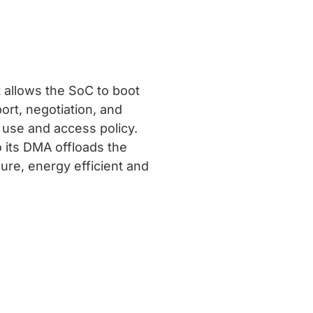
t allows the SoC to boot
ort, negotiation, and
y use and access policy.
o its DMA offloads the
ure, energy efficient and