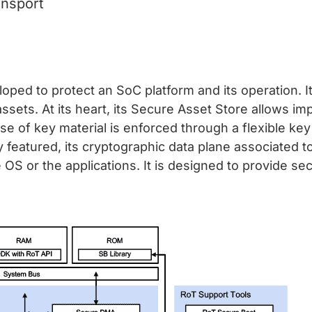
ansport
loped to protect an SoC platform and its operation. I
ssets. At its heart, its Secure Asset Store allows imp
use of key material is enforced through a flexible ke
 featured, its cryptographic data plane associated t
OS or the applications. It is designed to provide sec