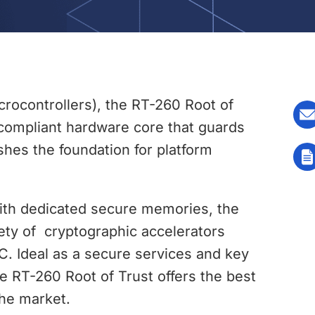
rocontrollers), the RT-260 Root of
 compliant hardware core that guards
shes the foundation for platform
with dedicated secure memories, the
ety of cryptographic accelerators
C. Ideal as a secure services and key
e RT-260 Root of Trust offers the best
the market.