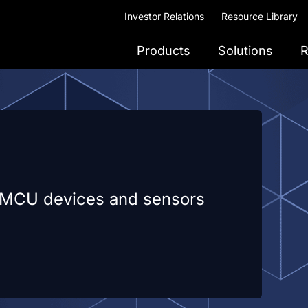
Investor Relations
Resource Library
Products
Solutions
R
e MCU devices and sensors