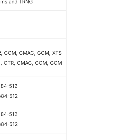
thms and TRNG
R, CCM, CMAC, GCM, XTS
C, CTR, CMAC, CCM, GCM
384-512
384-512
384-512
384-512