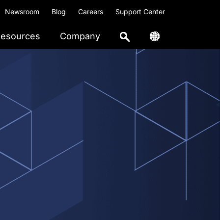
Newsroom
Blog
Careers
Support Center
esources
Company