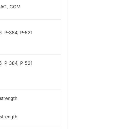
MAC, CCM
6, P-384, P-521
6, P-384, P-521
strength
strength