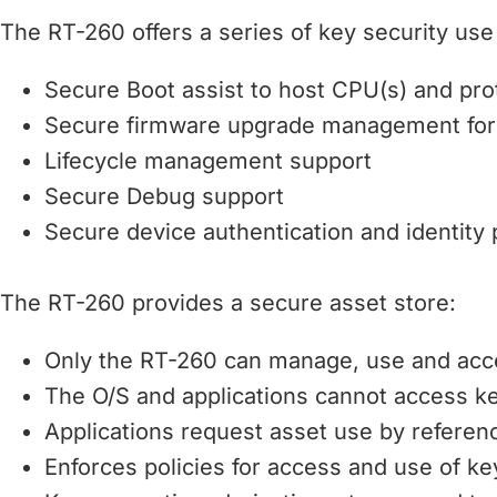
The RT-260 offers a series of key security use 
Secure Boot assist to host CPU(s) and prot
Secure firmware upgrade management fo
Lifecycle management support
Secure Debug support
Secure device authentication and identity 
The RT-260 provides a secure asset store:
Only the RT-260 can manage, use and acc
The O/S and applications cannot access k
Applications request asset use by referen
Enforces policies for access and use of k