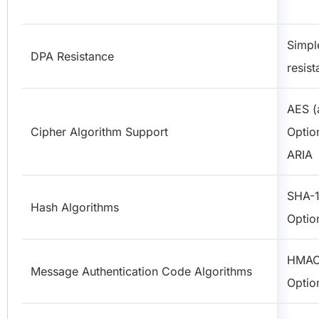
Simpl
DPA Resistance
resist
AES (a
Cipher Algorithm Support
Optio
ARIA
SHA-1
Hash Algorithms
Optio
HMAC
Message Authentication Code Algorithms
Optio