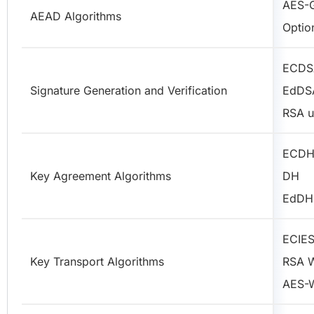
AES-
AEAD Algorithms
Optio
ECDS
Signature Generation and Verification
EdDS
RSA u
ECD
Key Agreement Algorithms
DH
EdDH
ECIE
Key Transport Algorithms
RSA 
AES-