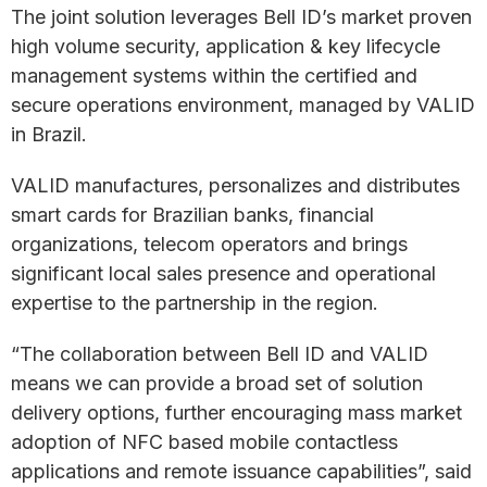
The joint solution leverages Bell ID’s market proven
high volume security, application & key lifecycle
management systems within the certified and
secure operations environment, managed by VALID
in Brazil.
VALID manufactures, personalizes and distributes
smart cards for Brazilian banks, financial
organizations, telecom operators and brings
significant local sales presence and operational
expertise to the partnership in the region.
“The collaboration between Bell ID and VALID
means we can provide a broad set of solution
delivery options, further encouraging mass market
adoption of NFC based mobile contactless
applications and remote issuance capabilities”, said