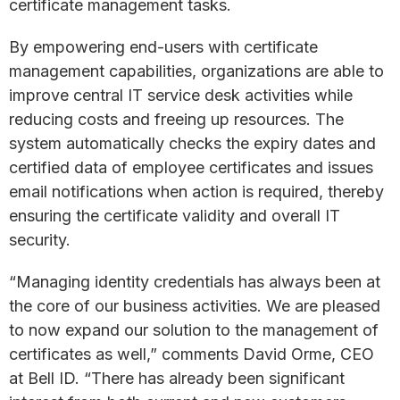
certificate management tasks.
By empowering end-users with certificate
management capabilities, organizations are able to
improve central IT service desk activities while
reducing costs and freeing up resources. The
system automatically checks the expiry dates and
certified data of employee certificates and issues
email notifications when action is required, thereby
ensuring the certificate validity and overall IT
security.
“Managing identity credentials has always been at
the core of our business activities. We are pleased
to now expand our solution to the management of
certificates as well,” comments David Orme, CEO
at Bell ID. “There has already been significant