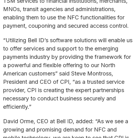
TSM services to financial institutions, merchants,
MNOs, transit agencies and administrations,
enabling them to use the NFC functionalities for
payment, couponing and secured access control.
“Utilizing Bell ID’s software solutions will enable us
to offer services and support to the emerging
payments industry by providing the framework for
a powerful and flexible offering to our North
American customers” said Steve Montross,
President and CEO of CPI, “as a trusted service
provider, CPI is creating the expert partnerships
necessary to conduct business securely and
efficiently.”
David Orme, CEO at Bell ID, added: “As we see a
growing and promising demand for NFC and
mobile technology, we are keen to see that CPI is