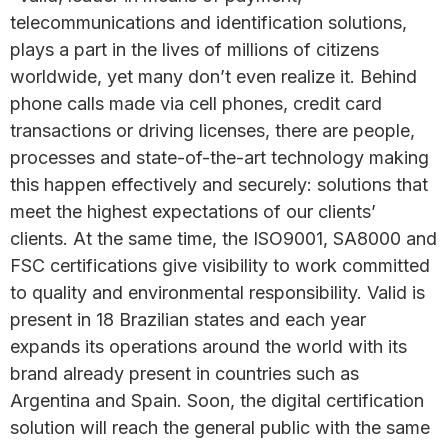
telecommunications and identification solutions,
plays a part in the lives of millions of citizens
worldwide, yet many don’t even realize it. Behind
phone calls made via cell phones, credit card
transactions or driving licenses, there are people,
processes and state-of-the-art technology making
this happen effectively and securely: solutions that
meet the highest expectations of our clients’
clients. At the same time, the ISO9001, SA8000 and
FSC certifications give visibility to work committed
to quality and environmental responsibility. Valid is
present in 18 Brazilian states and each year
expands its operations around the world with its
brand already present in countries such as
Argentina and Spain. Soon, the digital certification
solution will reach the general public with the same