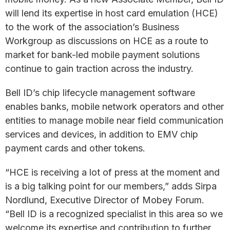
will lend its expertise in host card emulation (HCE)
to the work of the association’s Business
Workgroup as discussions on HCE as a route to
market for bank-led mobile payment solutions
continue to gain traction across the industry.
Bell ID’s chip lifecycle management software
enables banks, mobile network operators and other
entities to manage mobile near field communication
services and devices, in addition to EMV chip
payment cards and other tokens.
“HCE is receiving a lot of press at the moment and
is a big talking point for our members,” adds Sirpa
Nordlund, Executive Director of Mobey Forum.
“Bell ID is a recognized specialist in this area so we
welcome its expertise and contribution to further