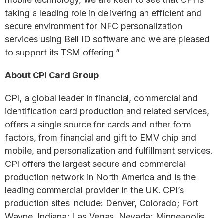
taking a leading role in delivering an efficient and
secure environment for NFC personalization
services using Bell ID software and we are pleased
to support its TSM offering.”
About CPI Card Group
CPI, a global leader in financial, commercial and
identification card production and related services,
offers a single source for cards and other form
factors, from financial and gift to EMV chip and
mobile, and personalization and fulfillment services.
CPI offers the largest secure and commercial
production network in North America and is the
leading commercial provider in the UK. CPI’s
production sites include: Denver, Colorado; Fort
Wayne, Indiana; Las Vegas, Nevada; Minneapolis,