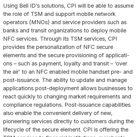
Using Bell ID’s solutions, CPI will be able to assume
the role of TSM and support mobile network
operators (MNOs) and service providers such as
banks and transit organizations to deploy mobile
NFC services. Through its TSM services, CPI
provides the personalization of NFC secure
elements and the secure provisioning of applicati­­
ons – such as payment, loyalty and transit – ‘over
the air’ to an NFC enabled mobile handset pre- and
post-issuance. The ability to update and manage
applications post-deployment allows businesses to
react quickly to changing market requirements and
compliance regulations. Post-issuance capabilities
also enable the convenient delivery of new,
pioneering services directly to customers during the
lifecycle of the secure element. CPI is offering the