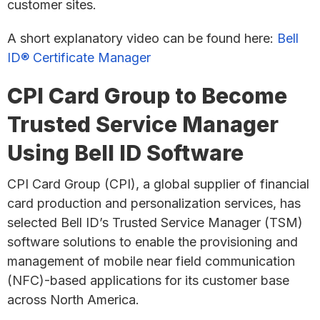
customer sites.
A short explanatory video can be found here:
Bell
ID® Certificate Manager
CPI Card Group to Become
Trusted Service Manager
Using Bell ID Software
CPI Card Group (CPI), a global supplier of financial
card production and personalization services, has
selected Bell ID’s Trusted Service Manager (TSM)
software solutions to enable the provisioning and
management of mobile near field communication
(NFC)-based applications for its customer base
across North America.