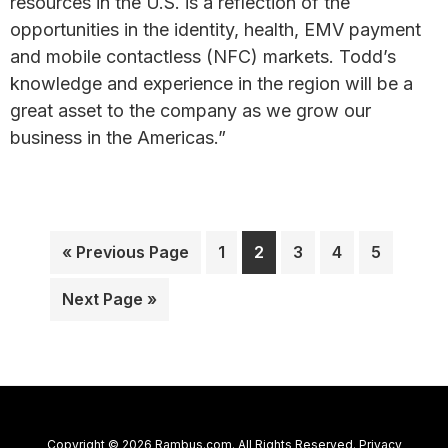
resources in the U.S. is a reflection of the
opportunities in the identity, health, EMV payment
and mobile contactless (NFC) markets. Todd’s
knowledge and experience in the region will be a
great asset to the company as we grow our
business in the Americas.”
Go
Page
Page
Page
Page
Page
«
Previous Page
1
2
3
4
5
to
Go
Next Page »
to
Copyright © 2026 Rambus.com. All Rights Reserved.
Privacy