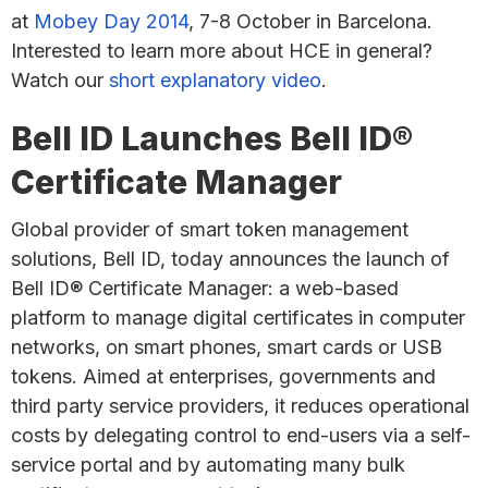
at
Mobey Day 2014
, 7-8 October in Barcelona.
Interested to learn more about HCE in general?
Watch our
short explanatory video
.
Bell ID Launches Bell ID®
Certificate Manager
Global provider of smart token management
solutions, Bell ID, today announces the launch of
Bell ID® Certificate Manager: a web-based
platform to manage digital certificates in computer
networks, on smart phones, smart cards or USB
tokens. Aimed at enterprises, governments and
third party service providers, it reduces operational
costs by delegating control to end-users via a self-
service portal and by automating many bulk