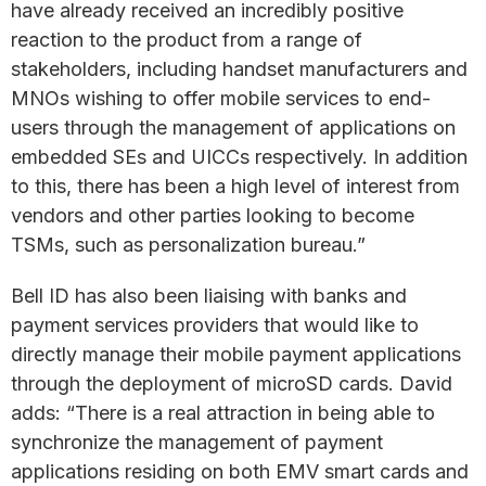
have already received an incredibly positive
reaction to the product from a range of
stakeholders, including handset manufacturers and
MNOs wishing to offer mobile services to end-
users through the management of applications on
embedded SEs and UICCs respectively. In addition
to this, there has been a high level of interest from
vendors and other parties looking to become
TSMs, such as personalization bureau.”
Bell ID has also been liaising with banks and
payment services providers that would like to
directly manage their mobile payment applications
through the deployment of microSD cards. David
adds: “There is a real attraction in being able to
synchronize the management of payment
applications residing on both EMV smart cards and