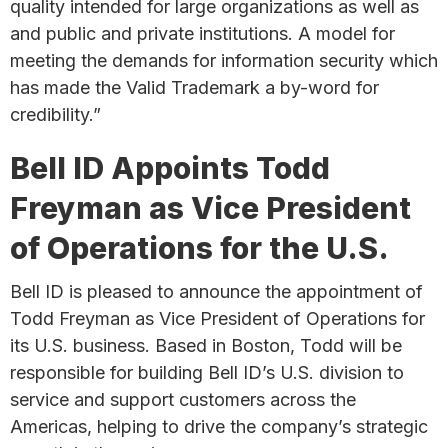
quality intended for large organizations as well as
and public and private institutions. A model for
meeting the demands for information security which
has made the Valid Trademark a by-word for
credibility.”
Bell ID Appoints Todd
Freyman as Vice President
of Operations for the U.S.
Bell ID is pleased to announce the appointment of
Todd Freyman as Vice President of Operations for
its U.S. business. Based in Boston, Todd will be
responsible for building Bell ID’s U.S. division to
service and support customers across the
Americas, helping to drive the company’s strategic