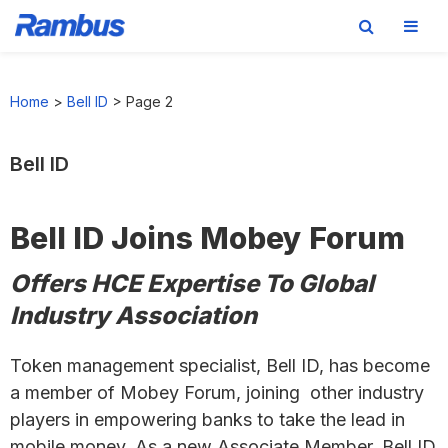
Skip
Skip
Skip
to
to
to
Home
>
Bell ID
>
Page 2
primary
main
footer
navigation
content
Bell ID
Bell ID Joins Mobey Forum
Offers HCE Expertise To Global
Industry Association
Token management specialist, Bell ID, has become
a member of Mobey Forum, joining other industry
players in empowering banks to take the lead in
mobile money. As a new Associate Member, Bell ID