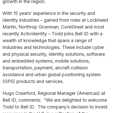
growth in the region.
With 15 years’ experience in the security and
identity industries – gained from roles at Lockheed
Martin, Northrop Grumman, CoreStreet and most
recently ActivIdentity – Todd joins Bell ID with a
wealth of knowledge that spans a range of
industries and technologies. These include cyber
and physical security, identity solutions, software
and embedded systems, mobile solutions,
transportation, payment, aircraft collision
avoidance and urban global positioning system
(GPS) products and services.
Hugo Crawford, Regional Manager (Americas) at
Bell ID, comments: “We are delighted to welcome
Todd to Bell ID. The company’s decision to invest