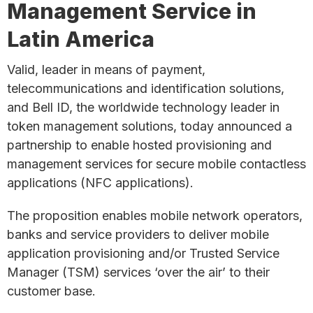
Management Service in
Latin America
Valid, leader in means of payment,
telecommunications and identification solutions,
and Bell ID, the worldwide technology leader in
token management solutions, today announced a
partnership to enable hosted provisioning and
management services for secure mobile contactless
applications (NFC applications).
The proposition enables mobile network operators,
banks and service providers to deliver mobile
application provisioning and/or Trusted Service
Manager (TSM) services ‘over the air’ to their
customer base.