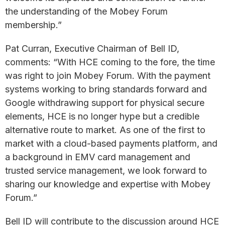
the understanding of the Mobey Forum
membership.”
Pat Curran, Executive Chairman of Bell ID,
comments: “With HCE coming to the fore, the time
was right to join Mobey Forum. With the payment
systems working to bring standards forward and
Google withdrawing support for physical secure
elements, HCE is no longer hype but a credible
alternative route to market. As one of the first to
market with a cloud-based payments platform, and
a background in EMV card management and
trusted service management, we look forward to
sharing our knowledge and expertise with Mobey
Forum.”
Bell ID will contribute to the discussion around HCE