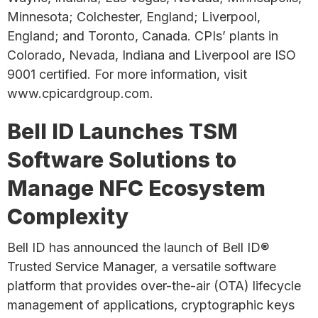
Minnesota; Colchester, England; Liverpool,
England; and Toronto, Canada. CPIs’ plants in
Colorado, Nevada, Indiana and Liverpool are ISO
9001 certified. For more information, visit
www.cpicardgroup.com.
Bell ID Launches TSM
Software Solutions to
Manage NFC Ecosystem
Complexity
Bell ID has announced the launch of Bell ID®
Trusted Service Manager, a versatile software
platform that provides over-the-air (OTA) lifecycle
management of applications, cryptographic keys