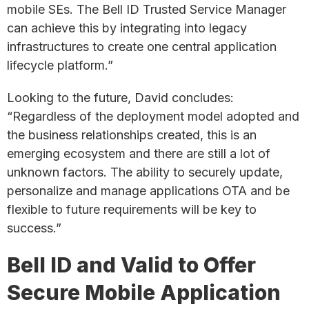
mobile SEs. The Bell ID Trusted Service Manager
can achieve this by integrating into legacy
infrastructures to create one central application
lifecycle platform.”
Looking to the future, David concludes:
“Regardless of the deployment model adopted and
the business relationships created, this is an
emerging ecosystem and there are still a lot of
unknown factors. The ability to securely update,
personalize and manage applications OTA and be
flexible to future requirements will be key to
success.”
Bell ID and Valid to Offer
Secure Mobile Application