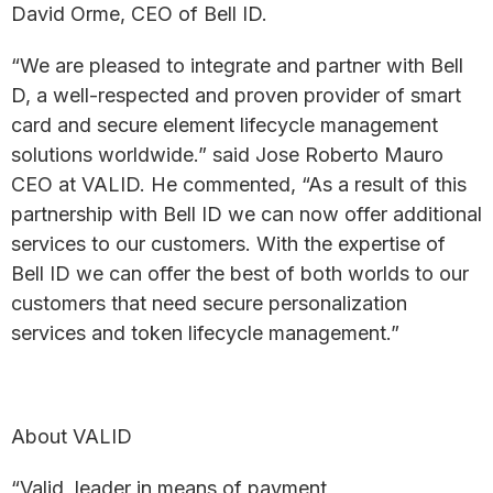
David Orme, CEO of Bell ID.
“We are pleased to integrate and partner with Bell
D, a well-respected and proven provider of smart
card and secure element lifecycle management
solutions worldwide.” said Jose Roberto Mauro
CEO at VALID. He commented, “As a result of this
partnership with Bell ID we can now offer additional
services to our customers. With the expertise of
Bell ID we can offer the best of both worlds to our
customers that need secure personalization
services and token lifecycle management.”
About VALID
“Valid, leader in means of payment,