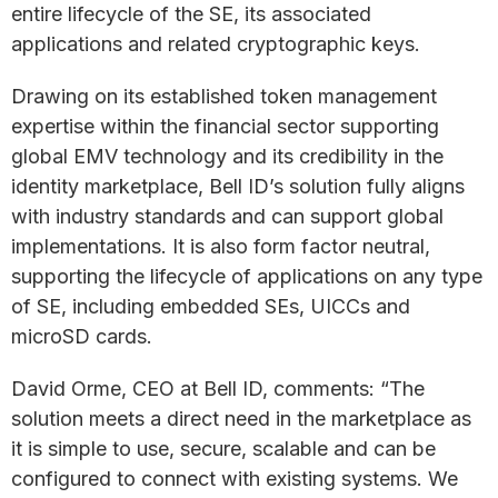
entire lifecycle of the SE, its associated
applications and related cryptographic keys.
Drawing on its established token management
expertise within the financial sector supporting
global EMV technology and its credibility in the
identity marketplace, Bell ID’s solution fully aligns
with industry standards and can support global
implementations. It is also form factor neutral,
supporting the lifecycle of applications on any type
of SE, including embedded SEs, UICCs and
microSD cards.
David Orme, CEO at Bell ID, comments: “The
solution meets a direct need in the marketplace as
it is simple to use, secure, scalable and can be
configured to connect with existing systems. We