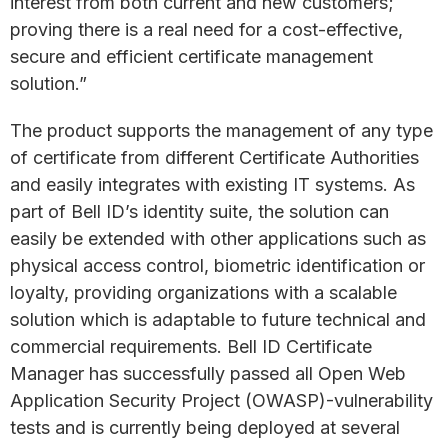
interest from both current and new customers;
proving there is a real need for a cost-effective,
secure and efficient certificate management
solution.”
The product supports the management of any type
of certificate from different Certificate Authorities
and easily integrates with existing IT systems. As
part of Bell ID’s identity suite, the solution can
easily be extended with other applications such as
physical access control, biometric identification or
loyalty, providing organizations with a scalable
solution which is adaptable to future technical and
commercial requirements. Bell ID Certificate
Manager has successfully passed all Open Web
Application Security Project (OWASP)-vulnerability
tests and is currently being deployed at several