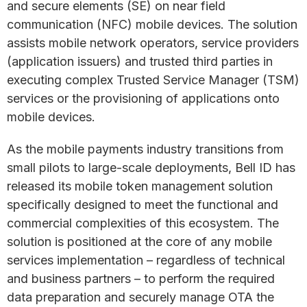
and secure elements (SE) on near field
communication (NFC) mobile devices. The solution
assists mobile network operators, service providers
(application issuers) and trusted third parties in
executing complex Trusted Service Manager (TSM)
services or the provisioning of applications onto
mobile devices.
As the mobile payments industry transitions from
small pilots to large-scale deployments, Bell ID has
released its mobile token management solution
specifically designed to meet the functional and
commercial complexities of this ecosystem. The
solution is positioned at the core of any mobile
services implementation – regardless of technical
and business partners – to perform the required
data preparation and securely manage OTA the