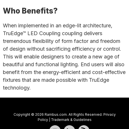
Who Benefits?
When implemented in an edge-lit architecture,
TruEdge™ LED Coupling coupling delivers
tremendous flexibility of form factor and freedom
of design without sacrificing efficiency or control.
This will enable designers to create a new age of
beautiful and functional lighting. End users will also
benefit from the energy-efficient and cost-effective
fixtures that are made possible with TruEdge
technology.
Copyright © 2026 Rambus.com. All Rights Reserved.
Privacy
Policy
|
Trademark & Guidelines