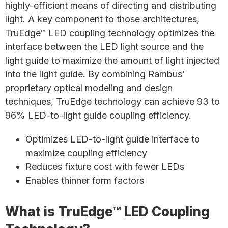
highly-efficient means of directing and distributing
light. A key component to those architectures,
TruEdge™ LED coupling technology optimizes the
interface between the LED light source and the
light guide to maximize the amount of light injected
into the light guide. By combining Rambus’
proprietary optical modeling and design
techniques, TruEdge technology can achieve 93 to
96% LED-to-light guide coupling efficiency.
Optimizes LED-to-light guide interface to
maximize coupling efficiency
Reduces fixture cost with fewer LEDs
Enables thinner form factors
What is TruEdge™ LED Coupling