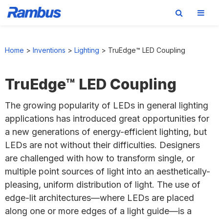
Skip
Skip
Skip
to
to
to
Home
>
Inventions
>
Lighting
>
TruEdge™ LED Coupling
primary
main
footer
navigation
content
TruEdge™ LED Coupling
The growing popularity of LEDs in general lighting
applications has introduced great opportunities for
a new generations of energy-efficient lighting, but
LEDs are not without their difficulties. Designers
are challenged with how to transform single, or
multiple point sources of light into an aesthetically-
pleasing, uniform distribution of light. The use of
edge-lit architectures—where LEDs are placed
along one or more edges of a light guide—is a