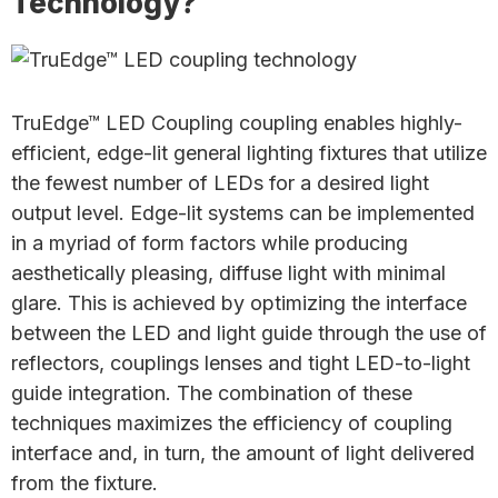
Technology?
TruEdge™ LED Coupling coupling enables highly-
efficient, edge-lit general lighting fixtures that utilize
the fewest number of LEDs for a desired light
output level. Edge-lit systems can be implemented
in a myriad of form factors while producing
aesthetically pleasing, diffuse light with minimal
glare. This is achieved by optimizing the interface
between the LED and light guide through the use of
reflectors, couplings lenses and tight LED-to-light
guide integration. The combination of these
techniques maximizes the efficiency of coupling
interface and, in turn, the amount of light delivered
from the fixture.