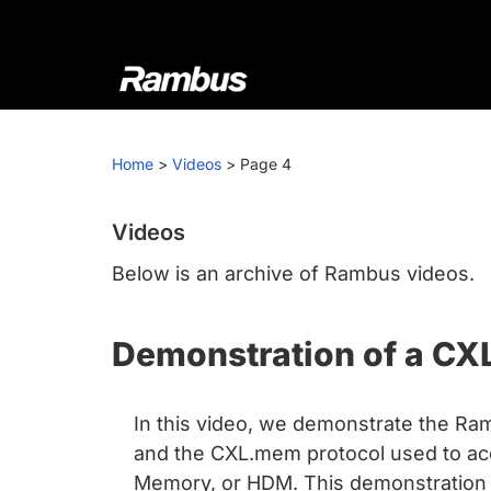
Skip
Skip
Skip
to
to
to
primary
main
footer
navigation
content
Rambus
At
Rambus,
Home
>
Videos
>
Page 4
we
create
cutting-
Videos
edge
Below is an archive of Rambus videos.
semiconductor
and
Demonstration of a CX
IP
products,
providing
In this video, we demonstrate the Ram
industry-
and the CXL.mem protocol used to a
leading
Memory, or HDM. This demonstration i