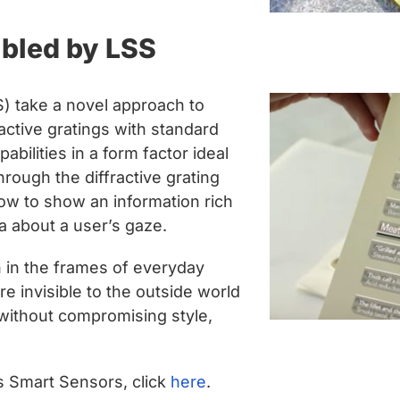
bled by LSS
 take a novel approach to
active gratings with standard
bilities in a form factor ideal
rough the diffractive grating
ow to show an information rich
ta about a user’s gaze.
n in the frames of everyday
 invisible to the outside world
without compromising style,
 Smart Sensors, click
here
.