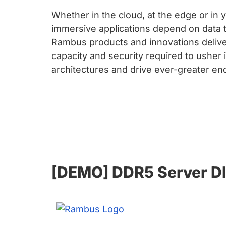
Whether in the cloud, at the edge or in 
immersive applications depend on data t
Rambus products and innovations delive
capacity and security required to usher 
architectures and drive ever-greater e
[DEMO] DDR5 Server DI