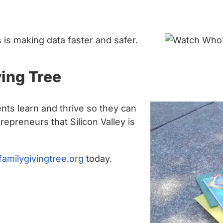
is making data faster and safer.
ing Tree
nts learn and thrive so they can
epreneurs that Silicon Valley is
familygivingtree.org
today.