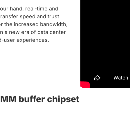
your hand, real-time and
ransfer speed and trust.
r the increased bandwidth,
in a new era of data center
nd-user experiences.
MM buffer chipset