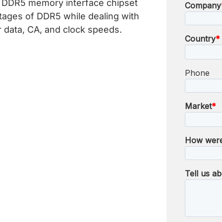
s DDR5 memory interface chipset
tages of DDR5 while dealing with
er data, CA, and clock speeds.