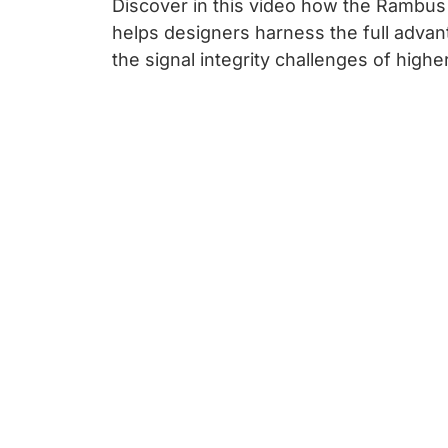
Discover in this video how the Rambu
helps designers harness the full advan
the signal integrity challenges of high