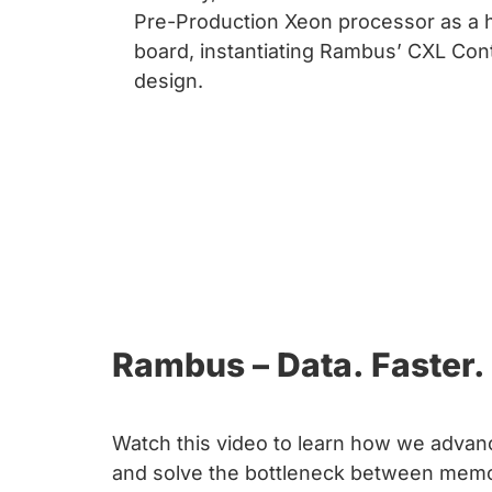
chips
Pre-Production Xeon processor as a 
and
board, instantiating Rambus’ CXL Con
silicon
design.
IP
to
make
data
faster
and
safer.
Rambus – Data. Faster. 
Watch this video to learn how we advanc
and solve the bottleneck between memo