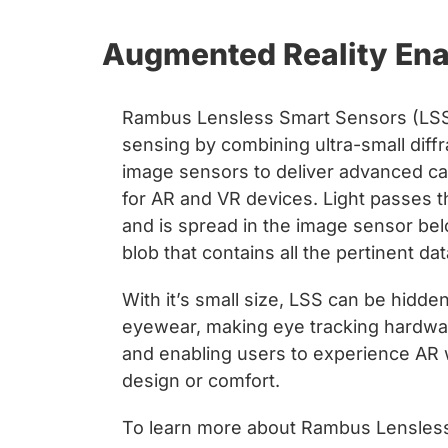
Augmented Reality Ena
Rambus Lensless Smart Sensors (LSS)
sensing by combining ultra-small diffr
image sensors to deliver advanced capa
for AR and VR devices. Light passes th
and is spread in the image sensor bel
blob that contains all the pertinent da
With it’s small size, LSS can be hidde
eyewear, making eye tracking hardware
and enabling users to experience AR 
design or comfort.
To learn more about Rambus Lensless