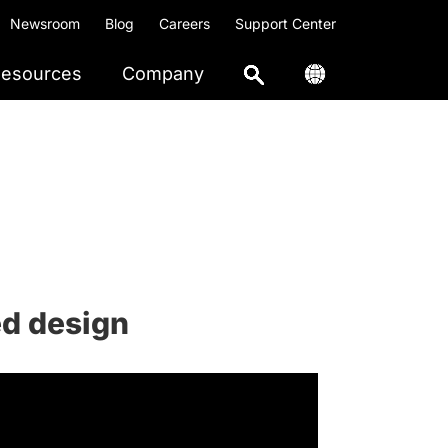
Newsroom
Blog
Careers
Support Center
esources
Company
ed design