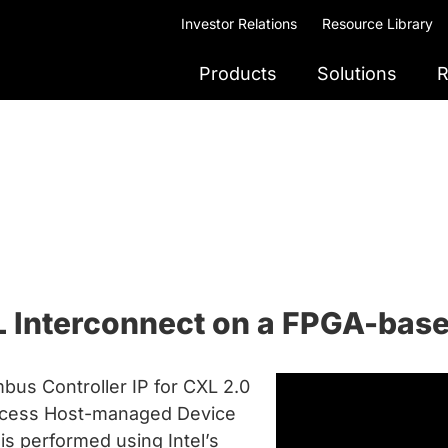
Investor Relations
Resource Library
Products
Solutions
R
L Interconnect on a FPGA-bas
bus Controller IP for CXL 2.0
ccess Host-managed Device
s performed using Intel’s