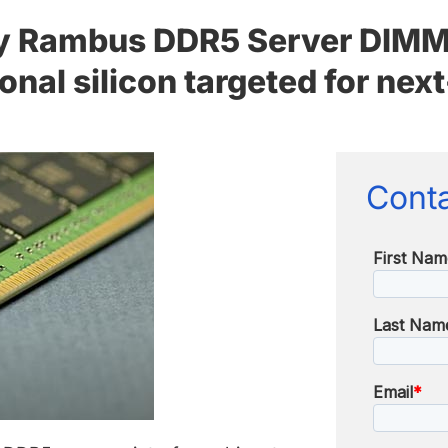
 Rambus DDR5 Server DIMM b
tional silicon targeted for ne
Conta