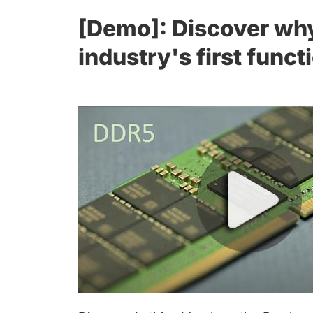
[Demo]: Discover why
industry's first func