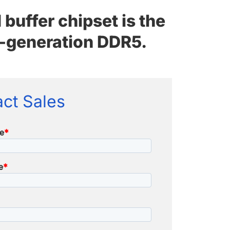
uffer chipset is the
xt-generation DDR5.
ct Sales