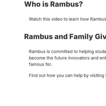
Who is Rambus?
Watch this video to learn how Rambus 
Rambus and Family Giv
Rambus is committed to helping stude
become the future innovators and entr
famous for.
Find out how you can help by visiting