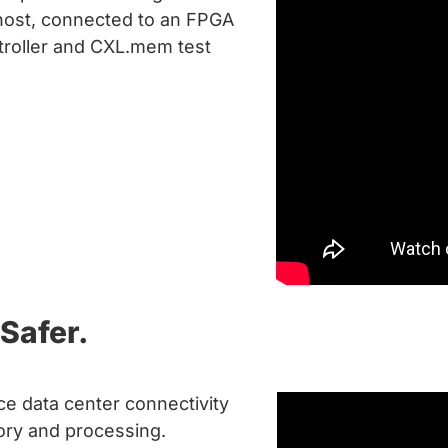
host, connected to an FPGA
troller and CXL.mem test
Safer.
e data center connectivity
ry and processing.